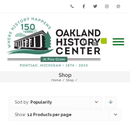
Phone
Facebook
Twitter
Instagram
Email
Shop
Home
/
Shop
/
Sort by:
Popularity
Show:
12 Products per page