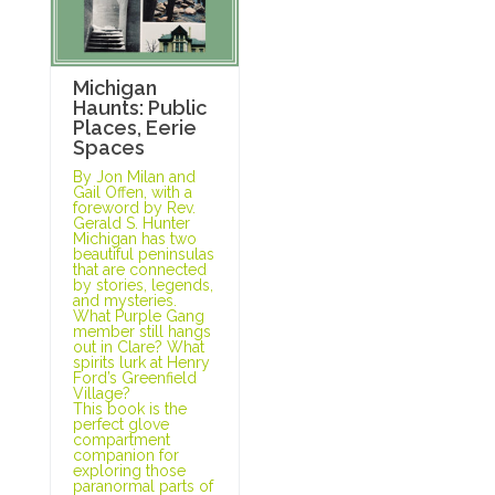
Michigan
Haunts: Public
Places, Eerie
Spaces
By Jon Milan and
Gail Offen, with a
foreword by Rev.
Gerald S. Hunter
Michigan has two
beautiful peninsulas
that are connected
by stories, legends,
and mysteries.
What Purple Gang
member still hangs
out in Clare? What
spirits lurk at Henry
Ford’s Greenfield
Village?
This book is the
perfect glove
compartment
companion for
exploring those
paranormal parts of