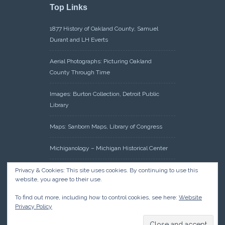
Top Links
1877 History of Oakland County, Samuel
Durant and LH Everts
Aerial Photographs: Picturing Oakland
County Through Time
Images: Burton Collection, Detroit Public
Library
Maps: Sanborn Maps, Library of Congress
Michiganology – Michigan Historical Center
Oakland County Clerk – Register of Deeds:
Privacy & Cookies: This site uses cookies. By continuing to use this
website, you agree to their use.
Acreage Search – Historical Land Tract
Indexes
To find out more, including how to control cookies, see here:
Website
Privacy Policy
Research: Land Patents, Bureau of Land
Management, Government Land Office