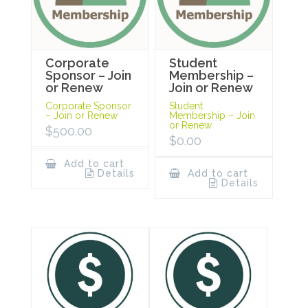
Corporate
Student
Sponsor – Join
Membership –
or Renew
Join or Renew
Corporate Sponsor
Student
– Join or Renew
Membership – Join
or Renew
$
500.00
$
0.00
Add to cart
Details
Add to cart
Details