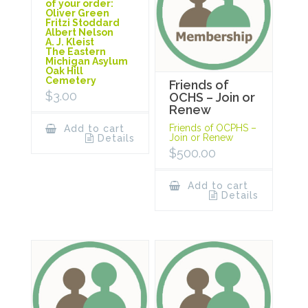
of your order:
Oliver Green
Fritzi Stoddard
Albert Nelson
A. J. Kleist
The Eastern
Michigan Asylum
Oak Hill
Cemetery
Friends of
$
3.00
OCHS – Join or
Renew
Friends of OCPHS –
Add to cart
Join or Renew
Details
$
500.00
Add to cart
Details