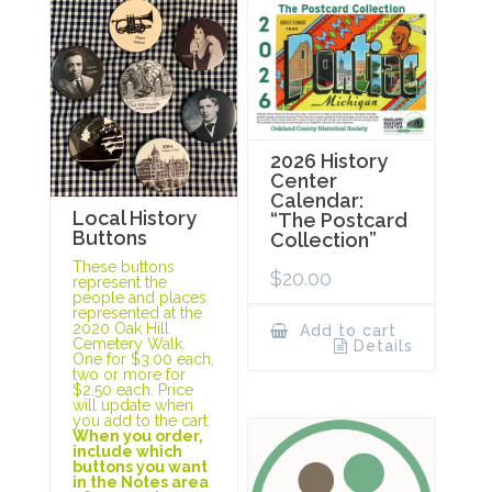
2026 History
Center
Calendar:
Local History
“The Postcard
Buttons
Collection”
These buttons
$
20.00
represent the
people and places
represented at the
2020 Oak Hill
Add to cart
Cemetery Walk.
Details
One for $3.00 each,
two or more for
$2.50 each. Price
will update when
you add to the cart.
When you order,
include which
buttons you want
in the Notes area