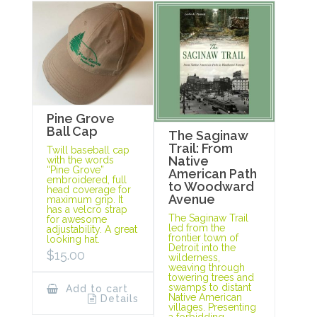
Pine Grove
Ball Cap
The Saginaw
Trail: From
Twill baseball cap
Native
with the words
“Pine Grove”
American Path
embroidered, full
to Woodward
head coverage for
Avenue
maximum grip. It
has a velcro strap
The Saginaw Trail
for awesome
led from the
adjustability. A great
frontier town of
looking hat.
Detroit into the
$
15.00
wilderness,
weaving through
towering trees and
swamps to distant
Add to cart
Native American
Details
villages. Presenting
a forbidding