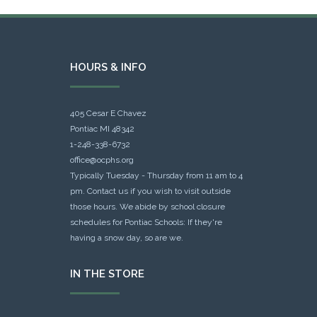
HOURS & INFO
405 Cesar E Chavez
Pontiac MI 48342
1-248-338-6732
office@ocphs.org
Typically Tuesday - Thursday from 11 am to 4
pm. Contact us if you wish to visit outside
those hours. We abide by school closure
schedules for Pontiac Schools: If they're
having a snow day, so are we.
IN THE STORE