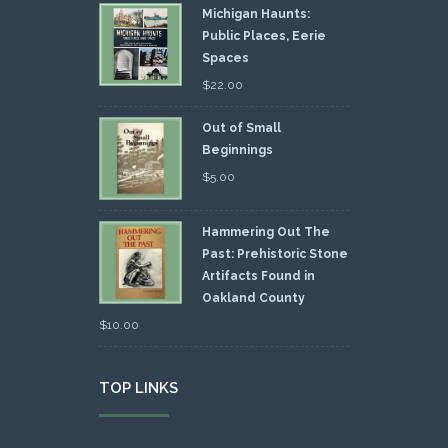
Michigan Haunts:
Public Places, Eerie
Spaces
$
22.00
Out of Small
Beginnings
$
5.00
Hammering Out The
Past: Prehistoric Stone
Artifacts Found in
Oakland County
$
10.00
TOP LINKS