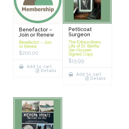
Petticoat
Benefactor –
Surgeon
Join or Renew
The Extraordinary
Benefactor – Join
Life of Dr. Bertha
or Renew
Van Hoosen.
$
200.00
Signed Copy.
$
15.99
Add to cart
Details
Add to cart
Details