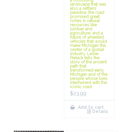
landscape that was
also a settlers’
paradise, the road
promised great
riches in natural
resources like
lumber and
agriculture, and a
future of wheeled
vehicles that would
make Michigan the
center of a global
industry. Leslie
Pielack tells the
story of the ancient
path that
transformed early
Michigan and of the
people whose lives
intertwined with the
iconic road.
$
23.99
Add to cart
Details