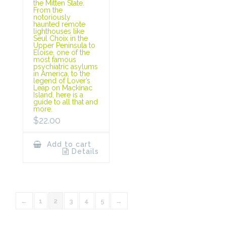
the Mitten State.
From the
notoriously
haunted remote
lighthouses like
Seul Choix in the
Upper Peninsula to
Eloise, one of the
most famous
psychiatric asylums
in America, to the
legend of Lover’s
Leap on Mackinac
Island, here is a
guide to all that and
more.
$
22.00
Add to cart
Details
←
1
2
3
4
5
→