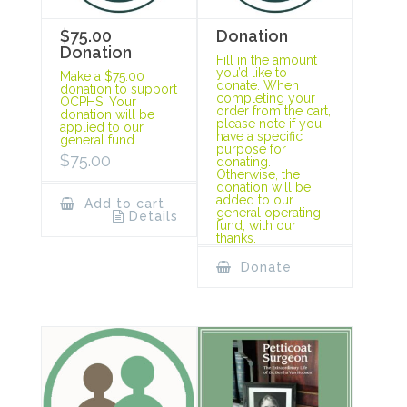
$75.00
Donation
Donation
Fill in the amount
you’d like to
Make a $75.00
donate. When
donation to support
completing your
OCPHS. Your
order from the cart,
donation will be
please note if you
applied to our
have a specific
general fund.
purpose for
$
75.00
donating.
Otherwise, the
donation will be
added to our
Add to cart
general operating
Details
fund, with our
thanks.
Donate