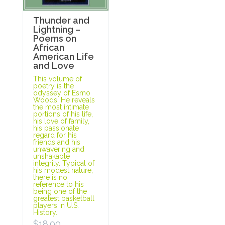
Thunder and
Lightning –
Poems on
African
American Life
and Love
This volume of
poetry is the
odyssey of Esmo
Woods. He reveals
the most intimate
portions of his life,
his love of family,
his passionate
regard for his
friends and his
unwavering and
unshakable
integrity. Typical of
his modest nature,
there is no
reference to his
being one of the
greatest basketball
players in U.S.
History.
$
18.00