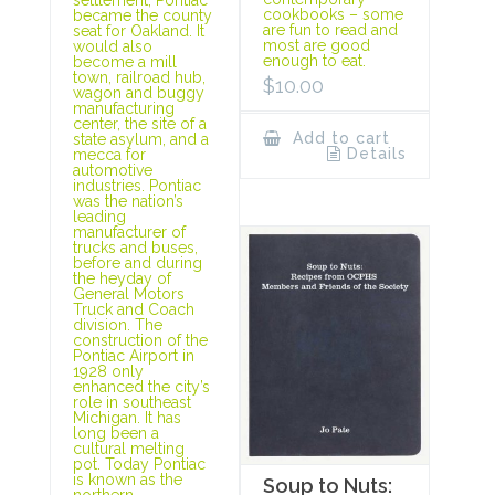
cookbooks – some
became the county
are fun to read and
seat for Oakland. It
most are good
would also
enough to eat.
become a mill
town, railroad hub,
$
10.00
wagon and buggy
manufacturing
center, the site of a
Add to cart
state asylum, and a
Details
mecca for
automotive
industries. Pontiac
was the nation’s
leading
manufacturer of
trucks and buses,
before and during
the heyday of
General Motors
Truck and Coach
division. The
construction of the
Pontiac Airport in
1928 only
enhanced the city’s
role in southeast
Michigan. It has
long been a
cultural melting
pot. Today Pontiac
is known as the
Soup to Nuts:
northern