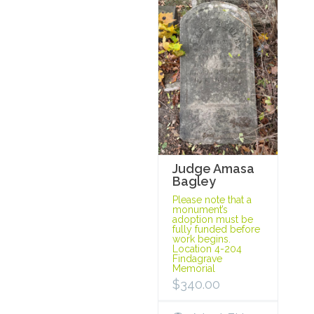
Judge Amasa
Bagley
Please note that a
monument’s
adoption must be
fully funded before
work begins.
Location 4-204
Findagrave
Memorial
$
340.00