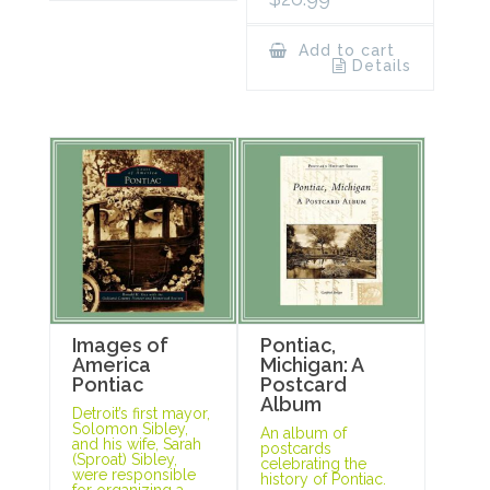
Add to cart
Details
Images of
Pontiac,
America
Michigan: A
Pontiac
Postcard
Album
Detroit’s first mayor,
Solomon Sibley,
An album of
and his wife, Sarah
postcards
(Sproat) Sibley,
celebrating the
were responsible
history of Pontiac.
for organizing a