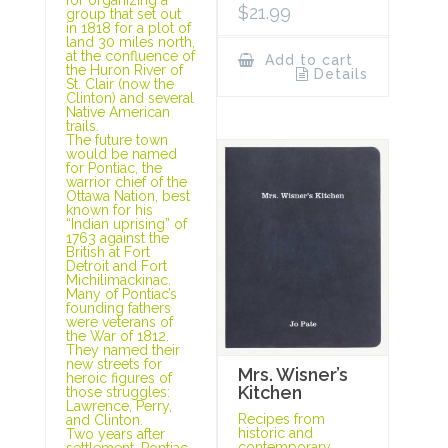
$
21.99
group that set out
in 1818 for a plot of
land 30 miles north,
at the confluence of
Add to cart
the Huron River of
Details
St. Clair (now the
Clinton) and several
Native American
trails.
The future town
would be named
for Pontiac, the
warrior chief of the
Ottawa Nation, best
known for his
“Indian uprising” of
1763 against the
British at Fort
Detroit and Fort
Michilimackinac.
Many of Pontiac’s
founding fathers
were veterans of
the War of 1812.
They named their
new streets for
Mrs. Wisner’s
heroic figures of
Kitchen
those struggles:
Lawrence, Perry,
Recipes from
and Clinton.
historic and
Two years after
contemporary
settlement, Pontiac