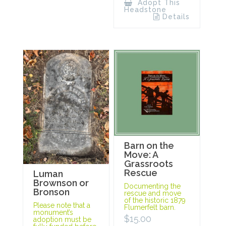
Adopt This
Headstone
Details
Barn on the
Move: A
Grassroots
Rescue
Luman
Brownson or
Documenting the
Bronson
rescue and move
of the historic 1879
Please note that a
Flumerfelt barn.
monument’s
$
15.00
adoption must be