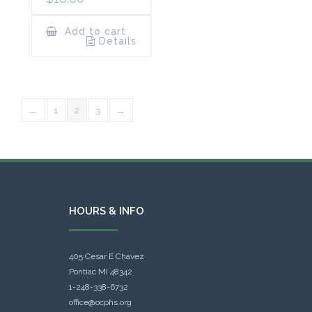
Add to cart
Details
←
1
2
3
→
HOURS & INFO
405 Cesar E Chavez
Pontiac MI 48342
1-248-338-6732
office@ocphs.org