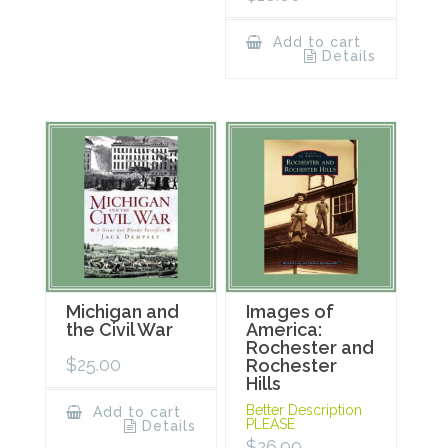
Add to cart
Details
Michigan and
Images of
the Civil War
America:
Rochester and
$
25.00
Rochester
Hills
Better Description
Add to cart
PLEASE
Details
$
26.99