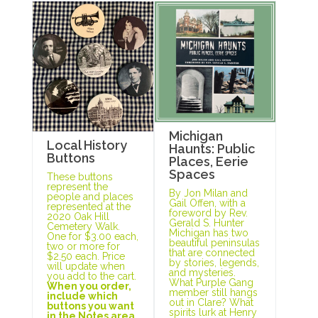
Michigan
Local History
Haunts: Public
Buttons
Places, Eerie
Spaces
These buttons
represent the
By Jon Milan and
people and places
Gail Offen, with a
represented at the
foreword by Rev.
2020 Oak Hill
Gerald S. Hunter
Cemetery Walk.
Michigan has two
One for $3.00 each,
beautiful peninsulas
two or more for
that are connected
$2.50 each. Price
by stories, legends,
will update when
and mysteries.
you add to the cart.
What Purple Gang
When you order,
member still hangs
include which
out in Clare? What
buttons you want
spirits lurk at Henry
in the Notes area