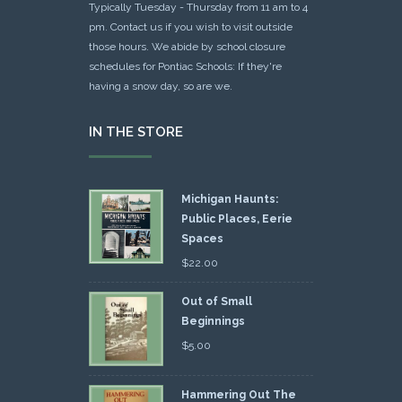
Typically Tuesday - Thursday from 11 am to 4
pm. Contact us if you wish to visit outside
those hours. We abide by school closure
schedules for Pontiac Schools: If they're
having a snow day, so are we.
IN THE STORE
Michigan Haunts:
Public Places, Eerie
Spaces
$
22.00
Out of Small
Beginnings
$
5.00
Hammering Out The