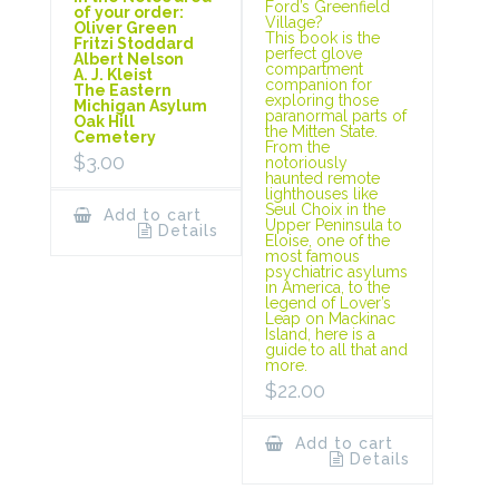
Ford’s Greenfield
of your order:
Village?
Oliver Green
This book is the
Fritzi Stoddard
perfect glove
Albert Nelson
compartment
A. J. Kleist
companion for
The Eastern
exploring those
Michigan Asylum
paranormal parts of
Oak Hill
the Mitten State.
Cemetery
From the
$
3.00
notoriously
haunted remote
lighthouses like
Seul Choix in the
Add to cart
Upper Peninsula to
Details
Eloise, one of the
most famous
psychiatric asylums
in America, to the
legend of Lover’s
Leap on Mackinac
Island, here is a
guide to all that and
more.
$
22.00
Add to cart
Details