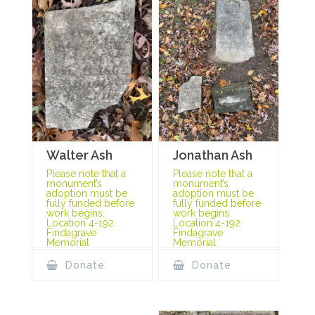
Jonathan Ash
Walter Ash
Please note that a
Please note that a
monument’s
monument’s
adoption must be
adoption must be
fully funded before
fully funded before
work begins.
work begins.
Location 4-192
Location 4-192
Findagrave
Findagrave
Memorial
Memorial
Donate
Donate