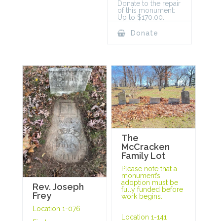
Donate to the repair
of this monument:
Up to $170.00.
Donate
The
McCracken
Family Lot
Please note that a
monument’s
adoption must be
Rev. Joseph
fully funded before
Frey
work begins.
Location 1-076
Location 1-141