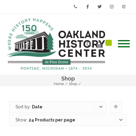
Phone
Facebook
Twitter
Instagram
Email
Shop
Home
/
Shop
/
Sort by:
Date
Show:
24 Products per page