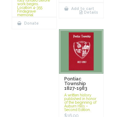
fully funded before
work begins.
Location 4-355
Add to cart
Findagrave
Details
memorial
Donate
Pontiac
Township
1827-1983
A written history
published in honor
of the beginning of
Auburn Hills –
Second Edition.
$
16.00