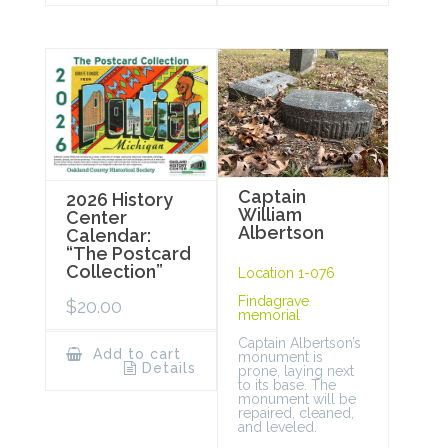
Captain
2026 History
William
Center
Albertson
Calendar:
“The Postcard
Collection”
Location 1-076
Findagrave
$
20.00
memorial
Captain Albertson’s
Add to cart
monument is
Details
prone, laying next
to its base. The
monument will be
repaired, cleaned,
and leveled.