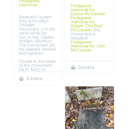
Findagrave
memorial
Findagrave
memorial for
Eunice McCracken
Reverend Joseph
Findagrave
Frey (1771-1850),
memorial for
Christian
Robert “Old Bob”
missionary, is in the
McCracken
(this
same lot as his
monument is
son-in-law, Captain
adopted)
William Albertson.
Findagrave
The monument will
memorial for John
be cleaned, leveled
McCracken
and repaired.
Donate to the repair
of this monument:
Donate
Up to $425.00.
Donate