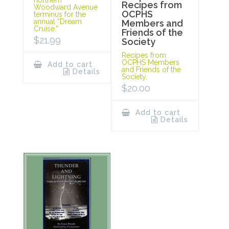
Recipes from
Woodward Avenue
OCPHS
terminus for the
annual “Dream
Members and
Cruise.”
Friends of the
$
21.99
Society
Recipes from
OCPHS Members
Add to cart
and Friends of the
Details
Society.
$
20.00
Add to cart
Details