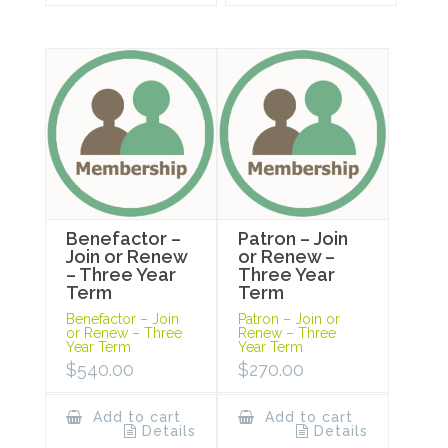
Benefactor –
Patron – Join
Join or Renew
or Renew –
– Three Year
Three Year
Term
Term
Benefactor – Join
Patron – Join or
or Renew – Three
Renew – Three
Year Term
Year Term
$
540.00
$
270.00
Add to cart
Add to cart
Details
Details