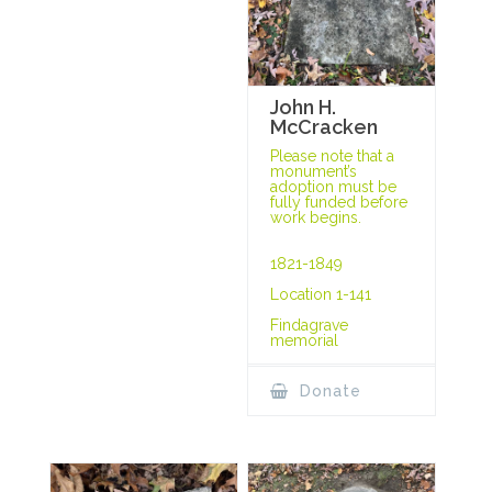
John H.
McCracken
Please note that a
monument’s
adoption must be
fully funded before
work begins.
1821-1849
Location 1-141
Findagrave
memorial
Donate