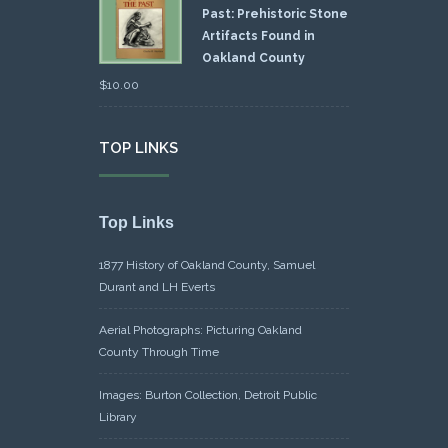
Past: Prehistoric Stone
Artifacts Found in
Oakland County
$
10.00
TOP LINKS
Top Links
1877 History of Oakland County, Samuel
Durant and LH Everts
Aerial Photographs: Picturing Oakland
County Through Time
Images: Burton Collection, Detroit Public
Library