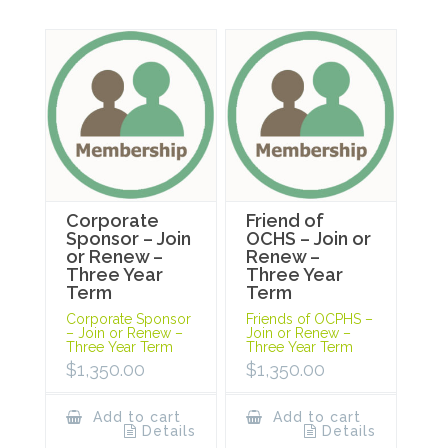
Corporate
Friend of
Sponsor – Join
OCHS – Join or
or Renew –
Renew –
Three Year
Three Year
Term
Term
Corporate Sponsor
Friends of OCPHS –
– Join or Renew –
Join or Renew –
Three Year Term
Three Year Term
$
1,350.00
$
1,350.00
Add to cart
Add to cart
Details
Details