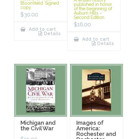
A written history
Bloomfield. Signed
published in honor
copy.
of the beginning of
Auburn Hills –
$
30.00
Second Edition.
$
16.00
Add to cart
Details
Add to cart
Details
Michigan and
Images of
the Civil War
America:
Rochester and