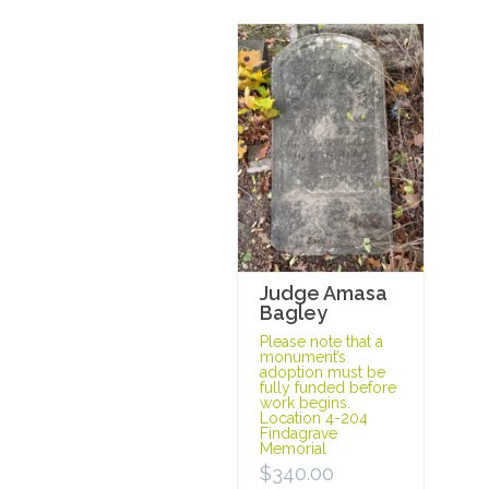
Judge Amasa
Bagley
Please note that a
monument’s
adoption must be
fully funded before
work begins.
Location 4-204
Findagrave
Memorial
$
340.00