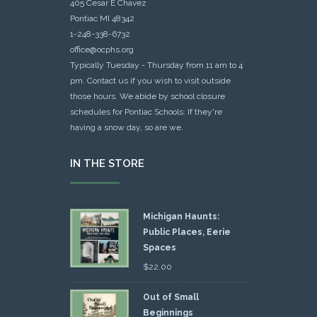
405 Cesar E Chavez
Pontiac MI 48342
1-248-338-6732
office@ocphs.org
Typically Tuesday - Thursday from 11 am to 4
pm. Contact us if you wish to visit outside
those hours. We abide by school closure
schedules for Pontiac Schools: If they're
having a snow day, so are we.
IN THE STORE
Michigan Haunts:
Public Places, Eerie
Spaces
$
22.00
Out of Small
Beginnings