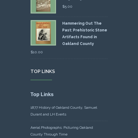
$
5.00
Hammering Out The
Past: Prehistoric Stone
Artifacts Found in
Oakland County
$
10.00
TOP LINKS
Top Links
1877 History of Oakland County, Samuel
Durant and LH Everts
Aerial Photographs: Picturing Oakland
County Through Time