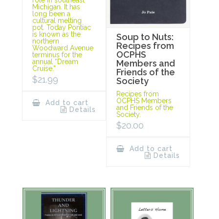
Michigan. It has
long been a
cultural melting
pot. Today Pontiac
is known as the
Soup to Nuts:
northern
Recipes from
Woodward Avenue
OCPHS
terminus for the
annual “Dream
Members and
Cruise.”
Friends of the
$
21.99
Society
Recipes from
OCPHS Members
Add to cart
and Friends of the
Details
Society.
$
20.00
Add to cart
Details