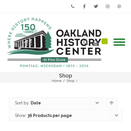
Phone
Facebook
Twitter
Instagram
Email
Shop
Home
/
Shop
/
Sort by:
Date
Show:
36 Products per page