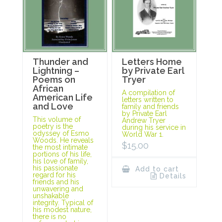
Thunder and
Letters Home
Lightning –
by Private Earl
Poems on
Tryer
African
A compilation of
American Life
letters written to
and Love
family and friends
by Private Earl
This volume of
Andrew Tryer
poetry is the
during his service in
odyssey of Esmo
World War 1.
Woods. He reveals
$
15.00
the most intimate
portions of his life,
his love of family,
his passionate
Add to cart
regard for his
Details
friends and his
unwavering and
unshakable
integrity. Typical of
his modest nature,
there is no