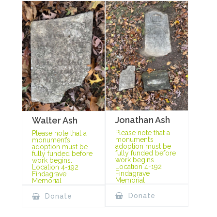
Jonathan Ash
Walter Ash
Please note that a
Please note that a
monument’s
monument’s
adoption must be
adoption must be
fully funded before
fully funded before
work begins.
work begins.
Location 4-192
Location 4-192
Findagrave
Findagrave
Memorial
Memorial
Donate
Donate