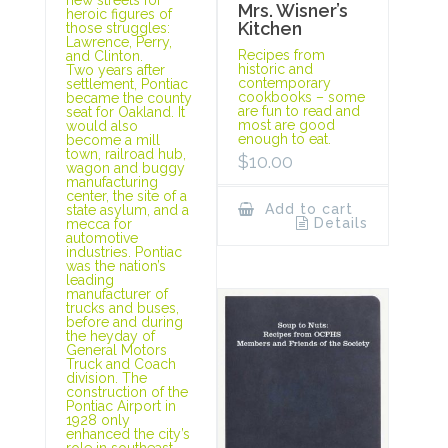
Mrs. Wisner’s
heroic figures of
Kitchen
those struggles:
Lawrence, Perry,
Recipes from
and Clinton.
historic and
Two years after
contemporary
settlement, Pontiac
cookbooks – some
became the county
are fun to read and
seat for Oakland. It
most are good
would also
enough to eat.
become a mill
town, railroad hub,
$
10.00
wagon and buggy
manufacturing
center, the site of a
Add to cart
state asylum, and a
Details
mecca for
automotive
industries. Pontiac
was the nation’s
leading
manufacturer of
trucks and buses,
before and during
the heyday of
General Motors
Truck and Coach
division. The
construction of the
Pontiac Airport in
1928 only
enhanced the city’s
role in southeast