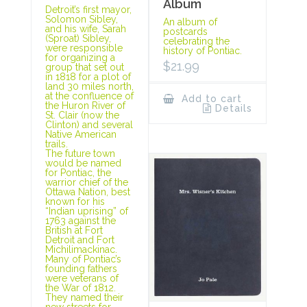
Album
Detroit’s first mayor,
Solomon Sibley,
An album of
and his wife, Sarah
postcards
(Sproat) Sibley,
celebrating the
were responsible
history of Pontiac.
for organizing a
$
21.99
group that set out
in 1818 for a plot of
land 30 miles north,
at the confluence of
Add to cart
the Huron River of
Details
St. Clair (now the
Clinton) and several
Native American
trails.
The future town
would be named
for Pontiac, the
warrior chief of the
Ottawa Nation, best
known for his
“Indian uprising” of
1763 against the
British at Fort
Detroit and Fort
Michilimackinac.
Many of Pontiac’s
founding fathers
were veterans of
the War of 1812.
They named their
new streets for