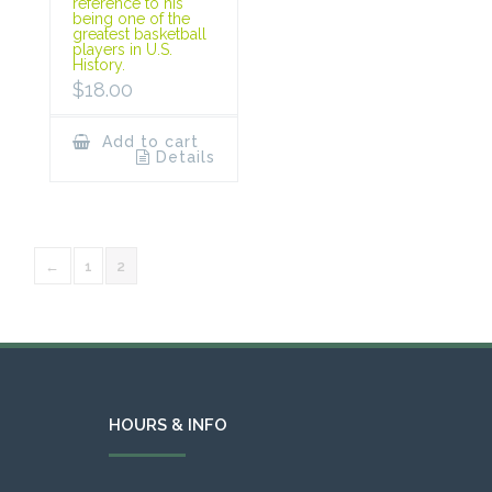
reference to his
being one of the
greatest basketball
players in U.S.
History.
$
18.00
Add to cart
Details
←
1
2
HOURS & INFO