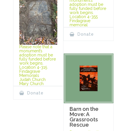
monument’s
adoption must be
fully funded before
work begins.
Location 4-355
Findagrave
memorial
Donate
Please note that a
monument’s
adoption must be
fully funded before
work begins.
Location 4-315
Findagrave
Memorials
Judah Church
Mary Church
Donate
Barn on the
Move: A
Grassroots
Rescue