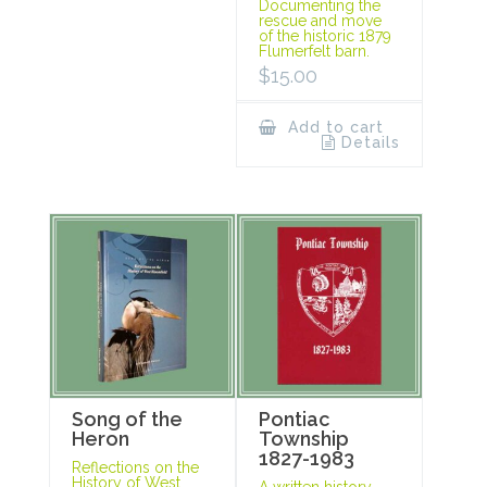
Documenting the
rescue and move
of the historic 1879
Flumerfelt barn.
$
15.00
Add to cart
Details
Song of the
Pontiac
Heron
Township
1827-1983
Reflections on the
History of West