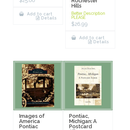
$
25.00
Rochester
Hills
Better Description
Add to cart
PLEASE
Details
$
26.99
Add to cart
Details
Images of
Pontiac,
America
Michigan: A
Pontiac
Postcard