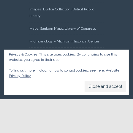
Images: Burton Collection, Detroit Public
Library
Maps: Sanborn Maps, Library of Congress
Michiganology – Michigan Historical Center
Oakland County Clerk – Register of Deeds:
Privacy & Cookies: This site uses cookies. By continuing to use this
website, you agree to their use.
Acreage Search – Historical Land Tract
Indexes
To find out more, including how to control cookies, see here:
Website
Privacy Policy
Research: Land Patents, Bureau of Land
Management, Government Land Office
Records
© 2026 Oakland County Historical Society, all rights reserved. So
there.