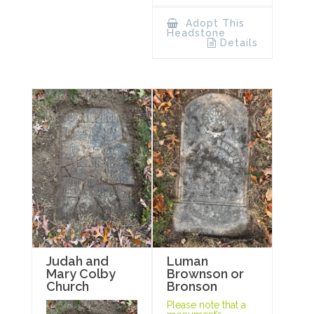
Adopt This
Headstone
Details
Luman
Judah and
Brownson or
Mary Colby
Bronson
Church
Please note that a