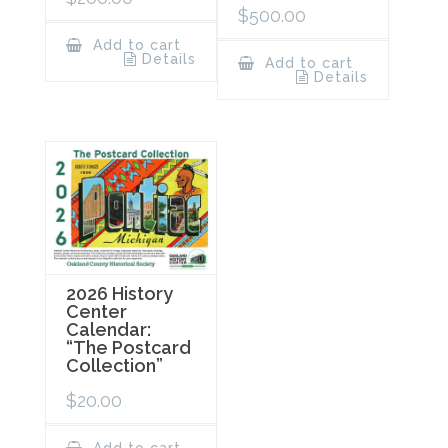
$
500.00
Add to cart
Details
Add to cart
Details
2026 History
Center
Calendar:
“The Postcard
Collection”
$
20.00
Add to cart