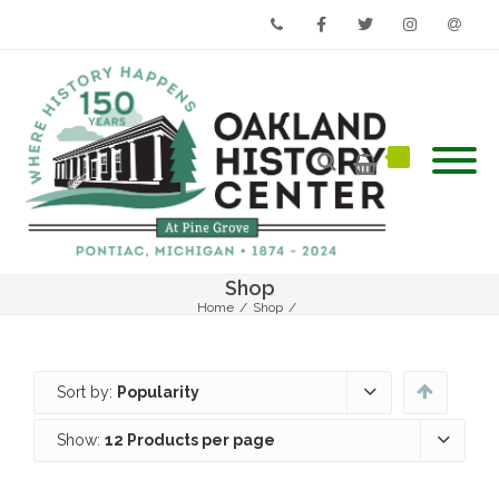
Phone
Facebook
Twitter
Instagram
Email
Shop
Home
/
Shop
/
Sort by:
Popularity
Show:
12 Products per page