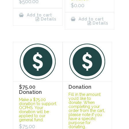
$
500.00
$
0.00
Add to cart
Details
Add to cart
Details
$75.00
Donation
Donation
Fill in the amount
you’d like to
Make a $75.00
donate. When
donation to support
completing your
OCPHS. Your
order from the cart,
donation will be
please note if you
applied to our
have a specific
general fund.
purpose for
$
75.00
donating.