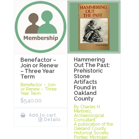
Hammering
Benefactor –
Out The Past:
Join or Renew
Prehistoric
– Three Year
Stone
Term
Artifacts
Benefactor – Join
Found in
or Renew – Three
Oakland
Year Term
County
$
540.00
By Charles H.
Martinez,
Add to cart
Archaeological
Details
Consultant.
A publication of the
Oakland County
Historical Society,
Pontiac Michigan,