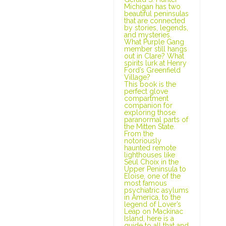
Michigan has two
beautiful peninsulas
that are connected
by stories, legends,
and mysteries.
What Purple Gang
member still hangs
out in Clare? What
spirits lurk at Henry
Ford’s Greenfield
Village?
This book is the
perfect glove
compartment
companion for
exploring those
paranormal parts of
the Mitten State.
From the
notoriously
haunted remote
lighthouses like
Seul Choix in the
Upper Peninsula to
Eloise, one of the
most famous
psychiatric asylums
in America, to the
legend of Lover’s
Leap on Mackinac
Island, here is a
guide to all that and