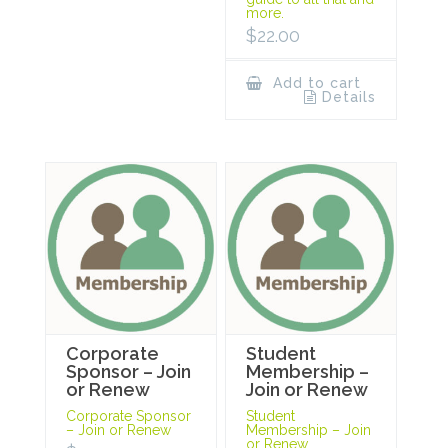
more.
$
22.00
Add to cart
Details
Corporate
Student
Sponsor – Join
Membership –
or Renew
Join or Renew
Corporate Sponsor
Student
– Join or Renew
Membership – Join
or Renew