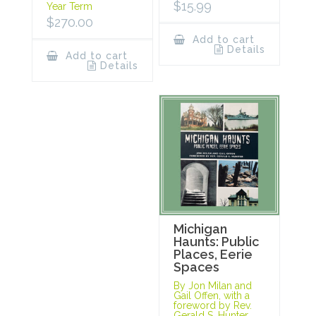
$
15.99
Year Term
$
270.00
Add to cart
Details
Add to cart
Details
Michigan
Haunts: Public
Places, Eerie
Spaces
By Jon Milan and
Gail Offen, with a
foreword by Rev.
Gerald S. Hunter