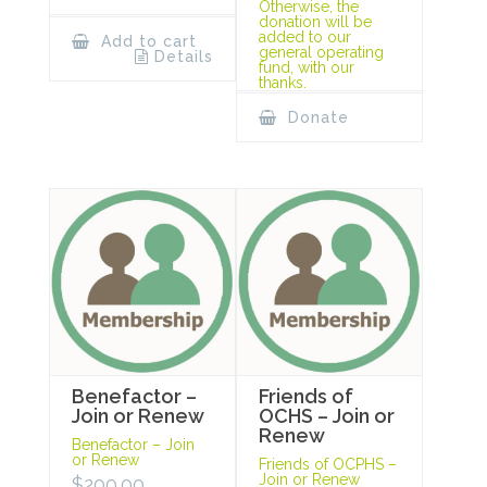
Otherwise, the
donation will be
added to our
Add to cart
general operating
Details
fund, with our
thanks.
Donate
Benefactor –
Friends of
Join or Renew
OCHS – Join or
Renew
Benefactor – Join
or Renew
Friends of OCPHS –
Join or Renew
$
200.00