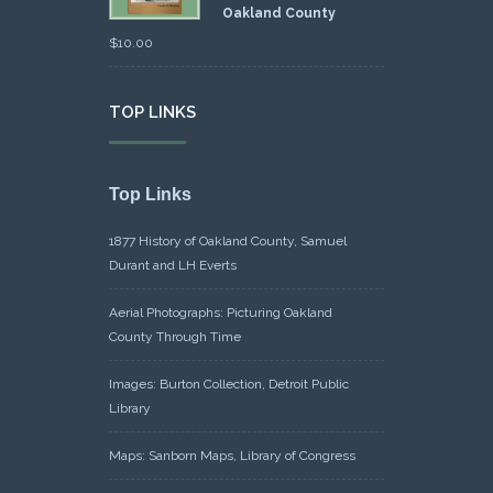
Oakland County
$
10.00
TOP LINKS
Top Links
1877 History of Oakland County, Samuel
Durant and LH Everts
Aerial Photographs: Picturing Oakland
County Through Time
Images: Burton Collection, Detroit Public
Library
Maps: Sanborn Maps, Library of Congress