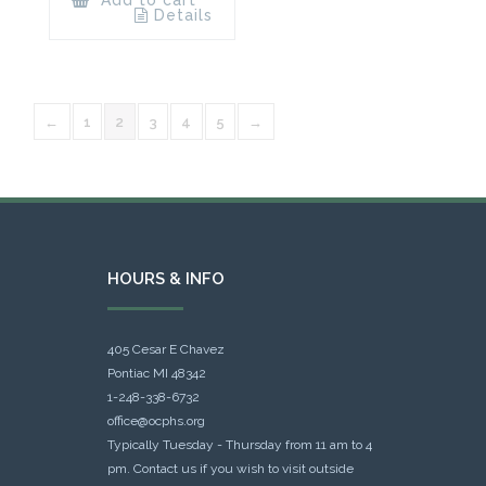
Details
←
1
2
3
4
5
→
HOURS & INFO
405 Cesar E Chavez
Pontiac MI 48342
1-248-338-6732
office@ocphs.org
Typically Tuesday - Thursday from 11 am to 4
pm. Contact us if you wish to visit outside