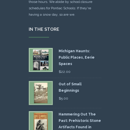
those hours. We abide by school closure
schedules for Pontiac Schools: If they're
having a snow day, so are we.
IN THE STORE
Michigan Haunts:
Public Places, Eerie
Spaces
$
22.00
Out of Small
Beginnings
$
5.00
Hammering Out The
Past: Prehistoric Stone
Artifacts Found in