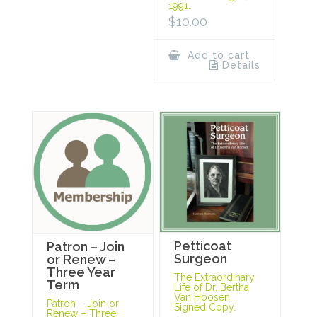
1991.
$
10.00
Add to cart
Details
Petticoat
Patron – Join
Surgeon
or Renew –
Three Year
The Extraordinary
Term
Life of Dr. Bertha
Van Hoosen.
Patron – Join or
Signed Copy.
Renew – Three