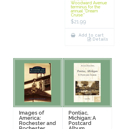
Woodward Avenue
terminus for the
annual “Dream
Cruise.”
$
21.99
Add to cart
Details
Images of
Pontiac,
America:
Michigan: A
Rochester and
Postcard
Rochester
Album