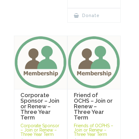
Donate
Corporate
Friend of
Sponsor – Join
OCHS – Join or
or Renew –
Renew –
Three Year
Three Year
Term
Term
Corporate Sponsor
Friends of OCPHS –
– Join or Renew –
Join or Renew –
Three Year Term
Three Year Term