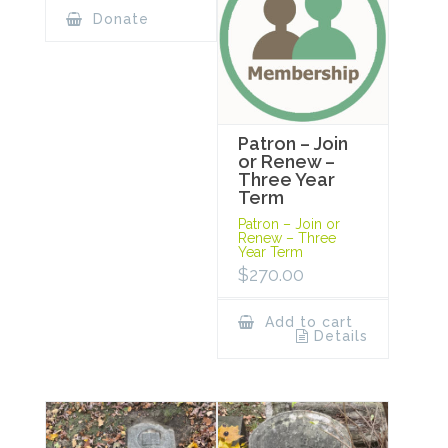
Donate
Patron – Join
or Renew –
Three Year
Term
Patron – Join or
Renew – Three
Year Term
$
270.00
Add to cart
Details