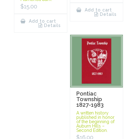
$
15.00
Add to cart
Details
Add to cart
Details
Pontiac
Township
1827-1983
A written history
published in honor
of the beginning of
Auburn Hills –
Second Edition.
$
16.00