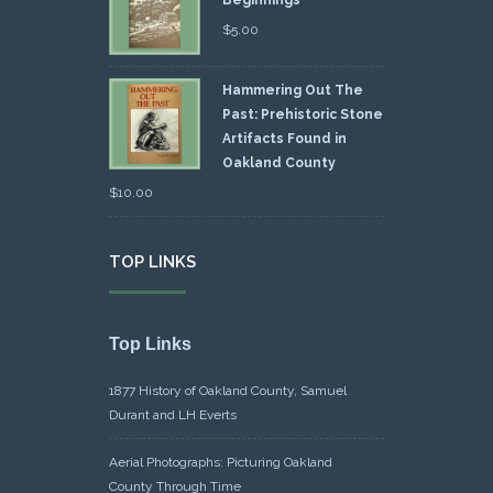
Beginnings
$
5.00
Hammering Out The
Past: Prehistoric Stone
Artifacts Found in
Oakland County
$
10.00
TOP LINKS
Top Links
1877 History of Oakland County, Samuel
Durant and LH Everts
Aerial Photographs: Picturing Oakland
County Through Time