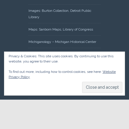
Images: Burton Collection, Detroit Public
Library
Maps: Sanborn Maps, Library of Congress
Michiganology – Michigan Historical Center
Oakland County Clerk – Register of Deeds:
Privacy & Cookies: This site uses cookies. By continuing to use this
Acreage Search – Historical Land Tract
website, you agree to their use.
Indexes
To find out more, including how to control cookies, see here:
Website
Privacy Policy
Research: Land Patents, Bureau of Land
Management, Government Land Office
Records
© 2026 Oakland County Historical Society, all rights reserved. So
there.