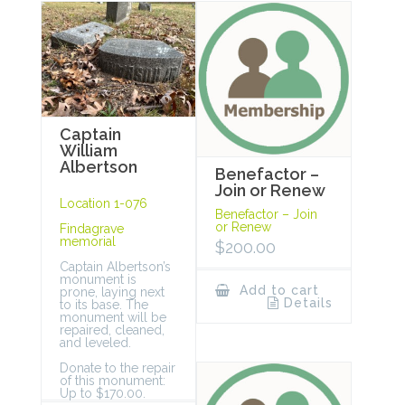
Captain
William
Albertson
Benefactor –
Join or Renew
Location 1-076
Benefactor – Join
or Renew
Findagrave
memorial
$
200.00
Captain Albertson’s
monument is
Add to cart
prone, laying next
Details
to its base. The
monument will be
repaired, cleaned,
and leveled.
Donate to the repair
of this monument:
Up to $170.00.