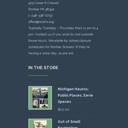
405 Cesar E Chavez
Pontiac MI 48342
1-248-338-6732
office@ocphs.org
Typically Tuesday - Thursday from 11 am to 4
pm. Contact us if you wish to visit outside
those hours. We abide by school closure
schedules for Pontiac Schools: If they're
having a snow day, so are we.
IN THE STORE
Michigan Haunts:
Public Places, Eerie
Spaces
$
22.00
Out of Small