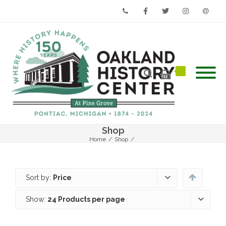
Phone
Facebook
Twitter
Instagram
Email
Shop
Home
/
Shop
/
Sort by:
Price
Show:
24 Products per page