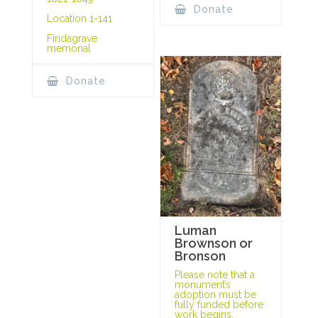
Donate
Location 1-141
Findagrave
memorial
Donate
Luman
Brownson or
Bronson
Please note that a
monument’s
adoption must be
fully funded before
work begins.