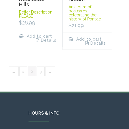
Hills
An album of
postcards
Better Description
celebrating the
PLEASE
history of Pontiac.
$
26.99
$
21.99
Add to cart
Add to cart
Details
Details
←
1
2
3
→
HOURS & INFO