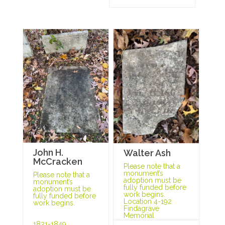
John H.
Walter Ash
McCracken
Please note that a
monument’s
Please note that a
adoption must be
monument’s
fully funded before
adoption must be
work begins.
fully funded before
Location 4-192
work begins.
Findagrave
Memorial
1821-1849