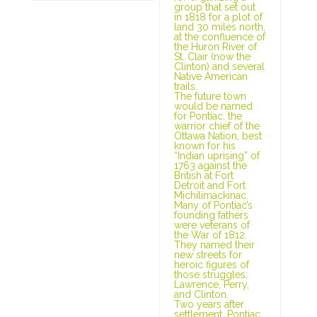
group that set out
in 1818 for a plot of
land 30 miles north,
at the confluence of
the Huron River of
St. Clair (now the
Clinton) and several
Native American
trails.
The future town
would be named
for Pontiac, the
warrior chief of the
Ottawa Nation, best
known for his
“Indian uprising” of
1763 against the
British at Fort
Detroit and Fort
Michilimackinac.
Many of Pontiac’s
founding fathers
were veterans of
the War of 1812.
They named their
new streets for
heroic figures of
those struggles:
Lawrence, Perry,
and Clinton.
Two years after
settlement, Pontiac