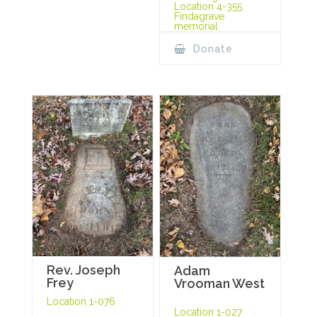
Location 4-355
Findagrave
memorial
Donate
Rev. Joseph
Adam
Frey
Vrooman West
Location 1-076
Location 1-027