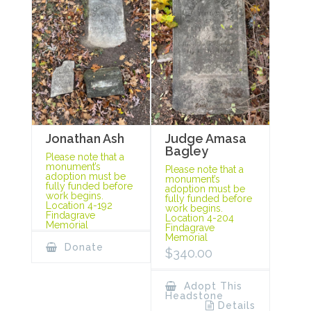
Jonathan Ash
Judge Amasa
Bagley
Please note that a
monument’s
Please note that a
adoption must be
monument’s
fully funded before
adoption must be
work begins.
fully funded before
Location 4-192
work begins.
Findagrave
Location 4-204
Memorial
Findagrave
Memorial
Donate
$
340.00
Adopt This
Headstone
Details