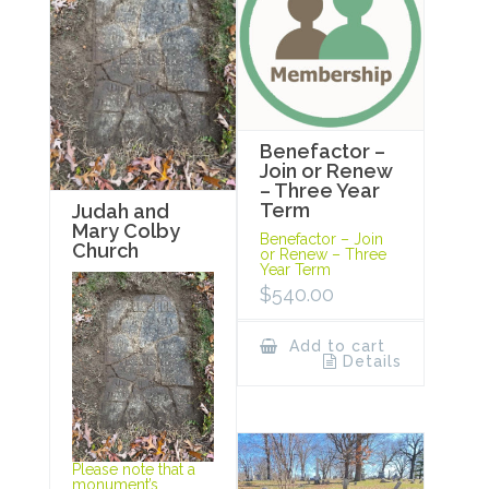
Benefactor –
Join or Renew
– Three Year
Term
Judah and
Mary Colby
Benefactor – Join
Church
or Renew – Three
Year Term
$
540.00
Add to cart
Details
Please note that a
monument’s