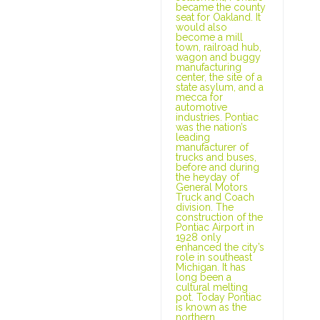
became the county
seat for Oakland. It
would also
become a mill
town, railroad hub,
wagon and buggy
manufacturing
center, the site of a
state asylum, and a
mecca for
automotive
industries. Pontiac
was the nation’s
leading
manufacturer of
trucks and buses,
before and during
the heyday of
General Motors
Truck and Coach
division. The
construction of the
Pontiac Airport in
1928 only
enhanced the city’s
role in southeast
Michigan. It has
long been a
cultural melting
pot. Today Pontiac
is known as the
northern