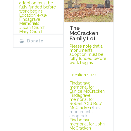
adoption must be
fully funded before
work begins.
Location 4-315
Findagrave
Memorials
The
Judah Church
Mary Church
McCracken
Family Lot
Donate
Please note that a
monument’s
adoption must be
fully funded before
work begins.
Location 1-141
Findagrave
memorial for
Eunice McCracken
Findagrave
memorial for
Robert “Old Bob”
McCracken
(this
monument is
adopted)
Findagrave
memorial for John
McCracken