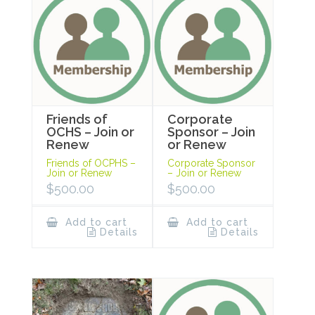
Friends of
Corporate
OCHS – Join or
Sponsor – Join
Renew
or Renew
Friends of OCPHS –
Corporate Sponsor
Join or Renew
– Join or Renew
$
500.00
$
500.00
Add to cart
Add to cart
Details
Details