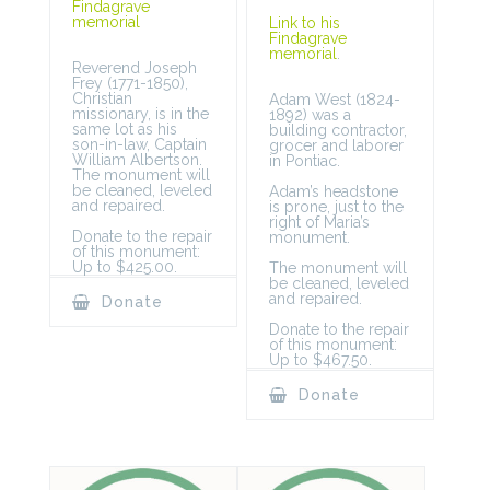
Findagrave
memorial
Link to his
Findagrave
memorial
.
Reverend Joseph
Frey (1771-1850),
Christian
Adam West (1824-
missionary, is in the
1892) was a
same lot as his
building contractor,
son-in-law, Captain
grocer and laborer
William Albertson.
in Pontiac.
The monument will
be cleaned, leveled
Adam’s headstone
and repaired.
is prone, just to the
right of Maria’s
Donate to the repair
monument.
of this monument:
Up to $425.00.
The monument will
be cleaned, leveled
and repaired.
Donate
Donate to the repair
of this monument:
Up to $467.50.
Donate