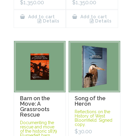
$
1,350.00
$
1,350.00
Add to cart
Add to cart
Details
Details
Barn on the
Song of the
Move: A
Heron
Grassroots
Reflections on the
Rescue
History of West
Bloomfield. Signed
Documenting the
copy.
rescue and move
$
30.00
of the historic 1879
Flumerfelt barn.