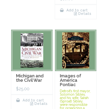
Add to cart
Details
Michigan and
Images of
the Civil War
America
Pontiac
$
25.00
Detroit’s first mayor,
Solomon Sibley,
and his wife, Sarah
Add to cart
(Sproat) Sibley,
Details
were responsible
for organizing a