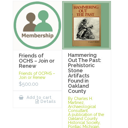
Hammering
Friends of
Out The Past:
OCHS – Join or
Prehistoric
Renew
Stone
Friends of OCPHS –
Artifacts
Join or Renew
Found in
$
500.00
Oakland
County
Add to cart
By Charles H.
Details
Martinez,
Archaeological
Consultant.
A publication of the
Oakland County
Historical Society,
Pontiac Michigan,