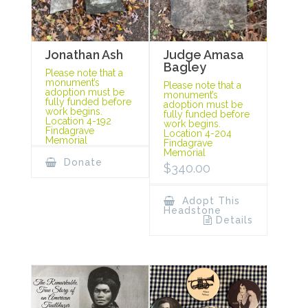
Jonathan Ash
Judge Amasa
Bagley
Please note that a
monument’s
Please note that a
adoption must be
monument’s
fully funded before
adoption must be
work begins.
fully funded before
Location 4-192
work begins.
Findagrave
Location 4-204
Memorial
Findagrave
Memorial
Donate
$
340.00
Adopt This
Headstone
Details