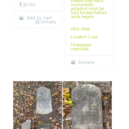
Please note that a
$
30.00
monument’s
adoption must be
fully funded before
work begins.
Add to cart
Details
1821-1849
Location 1-141
Findagrave
memorial
Donate