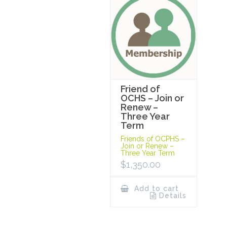
Friend of
OCHS – Join or
Renew –
Three Year
Term
Friends of OCPHS –
Join or Renew –
Three Year Term
$
1,350.00
Add to cart
Details