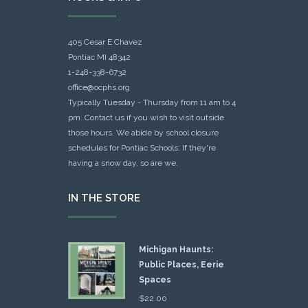
405 Cesar E Chavez
Pontiac MI 48342
1-248-338-6732
office@ocphs.org
Typically Tuesday - Thursday from 11 am to 4
pm. Contact us if you wish to visit outside
those hours. We abide by school closure
schedules for Pontiac Schools: If they're
having a snow day, so are we.
IN THE STORE
Michigan Haunts:
Public Places, Eerie
Spaces
$
22.00