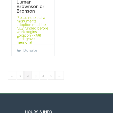
Luman
Brownson or
Bronson
Please note that a
monument’s
adoption must be
fully funded before
work begins.
Location 4-355
Findagrave
memorial
Donate
←
1
2
3
4
5
→
HOURS & INFO