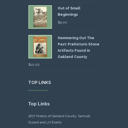
Out of Small
Beginnings
$
5.00
Hammering Out The
Past: Prehistoric Stone
Artifacts Found in
Oakland County
$
10.00
TOP LINKS
Top Links
1877 History of Oakland County, Samuel
Durant and LH Everts