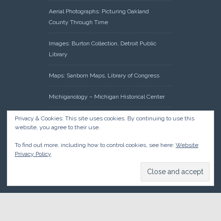
Aerial Photographs: Picturing Oakland
County Through Time
Images: Burton Collection, Detroit Public
Library
Maps: Sanborn Maps, Library of Congress
Michiganology – Michigan Historical Center
Oakland County Clerk – Register of Deeds:
Privacy & Cookies: This site uses cookies. By continuing to use this
website, you agree to their use.
Acreage Search – Historical Land Tract
Indexes
To find out more, including how to control cookies, see here:
Website
Privacy Policy
Research: Land Patents, Bureau of Land
Management, Government Land Office
Records