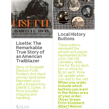
Local History
Buttons
Lisette: The
These buttons
Remarkable
represent the
True Story of
people and places
represented at the
an American
2020 Oak Hill
Trailblazer
Cemetery Walk.
One for $3.00 each,
Story of Elizabeth
two or more for
Denison Forth,
$2.50 each. Price
Pontiac’s first black
will update when
woman landowner.
you add to the cart.
Reprinted 2022
When you order,
with a foreword by
include which
DeWitt S. Dykes, Jr.
buttons you want
Price includes
in the Notes area
shipping and
of your order:
handling.
Oliver Green
Fritzi Stoddard
$
25.00
Albert Nelson