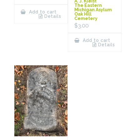
A. J. Kleist
The Eastern
Michigan Asylum
Add to cart
Oak Hill
Details
Cemetery
$
3.00
Add to cart
Details