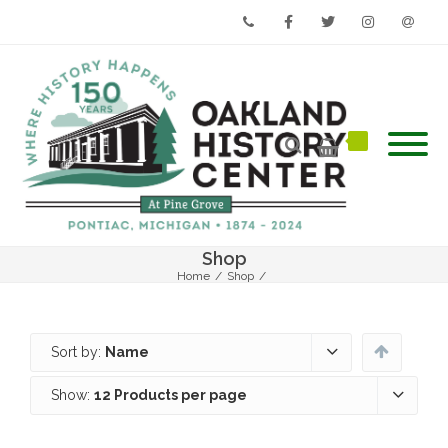
Phone
Facebook
Twitter
Instagram
Email
Shop
Home
/
Shop
/
Sort by:
Name
Show:
12 Products per page