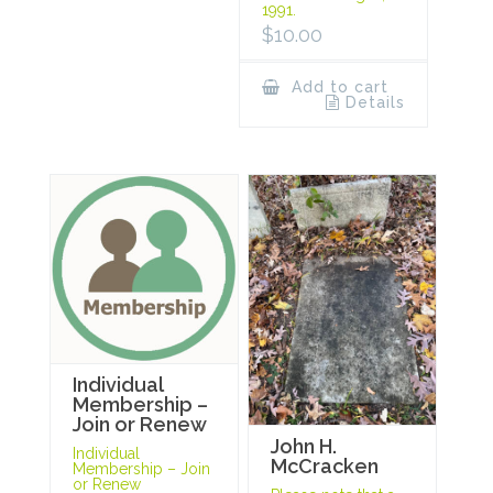
1991.
$
10.00
Add to cart
Details
Individual
Membership –
Join or Renew
John H.
Individual
McCracken
Membership – Join
or Renew