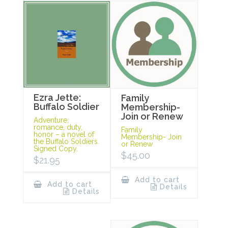
Ezra Jette:
Family
Buffalo Soldier
Membership-
Join or Renew
Adventure,
romance, duty,
Family
honor – a novel of
Membership- Join
the Buffalo Soldiers.
or Renew
Signed Copy.
$
45.00
$
21.95
Add to cart
Add to cart
Details
Details