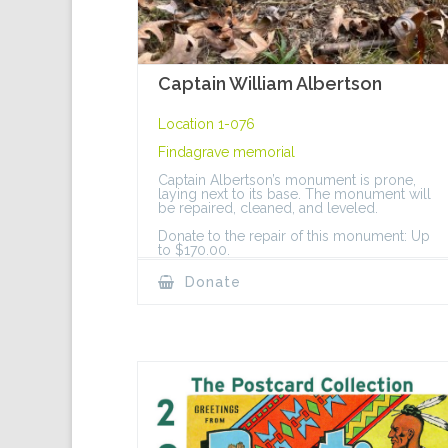
Captain William Albertson
Location 1-076
Findagrave memorial
Captain Albertson’s monument is prone,
laying next to its base. The monument will
be repaired, cleaned, and leveled.
Donate to the repair of this monument: Up
to $170.00.
Donate