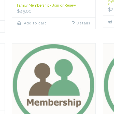
Adv
of 
Family Membership- Join or Renew
$
2
$
45.00
Add to cart
Details