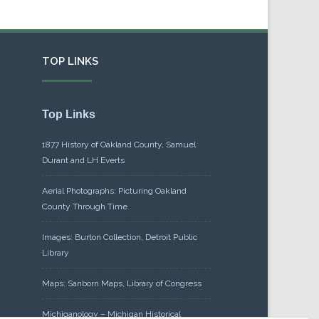
TOP LINKS
Top Links
1877 History of Oakland County, Samuel
Durant and LH Everts
Aerial Photographs: Picturing Oakland
County Through Time
Images: Burton Collection, Detroit Public
Library
Maps: Sanborn Maps, Library of Congress
Michiganology – Michigan Historical