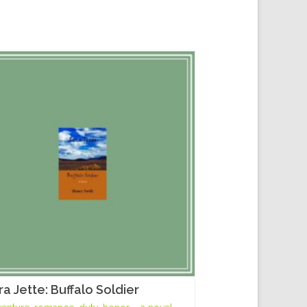
ra Jette: Buffalo Soldier