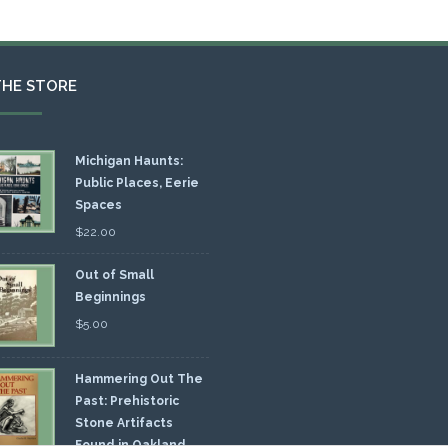
THE STORE
Michigan Haunts:
Public Places, Eerie
Spaces
$
22.00
Out of Small
Beginnings
$
5.00
Hammering Out The
Past: Prehistoric
Stone Artifacts
Found in Oakland