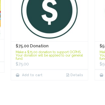
$75.00 Donation
$5
Make a $75.00 donation to support OCPHS.
Mak
Your donation will be applied to our general
You
fund.
fun
$
75.00
$
5
Add to cart
Details