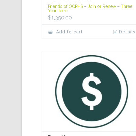
Friends of OCPHS – Join or Renew – Three
Year Term
$
1,350.00
Add to cart
Details