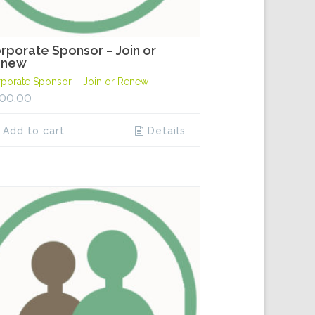
rporate Sponsor – Join or
enew
porate Sponsor – Join or Renew
00.00
Add to cart
Details