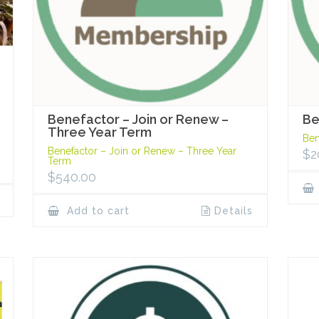
Benefactor – Join or Renew –
Be
Three Year Term
Ben
Benefactor – Join or Renew – Three Year
$
2
Term
$
540.00
Add to cart
Details