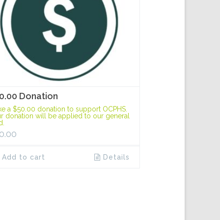
0.00 Donation
e a $50.00 donation to support OCPHS.
r donation will be applied to our general
d.
0.00
Add to cart
Details