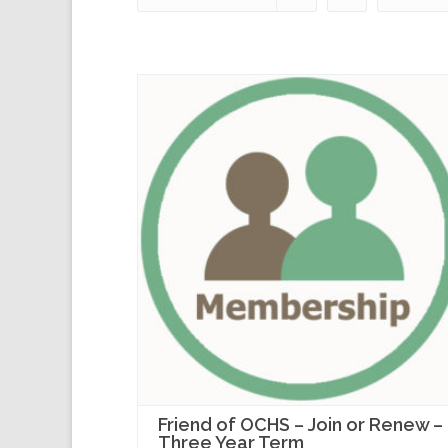
Friend of OCHS – Join or Renew –
Three Year Term