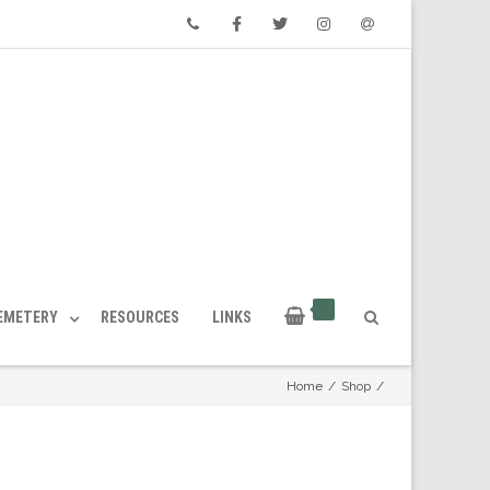
Phone
Facebook
Twitter
Instagram
Email
CEMETERY
RESOURCES
LINKS
Home
/
Shop
/