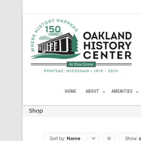
HOME
ABOUT
AMENITIES
Shop
Sort by:
Name
Show: