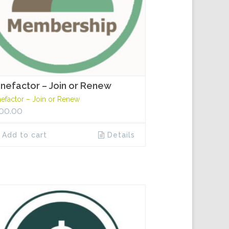
nefactor – Join or Renew
efactor – Join or Renew
00.00
Add to cart
Details