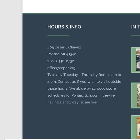
HOURS & INFO
IN 
405 Cesar E Chavez
Pontiac MI 48342
1-248-338-6732
office@ocphs.org
Typically Tuesday - Thursday from 11 am to
4 pm. Contact us if you wish to visit outside
those hours. We abide by school closure
schedules for Pontiac Schools: If they're
having a snow day, so are we.