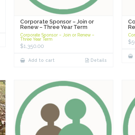
Corporate Sponsor – Join or
Co
Renew – Three Year Term
R
Corporate Sponsor – Join or Renew –
Cor
Three Year Term
$
5
$
1,350.00
Add to cart
Details