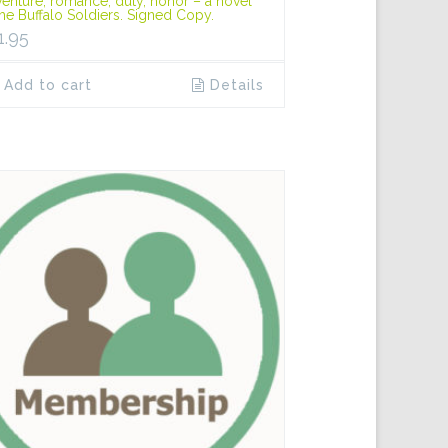
enture, romance, duty, honor – a novel
the Buffalo Soldiers. Signed Copy.
1.95
Add to cart
Details