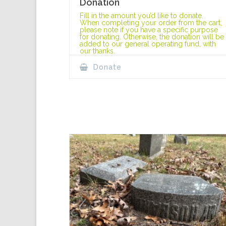
Donation
Fill in the amount you’d like to donate.
When completing your order from the cart,
please note if you have a specific purpose
for donating. Otherwise, the donation will be
added to our general operating fund, with
our thanks.
Donate