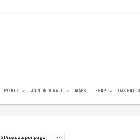
EVENTS
JOIN OR DONATE
MAPS
SHOP
OAK HILL 
12 Products per page