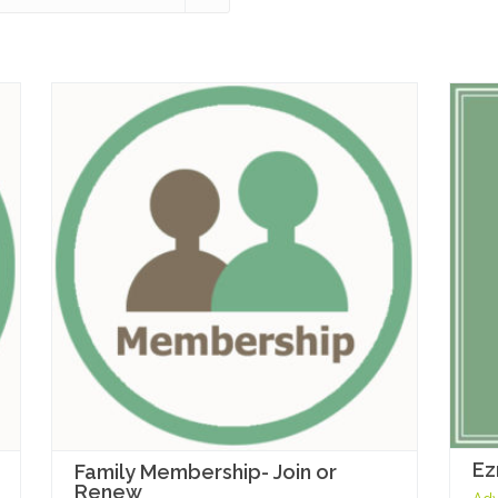
Ez
Family Membership- Join or
Renew