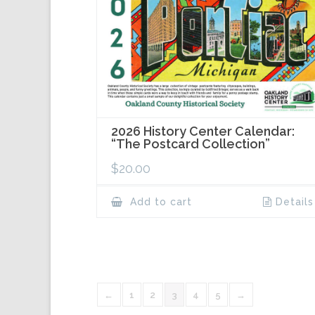
2026 History Center Calendar:
“The Postcard Collection”
$
20.00
Add to cart
Details
←
1
2
3
4
5
→