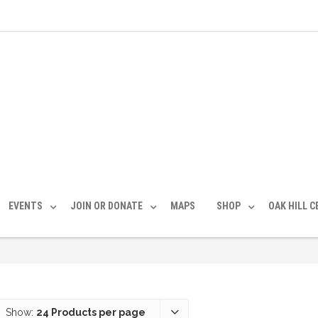
EVENTS
JOIN OR DONATE
MAPS
SHOP
OAK HILL 
Show:
24 Products per page