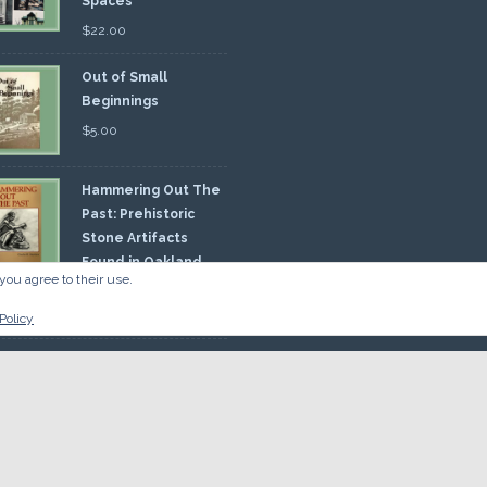
Spaces
$
22.00
Out of Small
Beginnings
$
5.00
Hammering Out The
Past: Prehistoric
Stone Artifacts
Found in Oakland
you agree to their use.
nty
00
Policy