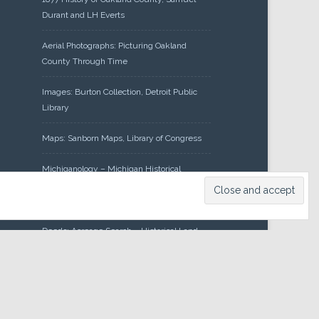
Durant and LH Everts
Aerial Photographs: Picturing Oakland
County Through Time
Images: Burton Collection, Detroit Public
Library
Maps: Sanborn Maps, Library of Congress
Michiganology – Michigan Historical
Center
Oakland County Clerk – Register of
Deeds: Acreage Search – Historical Land
Tract Indexes
Research: Land Patents, Bureau of Land
Management, Government Land Office
Records