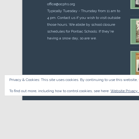
office@ocphs.org
Typically Tuesday - Thursday from 11 am to
4 pm. Contact us if you wish to visit outside
those hours. We abide by school closure
schedules for Pontiac Schools: If they're
having a snow day, so are we.
Privacy & Cookies: This site uses cookies. By continuing to use this website, 
Cou
$
10.
To find out more, including how to control cookies, see here:
Website Privacy 