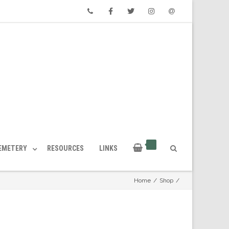
Phone
Facebook
Twitter
Instagram
Email
CEMETERY
RESOURCES
LINKS
Home
/
Shop
/