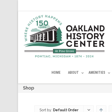
HOME
ABOUT
AMENITIES
Shop
Sort by:
Default Order