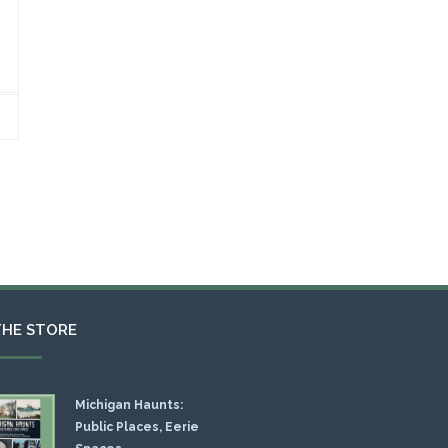
THE STORE
Michigan Haunts:
Public Places, Eerie