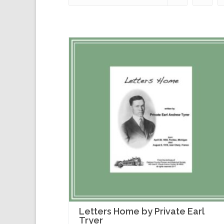
Letters Home by Private Earl
Tryer