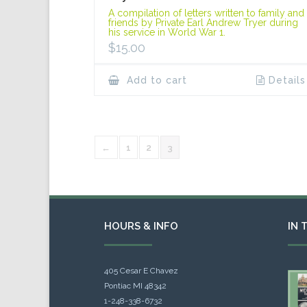
A compilation of letters written to family and
friends by Private Earl Andrew Tryer during
his service in World War 1.
$
15.00
Add to cart
Details
←
1
2
3
HOURS & INFO
IN 
405 Cesar E Chavez
Pontiac MI 48342
1-248-338-6732