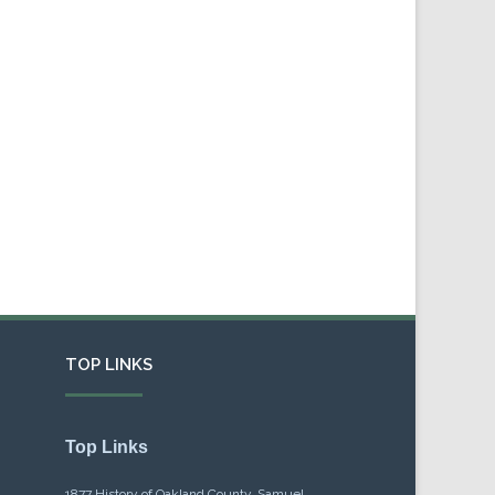
TOP LINKS
Top Links
1877 History of Oakland County, Samuel