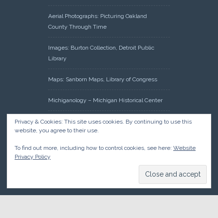
Aerial Photographs: Picturing Oakland
County Through Time
Images: Burton Collection, Detroit Public
Library
Maps: Sanborn Maps, Library of Congress
Michiganology – Michigan Historical Center
Oakland County Clerk – Register of Deeds:
Privacy & Cookies: This site uses cookies. By continuing to use this
website, you agree to their use.
Acreage Search – Historical Land Tract
Indexes
To find out more, including how to control cookies, see here:
Website
Privacy Policy
Research: Land Patents, Bureau of Land
Management, Government Land Office
Records