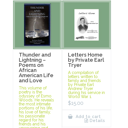
Thunder and
Letters Home
Lightning –
by Private Earl
Poems on
Tryer
African
A compilation of
American Life
letters written to
and Love
family and friends
by Private Earl
This volume of
Andrew Tryer
poetry is the
during his service in
odyssey of Esmo
World War 1.
Woods. He reveals
$
15.00
the most intimate
portions of his life,
his love of family,
his passionate
Add to cart
regard for his
Details
friends and his
unwavering and