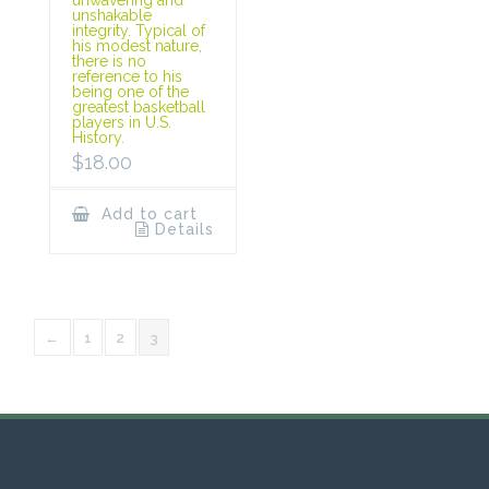
unshakable
integrity. Typical of
his modest nature,
there is no
reference to his
being one of the
greatest basketball
players in U.S.
History.
$
18.00
Add to cart
Details
←
1
2
3