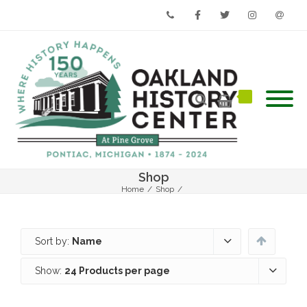
Phone
Facebook
Twitter
Instagram
Email
Shop
Home
/
Shop
/
Sort by:
Name
Show:
24 Products per page