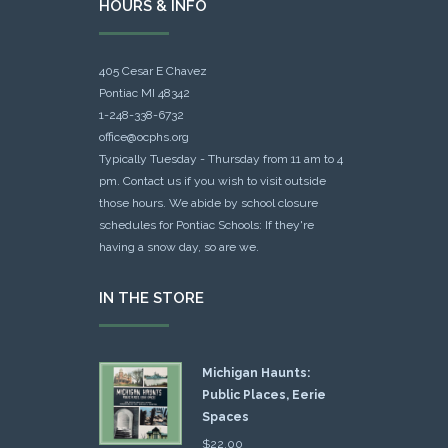
HOURS & INFO
405 Cesar E Chavez
Pontiac MI 48342
1-248-338-6732
office@ocphs.org
Typically Tuesday - Thursday from 11 am to 4
pm. Contact us if you wish to visit outside
those hours. We abide by school closure
schedules for Pontiac Schools: If they're
having a snow day, so are we.
IN THE STORE
Michigan Haunts:
Public Places, Eerie
Spaces
$
22.00