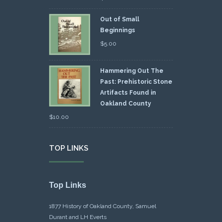
Out of Small
Beginnings
$
5.00
Hammering Out The
Past: Prehistoric Stone
Artifacts Found in
Oakland County
$
10.00
TOP LINKS
Top Links
1877 History of Oakland County, Samuel
Durant and LH Everts