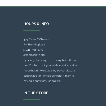
HOURS & INFO
405 Cesar E Chavez
Pontiac MI 48342
1-248-338-6732
office@ocphs.org
Typically Tuesday - Thursday from 11 am to 4
pm. Contact us if you wish to visit outside
those hours. We abide by school closure
schedules for Pontiac Schools: If they're
having a snow day, so are we.
IN THE STORE