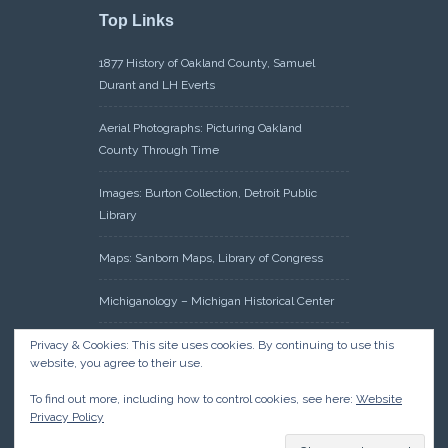
Top Links
1877 History of Oakland County, Samuel
Durant and LH Everts
Aerial Photographs: Picturing Oakland
County Through Time
Images: Burton Collection, Detroit Public
Library
Maps: Sanborn Maps, Library of Congress
Michiganology – Michigan Historical Center
Oakland County Clerk – Register of Deeds:
Privacy & Cookies: This site uses cookies. By continuing to use this
website, you agree to their use.
Acreage Search – Historical Land Tract
Indexes
To find out more, including how to control cookies, see here:
Website
Privacy Policy
Research: Land Patents, Bureau of Land