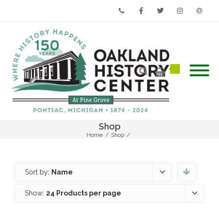
Phone
Facebook
Twitter
Instagram
Email
Shop
Home
/
Shop
/
Sort by:
Name
Show:
24 Products per page