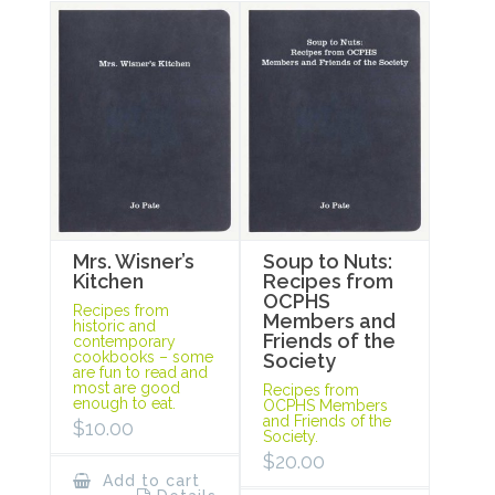
Mrs. Wisner’s
Soup to Nuts:
Kitchen
Recipes from
OCPHS
Recipes from
Members and
historic and
Friends of the
contemporary
cookbooks – some
Society
are fun to read and
most are good
Recipes from
enough to eat.
OCPHS Members
and Friends of the
$
10.00
Society.
$
20.00
Add to cart