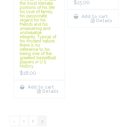
$
15.00
the most intimate
portions of his life,
his love of family,
his passionate
Add to cart
regard for his
Details
friends and his
unwavering and
unshakable
integrity. Typical of
his modest nature,
there is no
reference to his
being one of the
greatest basketball
players in U.S.
History.
$
18.00
Add to cart
Details
←
1
2
3