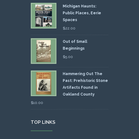
Michigan Haunts:
Public Places, Eerie
Spaces
$
22.00
Out of Small
Beginnings
$
5.00
Hammering Out The
Past: Prehistoric Stone
Artifacts Found in
Oakland County
$
10.00
TOP LINKS