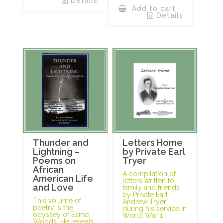
Details
Add to cart
Details
Thunder and
Letters Home
Lightning –
by Private Earl
Poems on
Tryer
African
A compilation of
American Life
letters written to
and Love
family and friends
by Private Earl
This volume of
Andrew Tryer
poetry is the
during his service in
odyssey of Esmo
World War 1.
Woods. He reveals