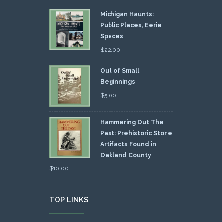
Michigan Haunts:
Public Places, Eerie
Spaces
$
22.00
Out of Small
Beginnings
$
5.00
Hammering Out The
Past: Prehistoric Stone
Artifacts Found in
Oakland County
$
10.00
TOP LINKS