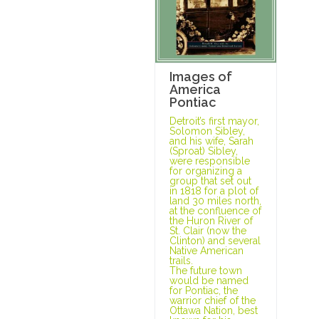
Images of
America
Pontiac
Detroit’s first mayor,
Solomon Sibley,
and his wife, Sarah
(Sproat) Sibley,
were responsible
for organizing a
group that set out
in 1818 for a plot of
land 30 miles north,
at the confluence of
the Huron River of
St. Clair (now the
Clinton) and several
Native American
trails.
The future town
would be named
for Pontiac, the
warrior chief of the
Ottawa Nation, best