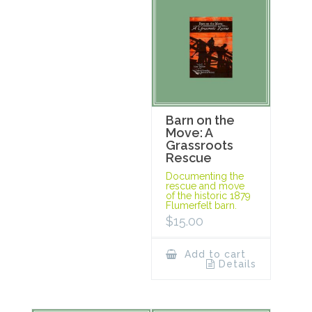
Barn on the
Move: A
Grassroots
Rescue
Documenting the
rescue and move
of the historic 1879
Flumerfelt barn.
$
15.00
Add to cart
Details