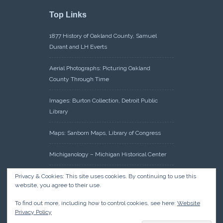
Top Links
1877 History of Oakland County, Samuel
Durant and LH Everts
Aerial Photographs: Picturing Oakland
County Through Time
Images: Burton Collection, Detroit Public
Library
Maps: Sanborn Maps, Library of Congress
Michiganology – Michigan Historical Center
Oakland County Clerk – Register of Deeds:
Privacy & Cookies: This site uses cookies. By continuing to use this
website, you agree to their use.
Acreage Search – Historical Land Tract
Indexes
To find out more, including how to control cookies, see here:
Website
Privacy Policy
Research: Land Patents, Bureau of Land