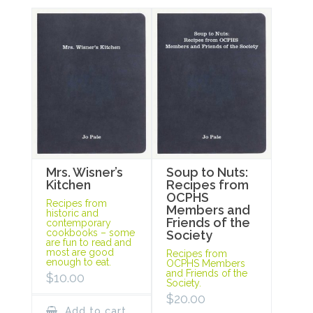
Mrs. Wisner’s
Soup to Nuts:
Kitchen
Recipes from
OCPHS
Recipes from
Members and
historic and
Friends of the
contemporary
cookbooks – some
Society
are fun to read and
most are good
Recipes from
enough to eat.
OCPHS Members
and Friends of the
$
10.00
Society.
$
20.00
Add to cart