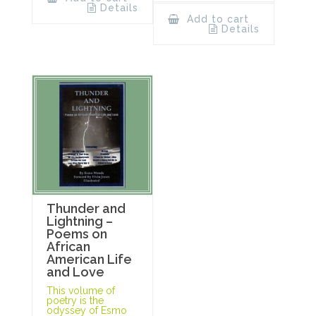
Details
Add to cart
Details
Thunder and
Lightning –
Poems on
African
American Life
and Love
This volume of
poetry is the
odyssey of Esmo