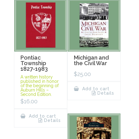
Pontiac
Michigan and
Township
the Civil War
1827-1983
$
25.00
A written history
published in honor
of the beginning of
Add to cart
Auburn Hills –
Details
Second Edition.
$
16.00
Add to cart
Details