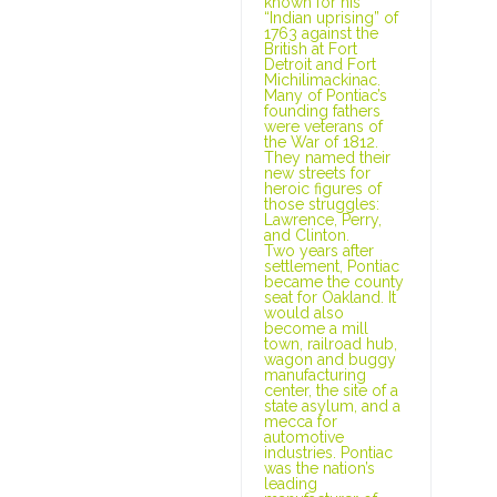
known for his
“Indian uprising” of
1763 against the
British at Fort
Detroit and Fort
Michilimackinac.
Many of Pontiac’s
founding fathers
were veterans of
the War of 1812.
They named their
new streets for
heroic figures of
those struggles:
Lawrence, Perry,
and Clinton.
Two years after
settlement, Pontiac
became the county
seat for Oakland. It
would also
become a mill
town, railroad hub,
wagon and buggy
manufacturing
center, the site of a
state asylum, and a
mecca for
automotive
industries. Pontiac
was the nation’s
leading