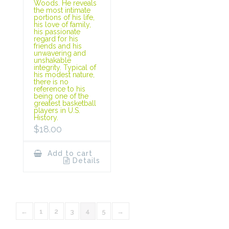
Woods. He reveals
the most intimate
portions of his life,
his love of family,
his passionate
regard for his
friends and his
unwavering and
unshakable
integrity. Typical of
his modest nature,
there is no
reference to his
being one of the
greatest basketball
players in U.S.
History.
$
18.00
Add to cart
Details
←
1
2
3
4
5
→