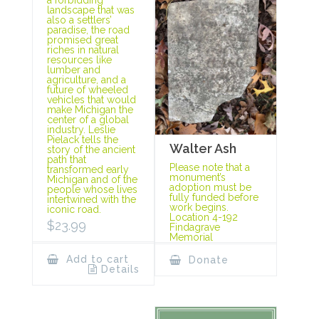
landscape that was
also a settlers’
paradise, the road
promised great
riches in natural
resources like
lumber and
agriculture, and a
future of wheeled
vehicles that would
make Michigan the
center of a global
industry. Leslie
Pielack tells the
Walter Ash
story of the ancient
path that
Please note that a
transformed early
monument’s
Michigan and of the
adoption must be
people whose lives
fully funded before
intertwined with the
work begins.
iconic road.
Location 4-192
$
23.99
Findagrave
Memorial
Add to cart
Donate
Details