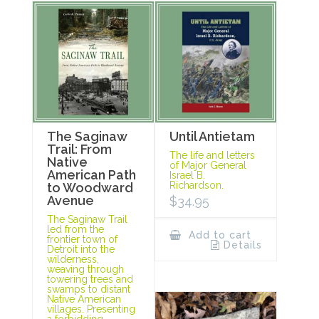
The Saginaw
Until Antietam
Trail: From
The life and letters
Native
of Major General
American Path
Israel B.
Richardson.
to Woodward
Avenue
$
34.95
The Saginaw Trail
led from the
Add to cart
frontier town of
Details
Detroit into the
wilderness,
weaving through
towering trees and
swamps to distant
Native American
villages. Presenting
a forbidding