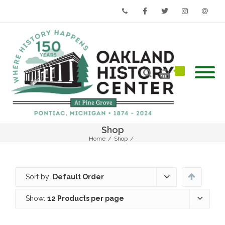
Phone
Facebook
Twitter
Instagram
Email
Shop
Home
/
Shop
/
Sort by:
Default Order
Show:
12 Products per page