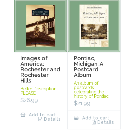
Images of
Pontiac,
America:
Michigan: A
Rochester and
Postcard
Rochester
Album
Hills
An album of
postcards
Better Description
celebrating the
PLEASE
history of Pontiac.
$
26.99
$
21.99
Add to cart
Add to cart
Details
Details