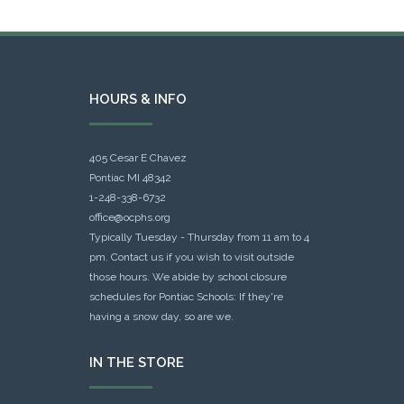
HOURS & INFO
405 Cesar E Chavez
Pontiac MI 48342
1-248-338-6732
office@ocphs.org
Typically Tuesday - Thursday from 11 am to 4
pm. Contact us if you wish to visit outside
those hours. We abide by school closure
schedules for Pontiac Schools: If they're
having a snow day, so are we.
IN THE STORE