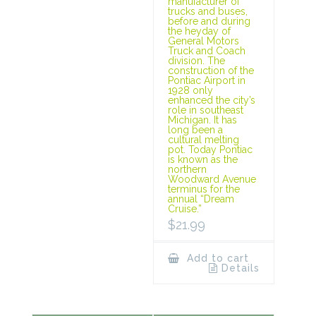
manufacturer of
trucks and buses,
before and during
the heyday of
General Motors
Truck and Coach
division. The
construction of the
Pontiac Airport in
1928 only
enhanced the city’s
role in southeast
Michigan. It has
long been a
cultural melting
pot. Today Pontiac
is known as the
northern
Woodward Avenue
terminus for the
annual “Dream
Cruise.”
$
21.99
Add to cart
Details