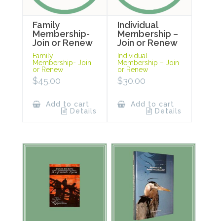
Family
Individual
Membership-
Membership –
Join or Renew
Join or Renew
Family
Individual
Membership- Join
Membership – Join
or Renew
or Renew
$
45.00
$
30.00
Add to cart
Add to cart
Details
Details