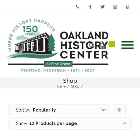
Phone
Facebook
Twitter
Instagram
Email
Shop
Home
/
Shop
/
Sort by:
Popularity
Show:
12 Products per page