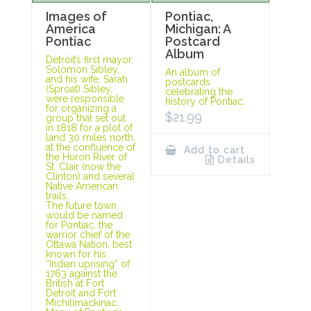
Images of
Pontiac,
America
Michigan: A
Pontiac
Postcard
Album
Detroit’s first mayor,
Solomon Sibley,
An album of
and his wife, Sarah
postcards
(Sproat) Sibley,
celebrating the
were responsible
history of Pontiac.
for organizing a
$
21.99
group that set out
in 1818 for a plot of
land 30 miles north,
at the confluence of
Add to cart
the Huron River of
Details
St. Clair (now the
Clinton) and several
Native American
trails.
The future town
would be named
for Pontiac, the
warrior chief of the
Ottawa Nation, best
known for his
“Indian uprising” of
1763 against the
British at Fort
Detroit and Fort
Michilimackinac.