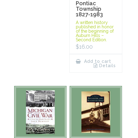
Pontiac
Township
1827-1983
A written history
published in honor
of the beginning of
Auburn Hills –
Second Edition.
$
16.00
Add to cart
Details