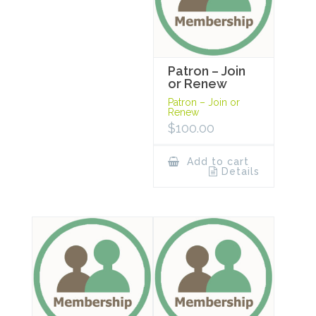
Patron – Join
or Renew
Patron – Join or
Renew
$
100.00
Add to cart
Details