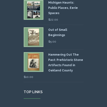
Michigan Haunts:
Public Places, Eerie
Spaces
$
22.00
Out of Small
Beginnings
$
5.00
Hammering Out The
Past: Prehistoric Stone
Artifacts Found in
Oakland County
$
10.00
TOP LINKS