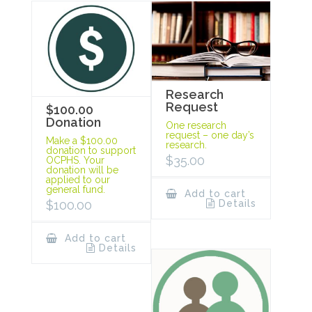
Research
Request
$100.00
Donation
One research
request – one day’s
Make a $100.00
research.
donation to support
$
35.00
OCPHS. Your
donation will be
applied to our
general fund.
Add to cart
Details
$
100.00
Add to cart
Details