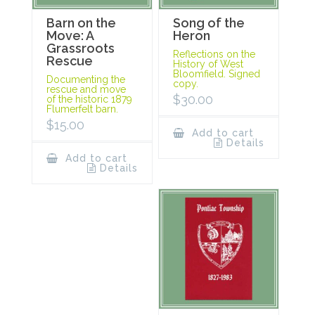
Barn on the
Song of the
Move: A
Heron
Grassroots
Reflections on the
Rescue
History of West
Bloomfield. Signed
Documenting the
copy.
rescue and move
$
30.00
of the historic 1879
Flumerfelt barn.
$
15.00
Add to cart
Details
Add to cart
Details