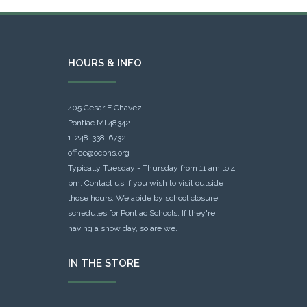
HOURS & INFO
405 Cesar E Chavez
Pontiac MI 48342
1-248-338-6732
office@ocphs.org
Typically Tuesday - Thursday from 11 am to 4
pm. Contact us if you wish to visit outside
those hours. We abide by school closure
schedules for Pontiac Schools: If they're
having a snow day, so are we.
IN THE STORE