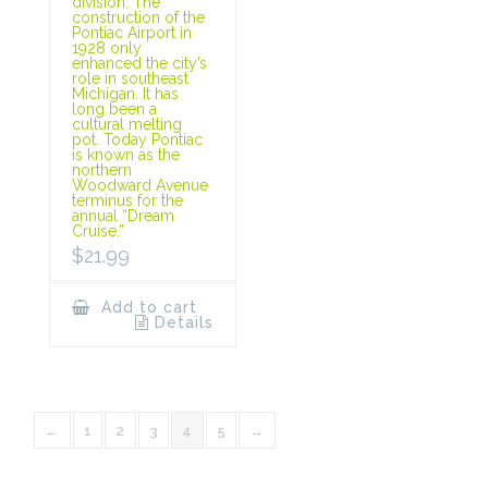
division. The
construction of the
Pontiac Airport in
1928 only
enhanced the city’s
role in southeast
Michigan. It has
long been a
cultural melting
pot. Today Pontiac
is known as the
northern
Woodward Avenue
terminus for the
annual “Dream
Cruise.”
$
21.99
Add to cart
Details
←
1
2
3
4
5
→