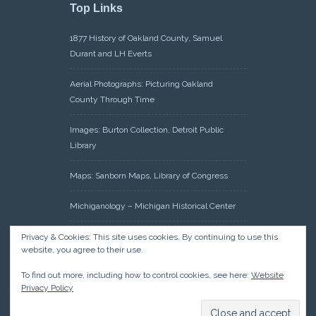
Top Links
1877 History of Oakland County, Samuel
Durant and LH Everts
Aerial Photographs: Picturing Oakland
County Through Time
Images: Burton Collection, Detroit Public
Library
Maps: Sanborn Maps, Library of Congress
Michiganology – Michigan Historical Center
Oakland County Clerk – Register of Deeds:
Privacy & Cookies: This site uses cookies. By continuing to use this
website, you agree to their use.
Acreage Search – Historical Land Tract
Indexes
To find out more, including how to control cookies, see here:
Website
Privacy Policy
Research: Land Patents, Bureau of Land
Management, Government Land Office