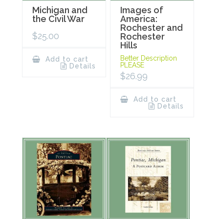
Michigan and
Images of
the Civil War
America:
Rochester and
$
25.00
Rochester
Hills
Better Description
Add to cart
PLEASE
Details
$
26.99
Add to cart
Details