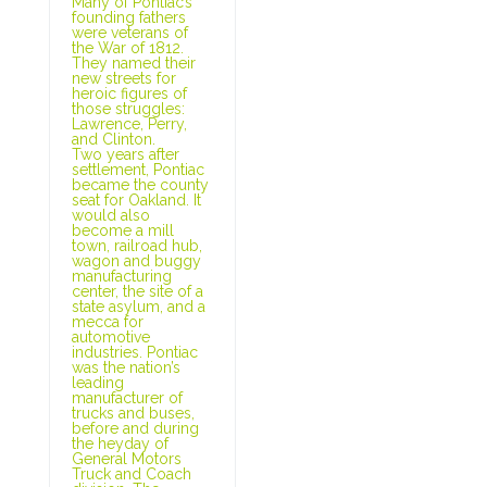
Many of Pontiac’s
founding fathers
were veterans of
the War of 1812.
They named their
new streets for
heroic figures of
those struggles:
Lawrence, Perry,
and Clinton.
Two years after
settlement, Pontiac
became the county
seat for Oakland. It
would also
become a mill
town, railroad hub,
wagon and buggy
manufacturing
center, the site of a
state asylum, and a
mecca for
automotive
industries. Pontiac
was the nation’s
leading
manufacturer of
trucks and buses,
before and during
the heyday of
General Motors
Truck and Coach