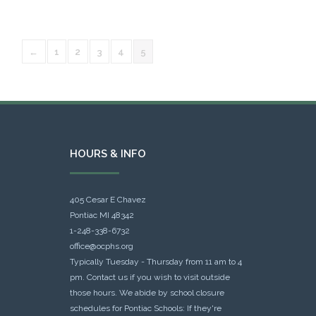
←
1
2
3
4
5
HOURS & INFO
405 Cesar E Chavez
Pontiac MI 48342
1-248-338-6732
office@ocphs.org
Typically Tuesday - Thursday from 11 am to 4
pm. Contact us if you wish to visit outside
those hours. We abide by school closure
schedules for Pontiac Schools: If they're