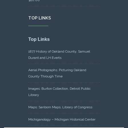
TOP LINKS
Top Links
1877 History of Oakland County, Samuel
Durant and LH Everts
Aerial Photographs: Picturing Oakland
County Through Time
Images: Burton Collection, Detroit Public
Library
Maps: Sanborn Maps, Library of Congress
Michiganology – Michigan Historical Center