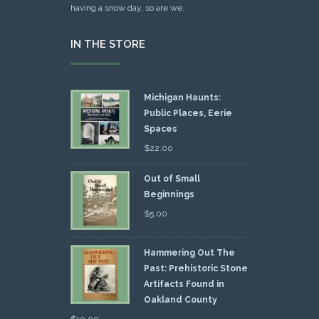
having a snow day, so are we.
IN THE STORE
Michigan Haunts:
Public Places, Eerie
Spaces
$
22.00
Out of Small
Beginnings
$
5.00
Hammering Out The
Past: Prehistoric Stone
Artifacts Found in
Oakland County
$
10.00