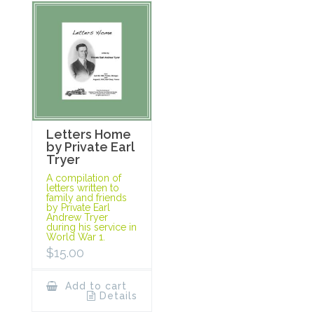
Letters Home
by Private Earl
Tryer
A compilation of
letters written to
family and friends
by Private Earl
Andrew Tryer
during his service in
World War 1.
$
15.00
Add to cart
Details