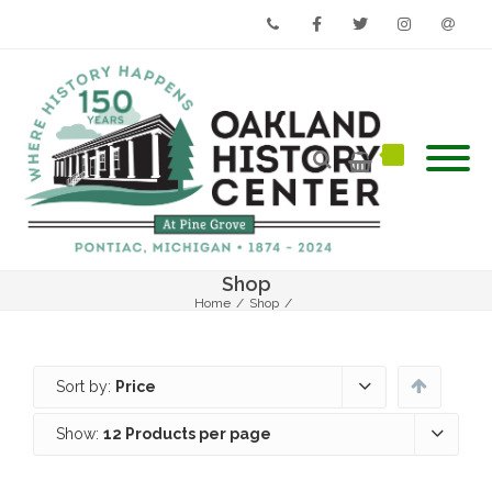
Phone
Facebook
Twitter
Instagram
Email
Shop
Home
/
Shop
/
Sort by:
Price
Show:
12 Products per page