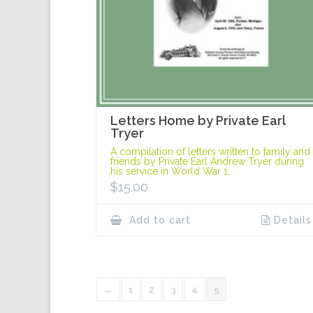
Letters Home by Private Earl
Tryer
A compilation of letters written to family and
friends by Private Earl Andrew Tryer during
his service in World War 1.
$
15.00
Add to cart
Details
←
1
2
3
4
5