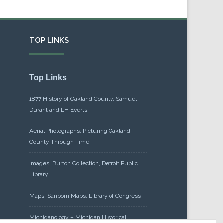
TOP LINKS
Top Links
1877 History of Oakland County, Samuel
Durant and LH Everts
Aerial Photographs: Picturing Oakland
County Through Time
Images: Burton Collection, Detroit Public
Library
Maps: Sanborn Maps, Library of Congress
Michiganology – Michigan Historical