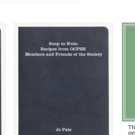
Th
on