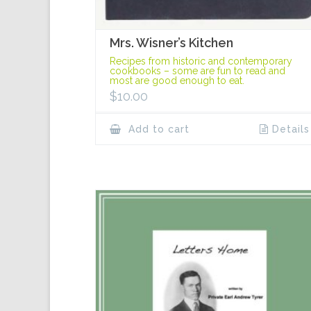
Mrs. Wisner’s Kitchen
Recipes from historic and contemporary
cookbooks – some are fun to read and
most are good enough to eat.
$
10.00
Add to cart
Details