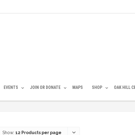
EVENTS
JOIN OR DONATE
MAPS
SHOP
OAK HILL 
Show:
12 Products per page