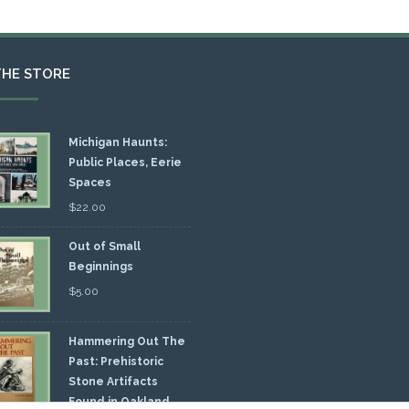
THE STORE
Michigan Haunts:
Public Places, Eerie
Spaces
$
22.00
Out of Small
Beginnings
$
5.00
Hammering Out The
Past: Prehistoric
Stone Artifacts
Found in Oakland