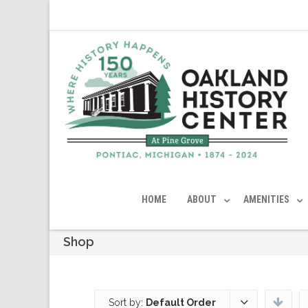
HOME
ABOUT
AMENITIES
Shop
Sort by:
Default Order