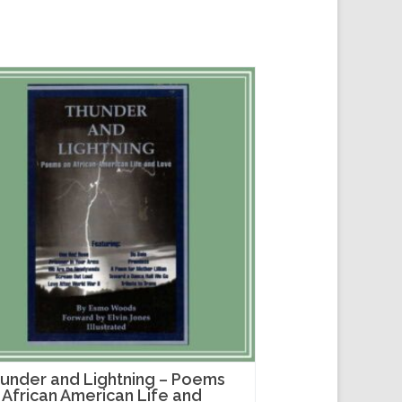
under and Lightning – Poems
 African American Life and