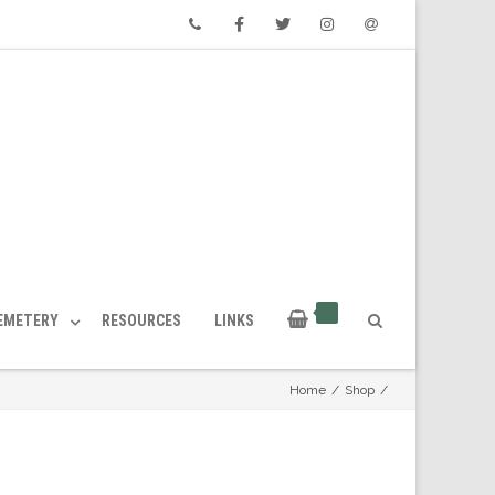
Phone
Facebook
Twitter
Instagram
Email
CEMETERY
RESOURCES
LINKS
Home
/
Shop
/