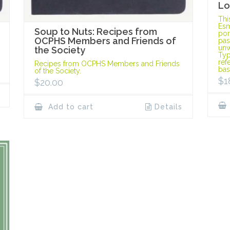
Lo
Thi
Esm
Soup to Nuts: Recipes from
port
OCPHS Members and Friends of
pas
unw
the Society
Typ
ref
Recipes from OCPHS Members and Friends
bas
of the Society.
$
1
$
20.00
Add to cart
Details