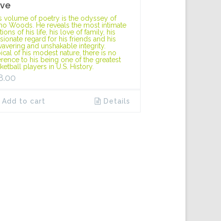
ve
s volume of poetry is the odyssey of
o Woods. He reveals the most intimate
ions of his life, his love of family, his
sionate regard for his friends and his
avering and unshakable integrity.
ical of his modest nature, there is no
erence to his being one of the greatest
ketball players in U.S. History.
8.00
Add to cart
Details