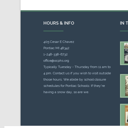
HOURS & INFO
IN 
405 Cesar E Chavez
Pontiac MI 48342
1-248-338-6732
office@ocphs.org
Typically Tuesday - Thursday from 11 am to
4 pm. Contact us if you wish to visit outside
those hours. We abide by school closure
schedules for Pontiac Schools: If they're
having a snow day, so are we.