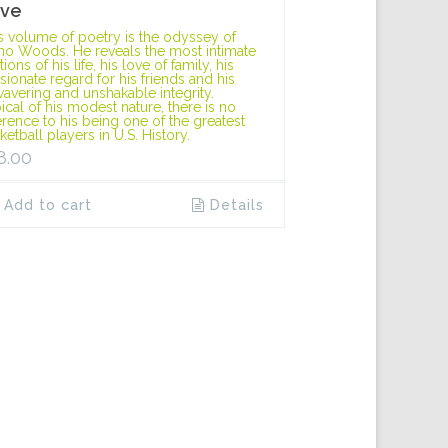
ve
s volume of poetry is the odyssey of
o Woods. He reveals the most intimate
ions of his life, his love of family, his
sionate regard for his friends and his
avering and unshakable integrity.
ical of his modest nature, there is no
erence to his being one of the greatest
ketball players in U.S. History.
8.00
Add to cart
Details