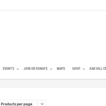
EVENTS
JOIN OR DONATE
MAPS
SHOP
OAK HILL 
 Products per page