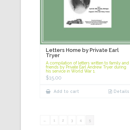
Letters Home by Private Earl
Tryer
A compilation of letters written to family and
friends by Private Earl Andrew Tryer during
his service in World War 1.
$
15.00
Add to cart
Details
←
1
2
3
4
5