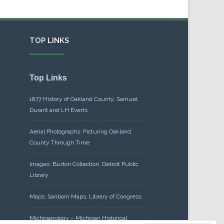
TOP LINKS
Top Links
1877 History of Oakland County, Samuel
Durant and LH Everts
Aerial Photographs: Picturing Oakland
County Through Time
Images: Burton Collection, Detroit Public
Library
Maps: Sanborn Maps, Library of Congress
Michiganology – Michigan Historical