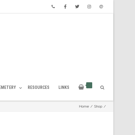
Phone
Facebook
Twitter
Instagram
Email
CEMETERY
RESOURCES
LINKS
Home
/
Shop
/