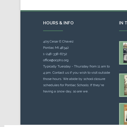
HOURS & INFO
IN 
405 Cesar E Chavez
Pontiac MI 48342
1-248-338-6732
office@ocphs.org
Typically Tuesday - Thursday from 11 am to
4 pm. Contact us if you wish to visit outside
those hours. We abide by school closure
schedules for Pontiac Schools: If they're
having a snow day, so are we.