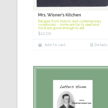
Mrs. Wisner’s Kitchen
Recipes from historic and contemporary
cookbooks – some are fun to read and
most are good enough to eat.
$
10.00
Add to cart
Details