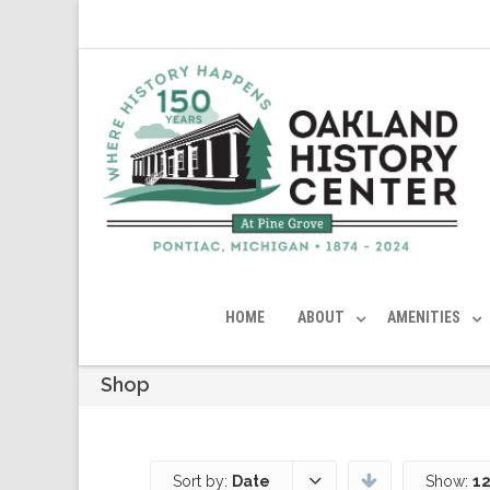
HOME
ABOUT
AMENITIES
Shop
Sort by:
Date
Show:
12