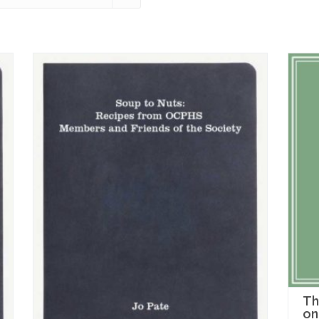
Th
on