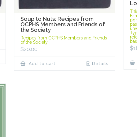
Lo
Thi
Esm
Soup to Nuts: Recipes from
port
OCPHS Members and Friends of
pas
unw
the Society
Typ
ref
Recipes from OCPHS Members and Friends
bas
of the Society.
$
1
$
20.00
Add to cart
Details