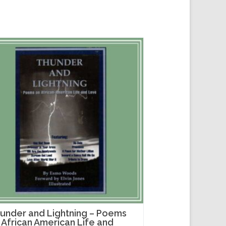
under and Lightning – Poems
 African American Life and