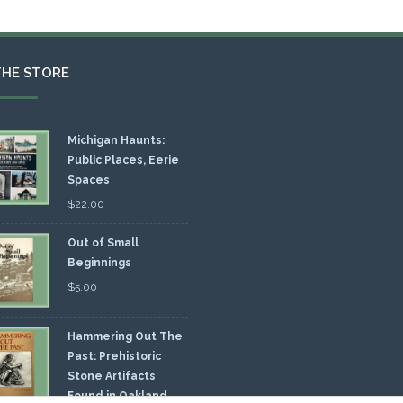
THE STORE
Michigan Haunts:
Public Places, Eerie
Spaces
$
22.00
Out of Small
Beginnings
$
5.00
Hammering Out The
Past: Prehistoric
Stone Artifacts
Found in Oakland