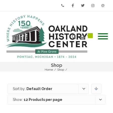
Phone
Facebook
Twitter
Instagram
Email
Shop
Home
/
Shop
/
Sort by:
Default Order
Show:
12 Products per page