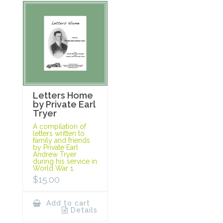
Letters Home
by Private Earl
Tryer
A compilation of
letters written to
family and friends
by Private Earl
Andrew Tryer
during his service in
World War 1.
$
15.00
Add to cart
Details