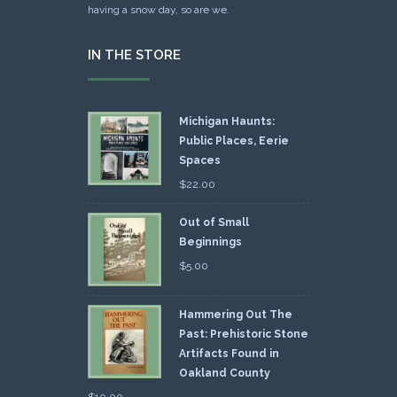
having a snow day, so are we.
IN THE STORE
Michigan Haunts:
Public Places, Eerie
Spaces
$
22.00
Out of Small
Beginnings
$
5.00
Hammering Out The
Past: Prehistoric Stone
Artifacts Found in
Oakland County
$
10.00