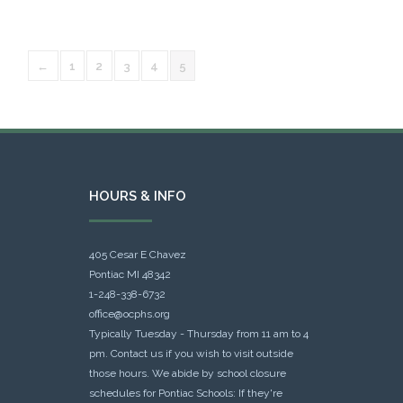
←
1
2
3
4
5
HOURS & INFO
405 Cesar E Chavez
Pontiac MI 48342
1-248-338-6732
office@ocphs.org
Typically Tuesday - Thursday from 11 am to 4
pm. Contact us if you wish to visit outside
those hours. We abide by school closure
schedules for Pontiac Schools: If they're