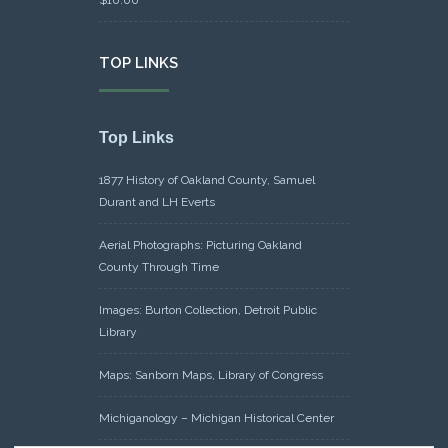
TOP LINKS
Top Links
1877 History of Oakland County, Samuel
Durant and LH Everts
Aerial Photographs: Picturing Oakland
County Through Time
Images: Burton Collection, Detroit Public
Library
Maps: Sanborn Maps, Library of Congress
Michiganology – Michigan Historical Center