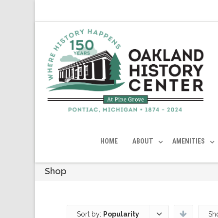
HOME
ABOUT
AMENITIES
Shop
Sort by:
Popularity
Sh