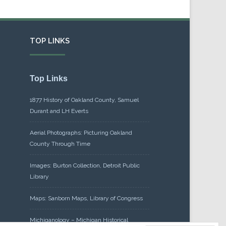
TOP LINKS
Top Links
1877 History of Oakland County, Samuel
Durant and LH Everts
Aerial Photographs: Picturing Oakland
County Through Time
Images: Burton Collection, Detroit Public
Library
Maps: Sanborn Maps, Library of Congress
Michiganology – Michigan Historical