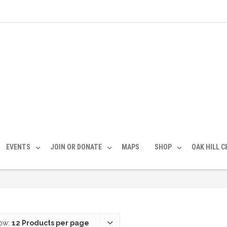
EVENTS
JOIN OR DONATE
MAPS
SHOP
OAK HILL 
ow:
12 Products per page