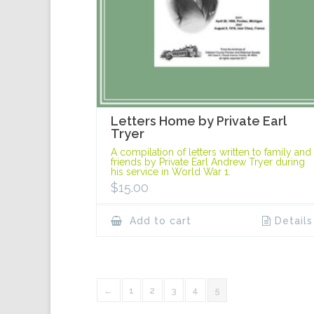
Letters Home by Private Earl
Tryer
A compilation of letters written to family and
friends by Private Earl Andrew Tryer during
his service in World War 1.
$
15.00
Add to cart
Details
←
1
2
3
4
5