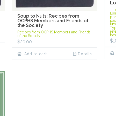
Lo
Thi
Esm
Soup to Nuts: Recipes from
port
OCPHS Members and Friends of
pas
unw
the Society
Typ
ref
Recipes from OCPHS Members and Friends
bas
of the Society.
$
1
$
20.00
Add to cart
Details