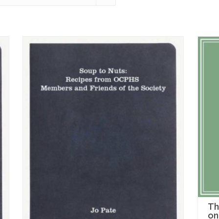
Th
on