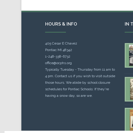
HOURS & INFO
IN 
405 Cesar E Chavez
Pontiac MI 48342
1-248-338-6732
office@ocphs.org
Typically Tuesday - Thursday from 11 am to
4 pm. Contact us if you wish to visit outside
those hours. We abide by school closure
schedules for Pontiac Schools: If they're
having a snow day, so are we.