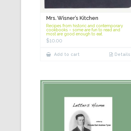
Mrs. Wisner’s Kitchen
Recipes from historic and contemporary
cookbooks – some are fun to read and
most are good enough to eat.
$
10.00
Add to cart
Details