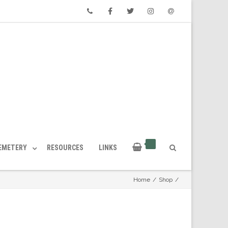
Phone
Facebook
Twitter
Instagram
Email
CEMETERY
RESOURCES
LINKS
Home
/
Shop
/