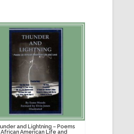
under and Lightning – Poems
 African American Life and