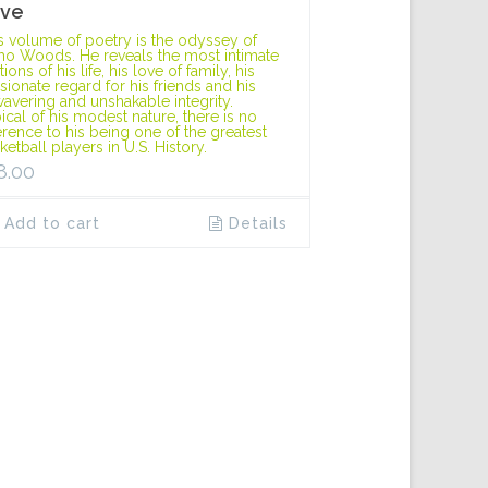
ve
s volume of poetry is the odyssey of
o Woods. He reveals the most intimate
ions of his life, his love of family, his
sionate regard for his friends and his
avering and unshakable integrity.
ical of his modest nature, there is no
erence to his being one of the greatest
ketball players in U.S. History.
8.00
Add to cart
Details