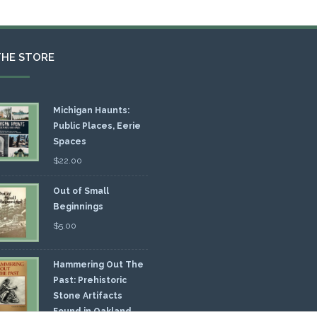
THE STORE
Michigan Haunts:
Public Places, Eerie
Spaces
$
22.00
Out of Small
Beginnings
$
5.00
Hammering Out The
Past: Prehistoric
Stone Artifacts
Found in Oakland