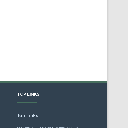
TOP LINKS
Top Links
1877 History of Oakland County, Samuel