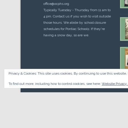
office@ocphs.org
Typically Tuesday - Thursday from 11 am to
4 pm. Contact us if you wish to visit outside
those hours. We abide by school closure
schedules for Pontiac Schools: If they're
having a snow day, so are we.
Privacy & Cookies: This site uses cookies. By continuing to use this website, 
Cou
$
10.
To find out more, including how to control cookies, see here:
Website Privacy 