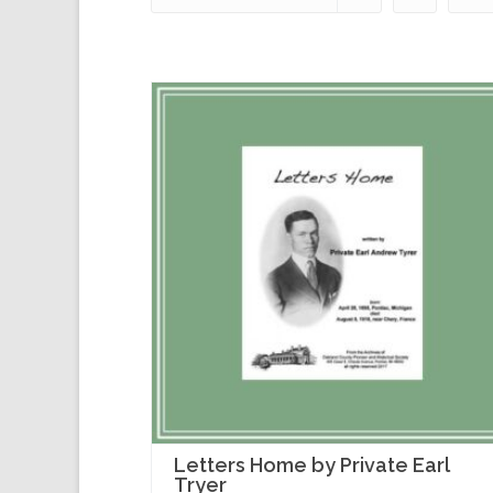
Letters Home by Private Earl
Tryer