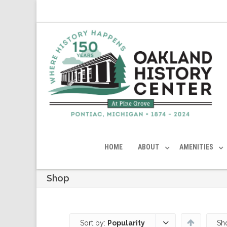
HOME
ABOUT
AMENITIES
Shop
Sort by:
Popularity
Sh