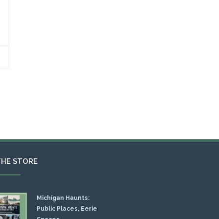
THE STORE
Michigan Haunts:
Public Places, Eerie