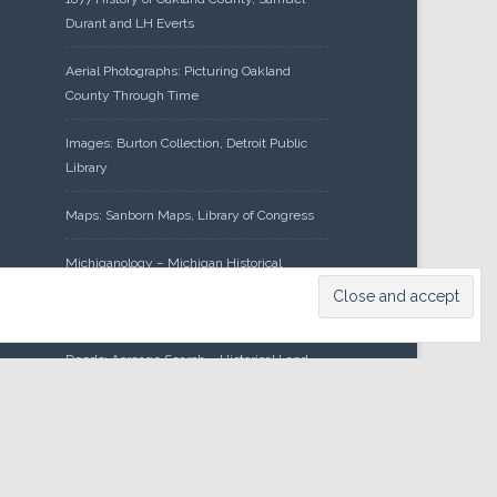
Durant and LH Everts
Aerial Photographs: Picturing Oakland
County Through Time
Images: Burton Collection, Detroit Public
Library
Maps: Sanborn Maps, Library of Congress
Michiganology – Michigan Historical
Center
Oakland County Clerk – Register of
Deeds: Acreage Search – Historical Land
Tract Indexes
Research: Land Patents, Bureau of Land
Management, Government Land Office
Records