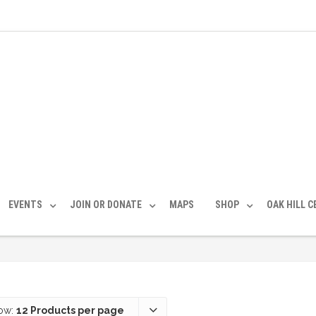
EVENTS
JOIN OR DONATE
MAPS
SHOP
OAK HILL 
ow:
12 Products per page