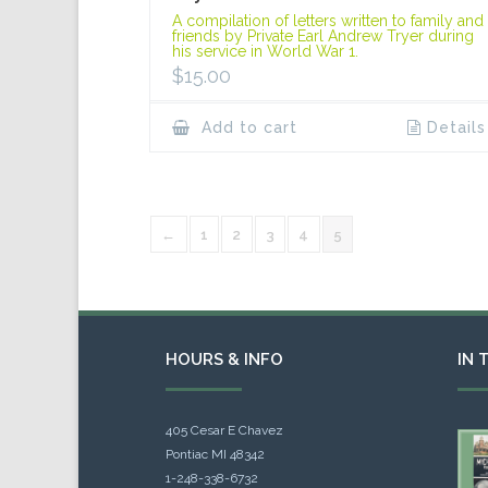
A compilation of letters written to family and
friends by Private Earl Andrew Tryer during
his service in World War 1.
$
15.00
Add to cart
Details
←
1
2
3
4
5
HOURS & INFO
IN 
405 Cesar E Chavez
Pontiac MI 48342
1-248-338-6732