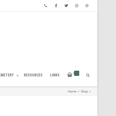
Phone
Facebook
Twitter
Instagram
Email
CEMETERY
RESOURCES
LINKS
Home
/
Shop
/