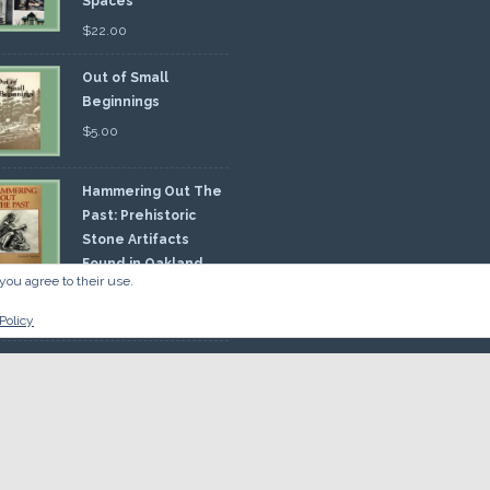
Spaces
$
22.00
Out of Small
Beginnings
$
5.00
Hammering Out The
Past: Prehistoric
Stone Artifacts
Found in Oakland
you agree to their use.
nty
00
Policy