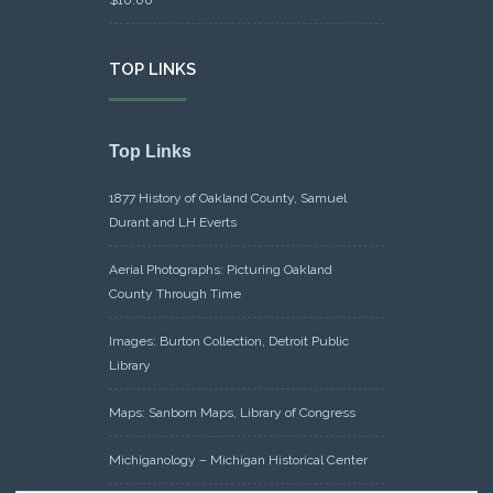
TOP LINKS
Top Links
1877 History of Oakland County, Samuel
Durant and LH Everts
Aerial Photographs: Picturing Oakland
County Through Time
Images: Burton Collection, Detroit Public
Library
Maps: Sanborn Maps, Library of Congress
Michiganology – Michigan Historical Center