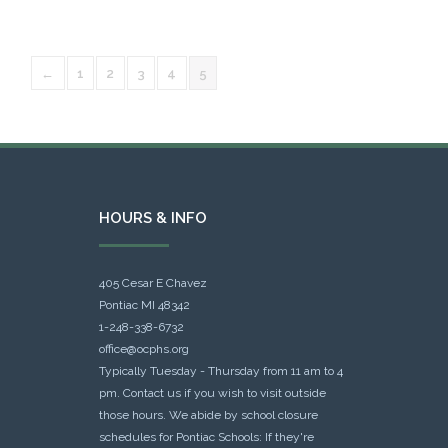
←
1
2
3
4
5
HOURS & INFO
405 Cesar E Chavez
Pontiac MI 48342
1-248-338-6732
office@ocphs.org
Typically Tuesday - Thursday from 11 am to 4
pm. Contact us if you wish to visit outside
those hours. We abide by school closure
schedules for Pontiac Schools: If they're