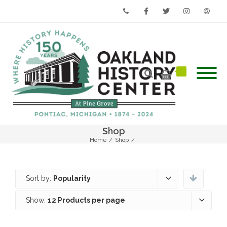
Phone
Facebook
Twitter
Instagram
Email
Shop
Home
/
Shop
/
Sort by:
Popularity
Show:
12 Products per page