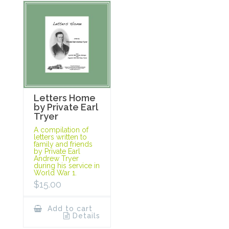
Letters Home
by Private Earl
Tryer
A compilation of
letters written to
family and friends
by Private Earl
Andrew Tryer
during his service in
World War 1.
$
15.00
Add to cart
Details