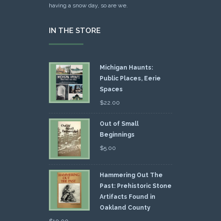
having a snow day, so are we.
IN THE STORE
Michigan Haunts:
Public Places, Eerie
Spaces
$
22.00
Out of Small
Beginnings
$
5.00
Hammering Out The
Past: Prehistoric Stone
Artifacts Found in
Oakland County
$
10.00