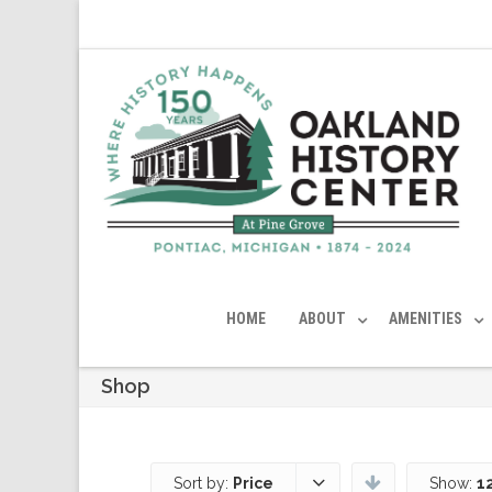
HOME
ABOUT
AMENITIES
Shop
Sort by:
Price
Show:
1