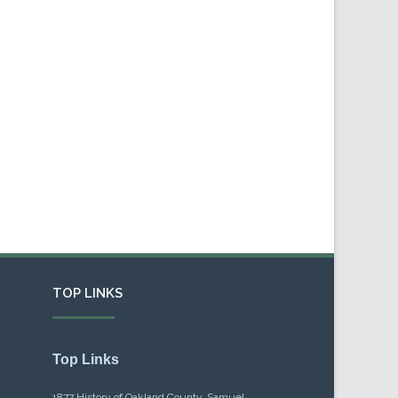
TOP LINKS
Top Links
1877 History of Oakland County, Samuel