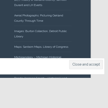
Durant and LH Everts
Aerial Photographs: Picturing Oakland
County Through Time
Images: Burton Collection, Detroit Public
Library
Maps: Sanborn Maps, Library of Congress
Michiganology – Michigan Historical
Center
Oakland County Clerk – Register of
Deeds: Acreage Search – Historical Land
Tract Indexes
Research: Land Patents, Bureau of Land
Management, Government Land Office
Records