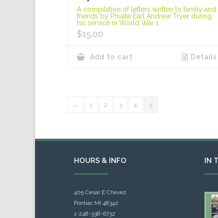
A compilation of letters written to family and
friends by Private Earl Andrew Tryer during
his service in World War 1.
$
15.00
Add to cart
Details
←
1
2
3
4
5
HOURS & INFO
IN 
405 Cesar E Chavez
Pontiac MI 48342
1-248-338-6732