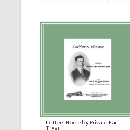
Letters Home by Private Earl
Tryer