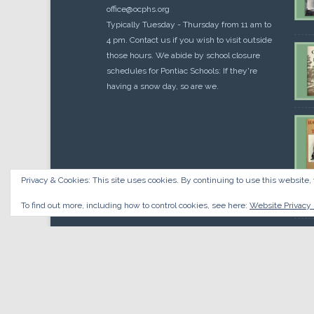
office@ocphs.org
Typically Tuesday - Thursday from 11 am to
4 pm. Contact us if you wish to visit outside
those hours. We abide by school closure
schedules for Pontiac Schools: If they're
having a snow day, so are we.
Privacy & Cookies: This site uses cookies. By continuing to use this website, 
Cou
$
10.
To find out more, including how to control cookies, see here:
Website Privacy 