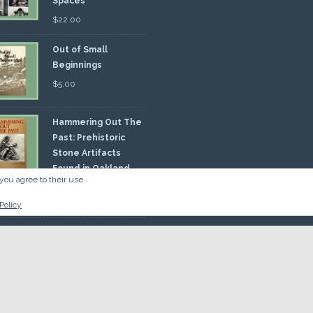
Spaces
$
22.00
Out of Small
Beginnings
$
5.00
Hammering Out The
Past: Prehistoric
Stone Artifacts
Found in Oakland
you agree to their use.
nty
00
Policy