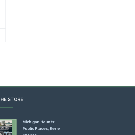
THE STORE
Michigan Haunts:
Public Places, Eerie