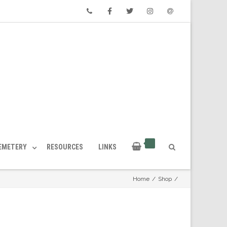
Phone
Facebook
Twitter
Instagram
Email
CEMETERY
RESOURCES
LINKS
Home
/
Shop
/