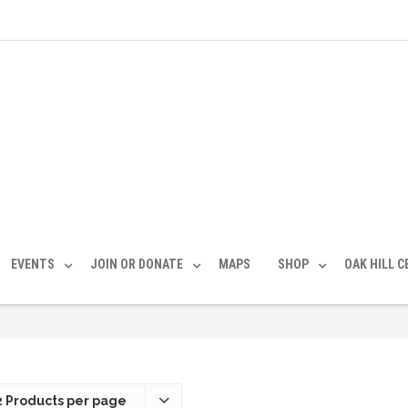
EVENTS
JOIN OR DONATE
MAPS
SHOP
OAK HILL 
2 Products per page