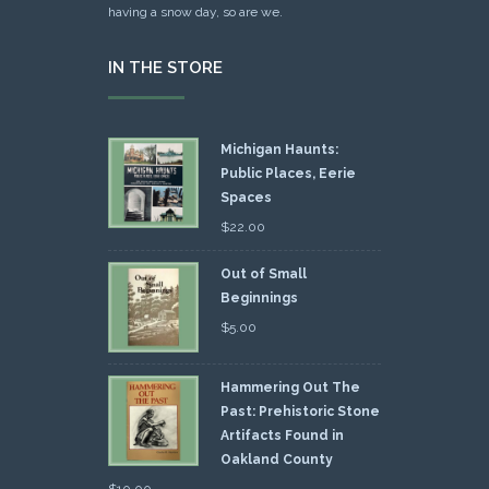
having a snow day, so are we.
IN THE STORE
Michigan Haunts:
Public Places, Eerie
Spaces
$
22.00
Out of Small
Beginnings
$
5.00
Hammering Out The
Past: Prehistoric Stone
Artifacts Found in
Oakland County
$
10.00