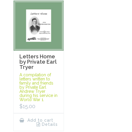
Letters Home
by Private Earl
Tryer
A compilation of
letters written to
family and friends
by Private Earl
Andrew Tryer
during his service in
World War 1.
$
15.00
Add to cart
Details