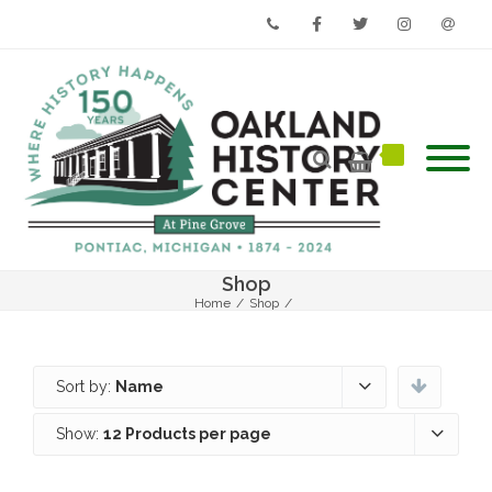
Phone
Facebook
Twitter
Instagram
Email
Shop
Home
/
Shop
/
Sort by:
Name
Show:
12 Products per page