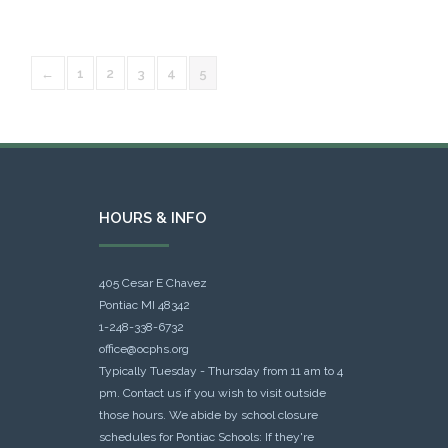
←
1
2
3
4
5
HOURS & INFO
405 Cesar E Chavez
Pontiac MI 48342
1-248-338-6732
office@ocphs.org
Typically Tuesday - Thursday from 11 am to 4
pm. Contact us if you wish to visit outside
those hours. We abide by school closure
schedules for Pontiac Schools: If they're