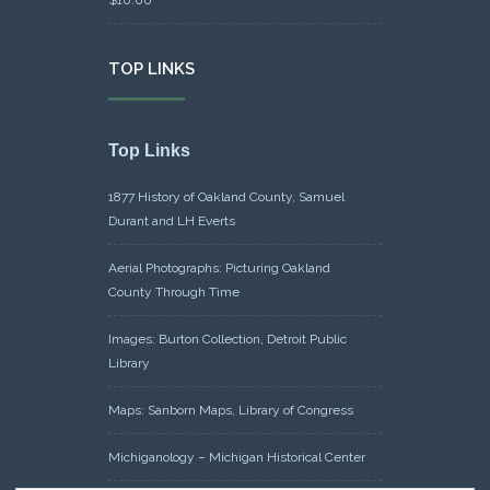
TOP LINKS
Top Links
1877 History of Oakland County, Samuel
Durant and LH Everts
Aerial Photographs: Picturing Oakland
County Through Time
Images: Burton Collection, Detroit Public
Library
Maps: Sanborn Maps, Library of Congress
Michiganology – Michigan Historical Center