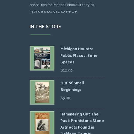
schedules for Pontiac Schools: If they're
having a snow day, so are we.
IN THE STORE
Michigan Haunts:
Public Places, Eerie
Spaces
$
22.00
Out of Small
Beginnings
$
5.00
Hammering Out The
Past: Prehistoric Stone
Artifacts Found in