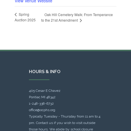
View Venue Website
Spring
Oak Hill Cemetery Walk: From Temperance
Auction 2025
to the 21st Amendment
HOURS & INFO
405 Cesar E Chavez
Pontiac MI 48342
1-248-338-6732
office@ocphs.org
Typically Tuesday - Thursday from 11 am to 4
pm. Contact us if you wish to visit outside
those hours. We abide by school closure