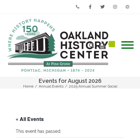
Phone
Facebook
Twitter
Instagram
Email
Events for August 2026
Home
/
Annual Events
/
2025 Annual Summer Social
« All Events
This event has passed.