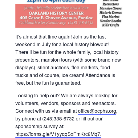
It’s almost that time again! Join us the last
weekend in July for a local history blowout!
There’ll be fun for the whole family, local history
presenters, mansion tours (with some brand new
displays), silent auctions, flea markets, food
trucks and of course, ice cream! Attendance is
free, but the fun is guaranteed.
Looking to help out? We are always looking for
volunteers, vendors, sponsors and reenactors.
Connect with us via email at
office@ocphs.org
,
by phone at (248)338-6732 or fill out our
sponsorship survey at:
https://forms.gle/V1yyqqSxFmKrc8Mq7.