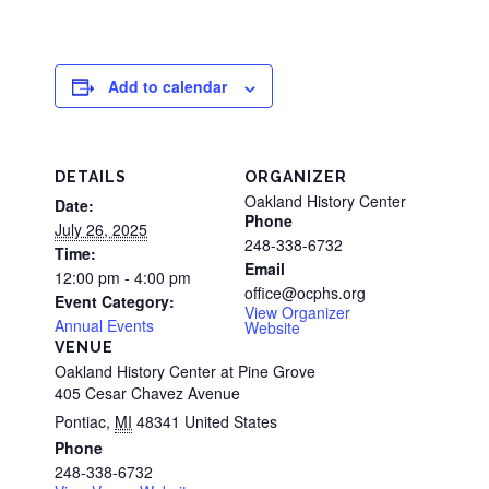
Add to calendar
DETAILS
ORGANIZER
Oakland History Center
Date:
Phone
July 26, 2025
248-338-6732
Time:
Email
12:00 pm - 4:00 pm
office@ocphs.org
Event Category:
View Organizer
Annual Events
Website
VENUE
Oakland History Center at Pine Grove
405 Cesar Chavez Avenue
Pontiac
,
MI
48341
United States
Phone
248-338-6732