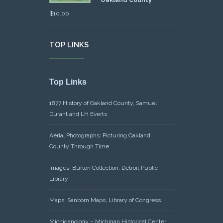
Oakland County
$
10.00
TOP LINKS
Top Links
1877 History of Oakland County, Samuel
Durant and LH Everts
Aerial Photographs: Picturing Oakland
County Through Time
Images: Burton Collection, Detroit Public
Library
Maps: Sanborn Maps, Library of Congress
Michiganology – Michigan Historical Center