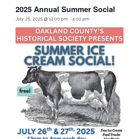
2025 Annual Summer Social
July 26, 2025 @ 12:00 pm
-
4:00 pm