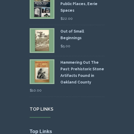
Public Places, Eerie
Spaces
$
22.00
Out of Small
Beginnings
$
5.00
Hammering Out The
Past: Prehistoric Stone
Artifacts Found in
Oakland County
$
10.00
TOP LINKS
Top Links