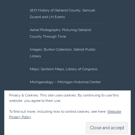
1877 History of Oakland County, Samuel
Durant and LH Everts
Aerial Photographs: Picturing Oakland
County Through Time
Images: Burton Collection, Detroit Public
Library
Maps: Sanborn Maps, Library of Congress
Michiganology – Michigan Historical Center
Oakland County Clerk – Register of Deeds:
Privacy & Cookies: This site uses cookies. By continuing to use this
website, you agree to their use.
Acreage Search – Historical Land Tract
Indexes
To find out more, including how to control cookies, see here:
Website
Privacy Policy
Research: Land Patents, Bureau of Land
Management, Government Land Office
Records