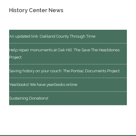
History Center News
An updated link: Oakland County Through Time
Help repair monuments at Oak Hill: The Save The Headstones
Project
Saving history on your couch: The Pontiac Documents Project
Yearbooks! We have yearbooks online.
Sustaining Donations!