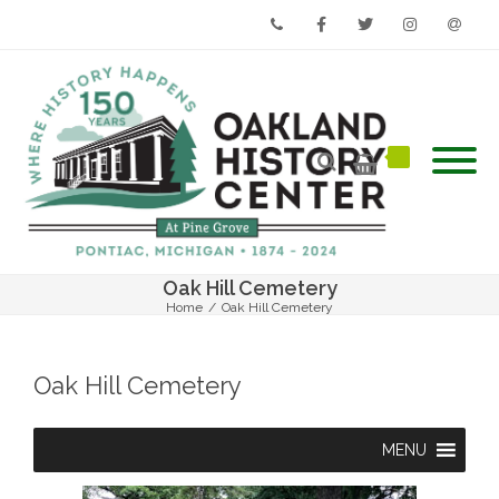
Phone
Facebook
Twitter
Instagram
Email
Oak Hill Cemetery
Home
/
Oak Hill Cemetery
Oak Hill Cemetery
MENU