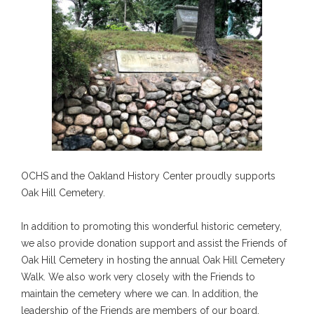
OCHS and the Oakland History Center proudly supports
Oak Hill Cemetery.
In addition to promoting this wonderful historic cemetery,
we also provide donation support and assist the Friends of
Oak Hill Cemetery in hosting the annual Oak Hill Cemetery
Walk. We also work very closely with the Friends to
maintain the cemetery where we can. In addition, the
leadership of the Friends are members of our board.