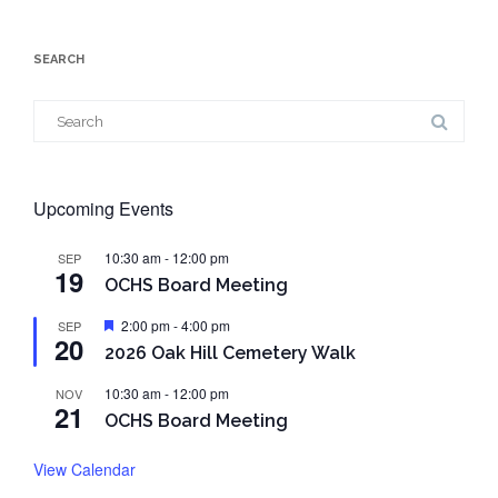
SEARCH
Search
for:
Upcoming Events
10:30 am
-
12:00 pm
SEP
19
OCHS Board Meeting
Featured
2:00 pm
-
4:00 pm
SEP
20
2026 Oak Hill Cemetery Walk
10:30 am
-
12:00 pm
NOV
21
OCHS Board Meeting
View Calendar