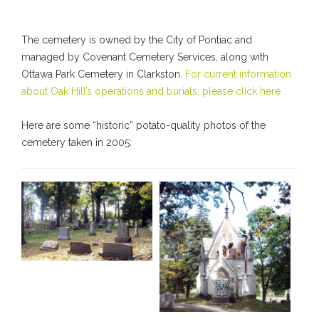
The cemetery is owned by the City of Pontiac and
managed by Covenant Cemetery Services, along with
Ottawa Park Cemetery in Clarkston.
For current information
about Oak Hill’s operations and burials, please click here.
Here are some “historic” potato-quality photos of the
cemetery taken in 2005: