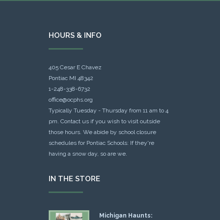
HOURS & INFO
405 Cesar E Chavez
Pontiac MI 48342
1-248-338-6732
office@ocphs.org
Typically Tuesday - Thursday from 11 am to 4
pm. Contact us if you wish to visit outside
those hours. We abide by school closure
schedules for Pontiac Schools: If they're
having a snow day, so are we.
IN THE STORE
Michigan Haunts: