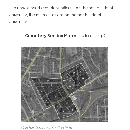
The now-closed cemetery office is on the south side of
University; the main gates are on the north side of
University.
Cemetery Section Map
(click to enlarge)
Oak Hill Cemetery Section Map