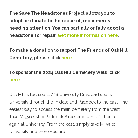
The Save The Headstones Project allows you to
adopt, or donate to the repair of, monuments
needing attention. You can partially or fully adopt a
headstone for repair.
Get more information here
.
To make a donation to support The Friends of Oak Hill
Cemetery, please click
here
.
To sponsor the 2024 Oak Hill Cemetery Walk, click
here
.
Oak Hill is located at 216 University Drive and spans
University through the middle and Paddock to the east. The
easiest way to access the main cemetery from the west:
Take M-59 east to Paddock Street and turn left, then left
again at University. From the east, simply take M-59 to
University and there you are.