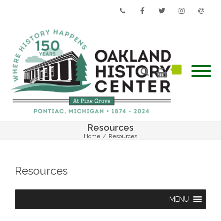
Phone
Facebook
Twitter
Instagram
Email
Resources
Home
/
Resources
Resources
MENU