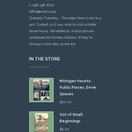
1-248-338-6732
office@ocphs.org
Typically Tuesday - Thursday from 11 am to 4
pm. Contact us if you wish to visit outside
those hours. We abide by school closure
schedules for Pontiac Schools: If they're
having a snow day, so are we.
IN THE STORE
Michigan Haunts:
Public Places, Eerie
Spaces
$
22.00
Out of Small
Beginnings
$
5.00