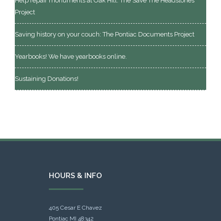
Help repair monuments at Oak Hill: The Save The Headstones
Project
Saving history on your couch: The Pontiac Documents Project
Yearbooks! We have yearbooks online.
Sustaining Donations!
HOURS & INFO
405 Cesar E Chavez
Pontiac MI 48342