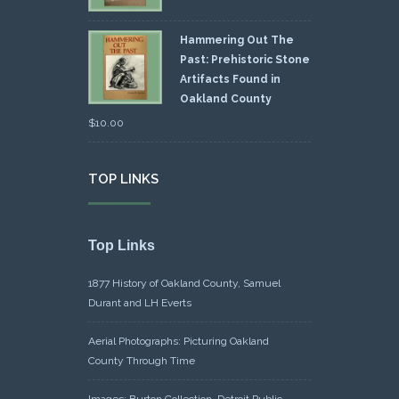
Hammering Out The
Past: Prehistoric Stone
Artifacts Found in
Oakland County
$
10.00
TOP LINKS
Top Links
1877 History of Oakland County, Samuel
Durant and LH Everts
Aerial Photographs: Picturing Oakland
County Through Time
Images: Burton Collection, Detroit Public