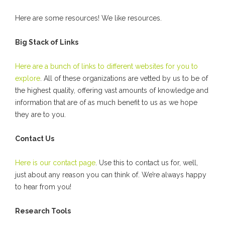
Here are some resources! We like resources.
Big Stack of Links
Here are a bunch of links to different websites for you to
explore
. All of these organizations are vetted by us to be of
the highest quality, offering vast amounts of knowledge and
information that are of as much benefit to us as we hope
they are to you.
Contact Us
Here is our contact page
. Use this to contact us for, well,
just about any reason you can think of. We’re always happy
to hear from you!
Research Tools