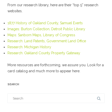
From our research library, here are their “top 5” research
websites.
1877 History of Oakland County, Samuel Everts
Images: Burton Collection, Detroit Public Library
Maps: Sanborn Maps, Library of Congress
Research: Land Patents, Government Land Office
Research: Michigan History
Research: Oakland County Property Gateway
More resources are forthcoming, we assure you. Look for a
card catalog and much more to appear here.
SEARCH
Search
for: