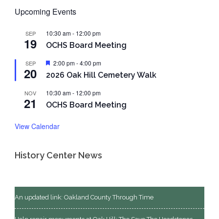
Upcoming Events
10:30 am
-
12:00 pm
SEP
19
OCHS Board Meeting
Featured
2:00 pm
-
4:00 pm
SEP
20
2026 Oak Hill Cemetery Walk
10:30 am
-
12:00 pm
NOV
21
OCHS Board Meeting
View Calendar
History Center News
An updated link: Oakland County Through Time