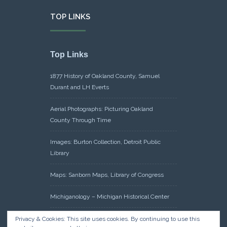
TOP LINKS
Top Links
1877 History of Oakland County, Samuel
Durant and LH Everts
Aerial Photographs: Picturing Oakland
County Through Time
Images: Burton Collection, Detroit Public
Library
Maps: Sanborn Maps, Library of Congress
Michiganology – Michigan Historical Center
Oakland County Clerk – Register of Deeds:
Privacy & Cookies: This site uses cookies. By continuing to use this