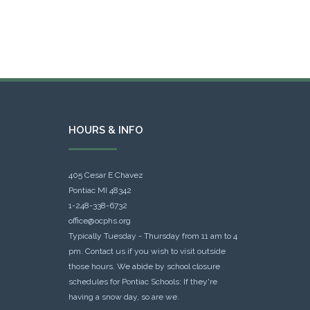
HOURS & INFO
405 Cesar E Chavez
Pontiac MI 48342
1-248-338-6732
office@ocphs.org
Typically Tuesday - Thursday from 11 am to 4
pm. Contact us if you wish to visit outside
those hours. We abide by school closure
schedules for Pontiac Schools: If they're
having a snow day, so are we.