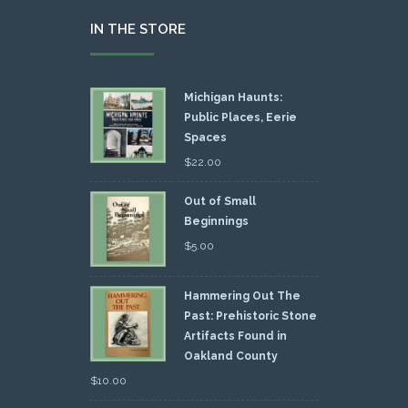
IN THE STORE
Michigan Haunts:
Public Places, Eerie
Spaces
$
22.00
Out of Small
Beginnings
$
5.00
Hammering Out The
Past: Prehistoric Stone
Artifacts Found in
Oakland County
$
10.00