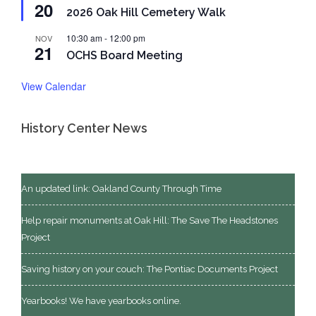
20
2026 Oak Hill Cemetery Walk
10:30 am
-
12:00 pm
NOV
21
OCHS Board Meeting
View Calendar
History Center News
An updated link: Oakland County Through Time
Help repair monuments at Oak Hill: The Save The Headstones
Project
Saving history on your couch: The Pontiac Documents Project
Yearbooks! We have yearbooks online.