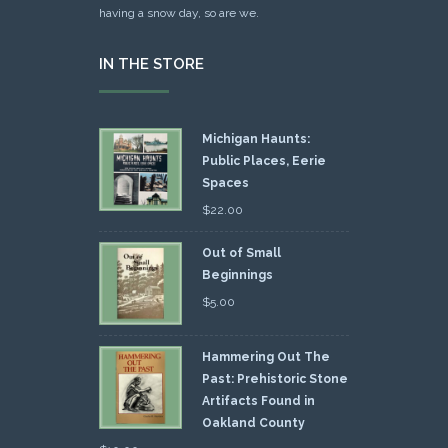
having a snow day, so are we.
IN THE STORE
Michigan Haunts:
Public Places, Eerie
Spaces
$
22.00
Out of Small
Beginnings
$
5.00
Hammering Out The
Past: Prehistoric Stone
Artifacts Found in
Oakland County