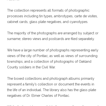
The collection represents all formats of photographic
processes including tin types, ambrotypes, carte de visites,
cabinet cards, glass plate negatives, and cyanotypes.
The majority of the photographs are arranged by subject or
surname; stereo views and postcards are filed separately.
We have a large number of photographs representing early
views of the city of Pontiac, as well as views of surrounding
townships, and a collection of photographs of Oakland
County soldiers in the Civil War.
The boxed collections and photograph albums primarily
represent a family’s collection or document the events in
the life of an individual. The library also has the glass plate
negatives of Dr. Elmer Charles of Pontiac.