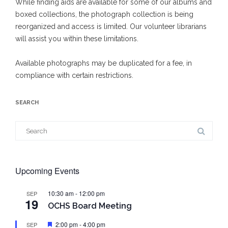
While finding aids are available for some of our albums and
boxed collections, the photograph collection is being
reorganized and access is limited. Our volunteer librarians
will assist you within these limitations.
Available photographs may be duplicated for a fee, in
compliance with certain restrictions.
SEARCH
Search
for:
Upcoming Events
10:30 am
-
12:00 pm
SEP
19
OCHS Board Meeting
Featured
2:00 pm
-
4:00 pm
SEP