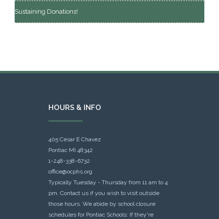
Sustaining Donations!
HOURS & INFO
405 Cesar E Chavez
Pontiac MI 48342
1-248-338-6732
office@ocphs.org
Typically Tuesday - Thursday from 11 am to 4
pm. Contact us if you wish to visit outside
those hours. We abide by school closure
schedules for Pontiac Schools: If they're