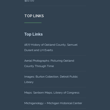
$
10.00
TOP LINKS
Top Links
1877 History of Oakland County, Samuel
Durant and LH Everts
Aerial Photographs: Picturing Oakland
County Through Time
Images: Burton Collection, Detroit Public
Library
Maps: Sanborn Maps, Library of Congress
Michiganology – Michigan Historical Center