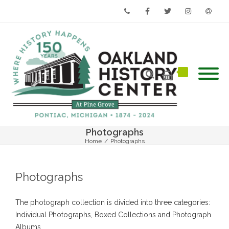
Phone
Facebook
Twitter
Instagram
Email
Photographs
Home
/
Photographs
Photographs
The photograph collection is divided into three categories:
Individual Photographs, Boxed Collections and Photograph
Albums.