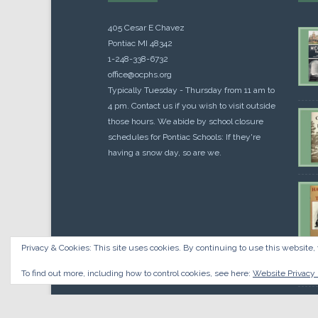
405 Cesar E Chavez
Pontiac MI 48342
1-248-338-6732
office@ocphs.org
Typically Tuesday - Thursday from 11 am to
4 pm. Contact us if you wish to visit outside
those hours. We abide by school closure
schedules for Pontiac Schools: If they're
having a snow day, so are we.
Privacy & Cookies: This site uses cookies. By continuing to use this website, 
Cou
$
10.
To find out more, including how to control cookies, see here:
Website Privacy 