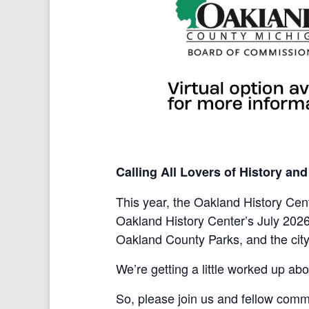
Calling All Lovers of History an
This year, the Oakland History Cent
Oakland History Center’s July 202
Oakland County Parks, and the city o
We’re getting a little worked up abo
So, please join us and fellow comm