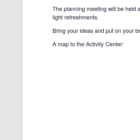
The planning meeting will be held 
light refreshments.
Bring your ideas and put on your br
A map to the Activity Center: