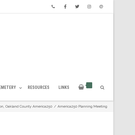
Phone
Facebook
Twitter
Instagram
Email
CEMETERY
RESOURCES
LINKS
,
on
Oakland County America250
/
America250 Planning Meeting