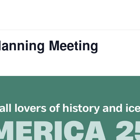
lanning Meeting