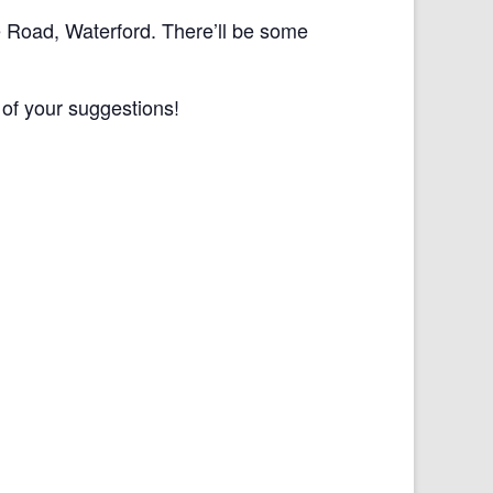
e Road, Waterford. There’ll be some
 of your suggestions!