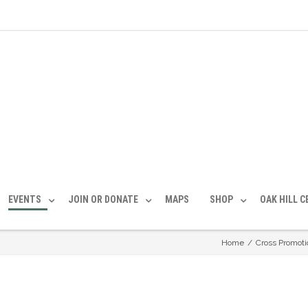
EVENTS
JOIN OR DONATE
MAPS
SHOP
OAK HILL 
Home
/
Cross Promoti