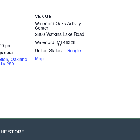
VENUE
Waterford Oaks Activity
Center
2800 Watkins Lake Road
Waterford
,
MI
48328
:00 pm
United States
+ Google
ories:
Map
tion
,
Oakland
rica250
THE STORE