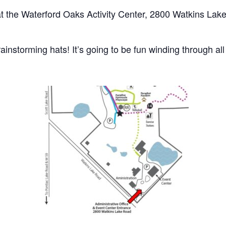
at the Waterford Oaks Activity Center, 2800 Watkins Lak
ainstorming hats! It’s going to be fun winding through all