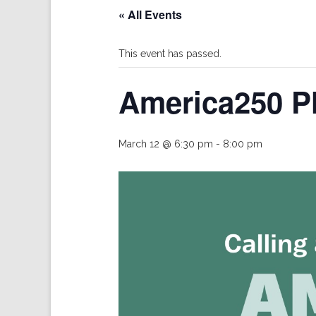
« All Events
This event has passed.
America250 P
March 12 @ 6:30 pm
-
8:00 pm