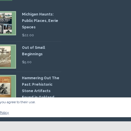
Michigan Haunts:
Public Places, Eerie
Spaces
$
22.00
Out of Small
Beginnings
$
5.00
Hammering Out The
Past: Prehistoric
Stone Artifacts
Found in Oakland
you agree to their use.
nty
00
Policy