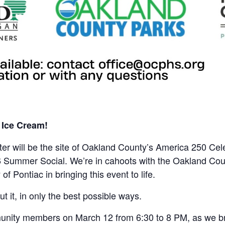
d Ice Cream!
er will be the site of Oakland County’s America 250 Cele
6 Summer Social. We’re in cahoots with the Oakland Co
f Pontiac in bringing this event to life.
ut it, in only the best possible ways.
unity members on March 12 from 6:30 to 8 PM, as we bra