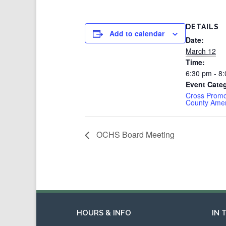
DETAILS
Add to calendar
Date:
March 12
Time:
6:30 pm - 8
Event Categ
Cross Promo
County Ame
OCHS Board Meeting
HOURS & INFO
IN 