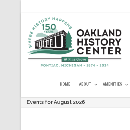
HOME
ABOUT
AMENITIES
Events for August 2026