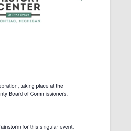
bration, taking place at the
unty Board of Commissioners,
instorm for this singular event.