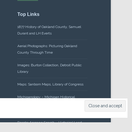
Top Links
1877 History of Oakland County, Samuel
Durant and LH Everts
Aerial Photographs: Picturing Oakland
County Through Time
Images: Burton Collection, Detroit Public
Library
Maps: Sanborn Maps, Library of Congress
Michiganology – Michigan Historical
Center
Oakland County Clerk – Register of
Deeds: Acreage Search – Historical Land
Tract Indexes