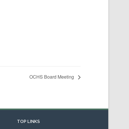
OCHS Board Meeting
TOP LINKS