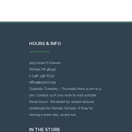
HOURS & INFO
405 Cesar E Chavez
Pontiac MI 48342
1-248-338-6732
office@ocphs.org
Typically Tuesday - Thursday from 11 am to 4
pm. Contact us if you wish to visit outside
those hours. We abide by school closure
schedules for Pontiac Schools: If they're
having a snow day, so are we.
IN THE STORE