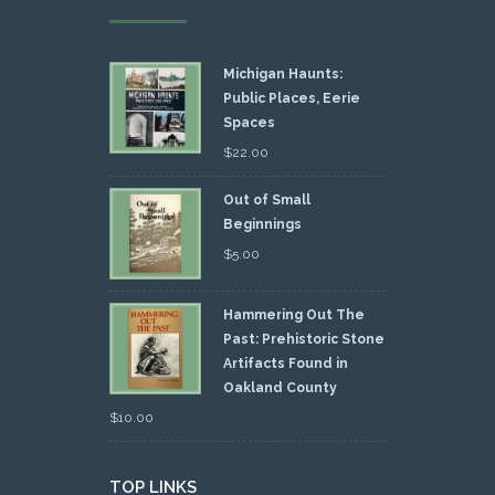
Michigan Haunts:
Public Places, Eerie
Spaces
$
22.00
Out of Small
Beginnings
$
5.00
Hammering Out The
Past: Prehistoric Stone
Artifacts Found in
Oakland County
$
10.00
TOP LINKS