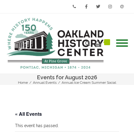
Phone
Facebook
Twitter
Instagram
Email
Events for August 2026
Home
/
Annual Events
/
Annual Ice Cream Summer Social
« All Events
This event has passed.