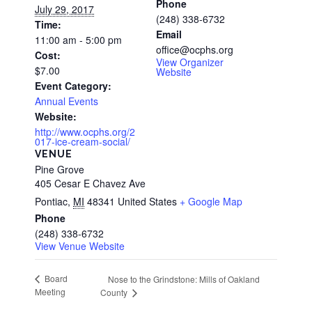
Phone
July 29, 2017
(248) 338-6732
Time:
Email
11:00 am - 5:00 pm
office@ocphs.org
Cost:
View Organizer
$7.00
Website
Event Category:
Annual Events
Website:
http://www.ocphs.org/2
017-ice-cream-social/
VENUE
Pine Grove
405 Cesar E Chavez Ave
Pontiac
,
MI
48341
United States
+ Google Map
Phone
(248) 338-6732
View Venue Website
Board
Nose to the Grindstone: Mills of Oakland
Meeting
County