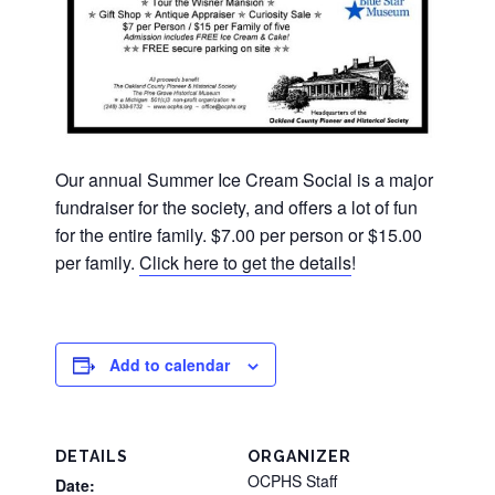
Our annual Summer Ice Cream Social is a major
fundraiser for the society, and offers a lot of fun
for the entire family. $7.00 per person or $15.00
per family.
Click here to get the details
!
Add to calendar
DETAILS
ORGANIZER
OCPHS Staff
Date: