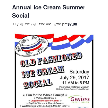
Annual Ice Cream Summer
Social
$7.00
July 29, 2017 @ 11:00 am
-
5:00 pm