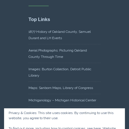
Top Links
1877 History of Oakland County, Samuel
Durant and LH Everts
Aerial Photographs: Picturing Oakland
County Through Time
Images: Burton Collection, Detroit Public
Library
Maps: Sanborn Maps, Library of Congress
Michiganology – Michigan Historical Center
Oakland County Clerk – Register of Deeds:
Privacy & Cookies: This site uses cookies. By continuing to use this
website, you agree to their use.
Acreage Search – Historical Land Tract
Indexes
To find out more, including how to control cookies, see here:
Website