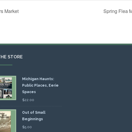
rs Market
Spring Flea 
THE STORE
Michigan Haunts:
Public Places, Eerie
Spaces
$
22.00
Out of Small
Beginnings
$
5.00