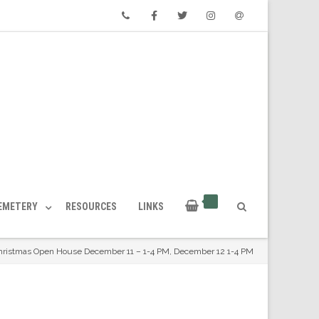
Phone
Facebook
Twitter
Instagram
Email
CEMETERY
RESOURCES
LINKS
hristmas Open House December 11 – 1-4 PM, December 12 1-4 PM