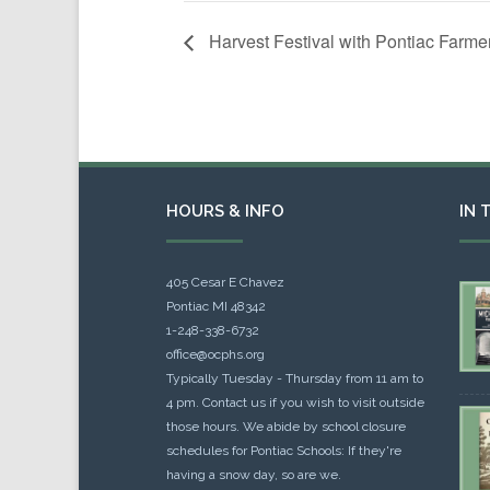
Harvest Festival with Pontiac Farme
HOURS & INFO
IN 
405 Cesar E Chavez
Pontiac MI 48342
1-248-338-6732
office@ocphs.org
Typically Tuesday - Thursday from 11 am to
4 pm. Contact us if you wish to visit outside
those hours. We abide by school closure
schedules for Pontiac Schools: If they're
having a snow day, so are we.