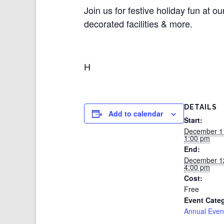
Join us for festive holiday fun at
decorated facilities & more.
H
DETAILS
Add to calendar
Start:
December 1
1:00 pm
End:
December 1
4:00 pm
Cost:
Free
Event Cate
Annual Even