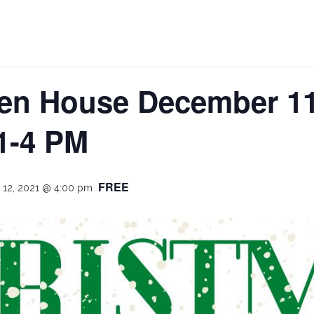
en House December 11
1-4 PM
FREE
12, 2021 @ 4:00 pm