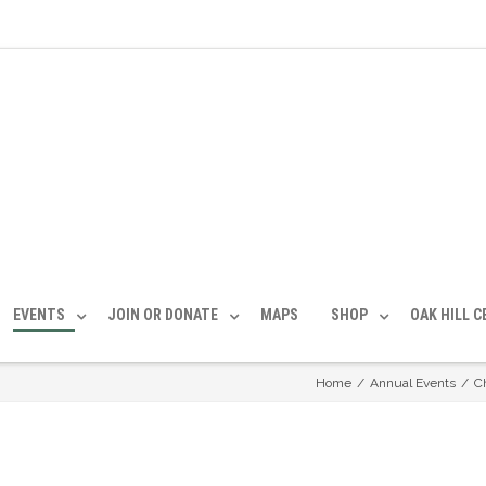
EVENTS
JOIN OR DONATE
MAPS
SHOP
OAK HILL 
Home
/
Annual Events
/
C