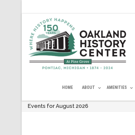
HOME
ABOUT
AMENITIES
Events for August 2026