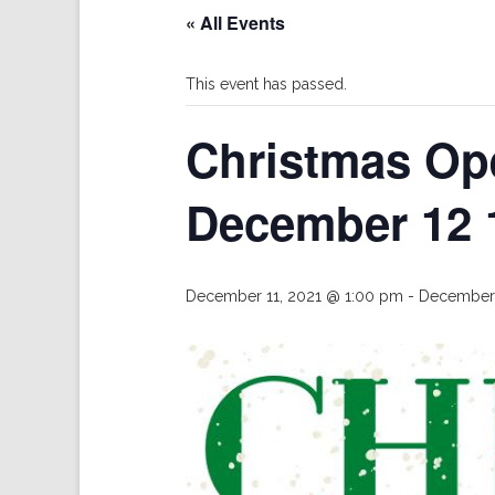
« All Events
This event has passed.
Christmas Op
December 12 
December 11, 2021 @ 1:00 pm
-
December 