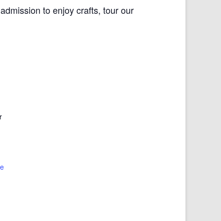
dmission to enjoy crafts, tour our
r
te