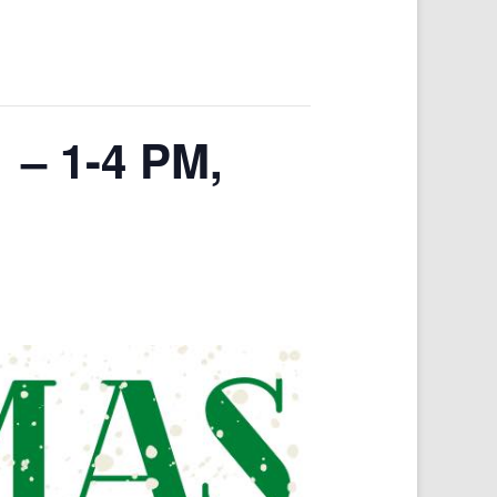
 – 1-4 PM,