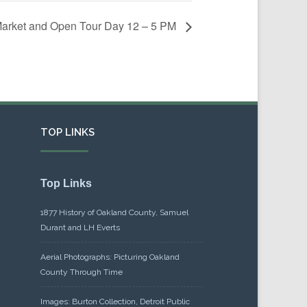
Market and Open Tour Day 12 – 5 PM
TOP LINKS
Top Links
1877 History of Oakland County, Samuel
Durant and LH Everts
Aerial Photographs: Picturing Oakland
County Through Time
Images: Burton Collection, Detroit Public