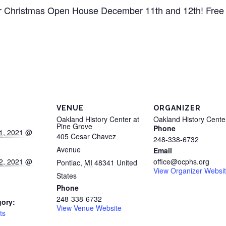
 our Christmas Open House December 11th and 12th! Free a
VENUE
ORGANIZER
Oakland History Center at
Oakland History Cente
Pine Grove
Phone
1, 2021 @
405 Cesar Chavez
248-338-6732
Avenue
Email
2, 2021 @
office@ocphs.org
Pontiac
,
MI
48341
United
View Organizer Websi
States
Phone
248-338-6732
gory:
View Venue Website
ts