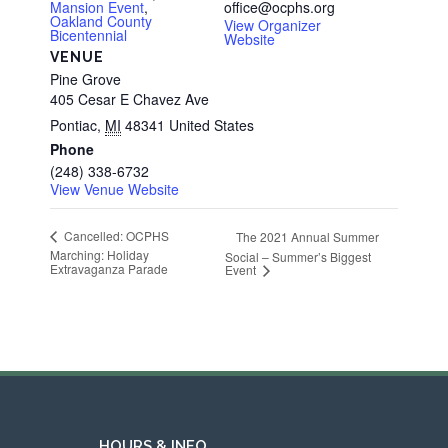
Mansion Event
,
office@ocphs.org
Oakland County
View Organizer
Bicentennial
Website
VENUE
Pine Grove
405 Cesar E Chavez Ave
Pontiac
,
MI
48341
United States
Phone
(248) 338-6732
View Venue Website
Cancelled: OCPHS
The 2021 Annual Summer
Marching: Holiday
Social – Summer’s Biggest
Extravaganza Parade
Event
HOURS & INFO