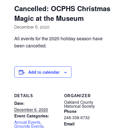
Cancelled: OCPHS Christmas
Magic at the Museum
December 6, 2020
All events for the 2020 holiday season have
been cancelled.
Add to calendar
DETAILS
ORGANIZER
Oakland County
Date:
Historical Society
December 6, 2020
Phone
Event Categories:
248-338-6732
Annual Events
,
Email
Grounds Events
,