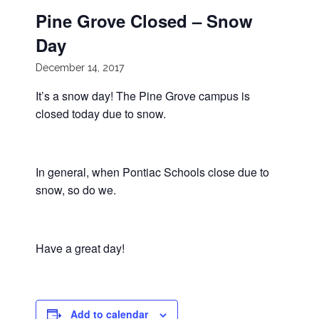
Pine Grove Closed – Snow
Day
December 14, 2017
It’s a snow day! The Pine Grove campus is
closed today due to snow.
In general, when Pontiac Schools close due to
snow, so do we.
Have a great day!
Add to calendar