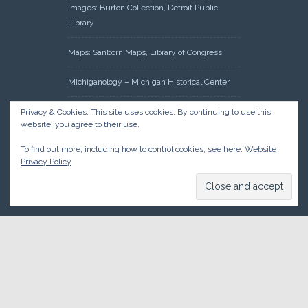
Images: Burton Collection, Detroit Public
Library
Maps: Sanborn Maps, Library of Congress
Michiganology – Michigan Historical Center
Oakland County Clerk – Register of Deeds:
Privacy & Cookies: This site uses cookies. By continuing to use this
website, you agree to their use.
Acreage Search – Historical Land Tract
Indexes
To find out more, including how to control cookies, see here:
Website
Privacy Policy
Research: Land Patents, Bureau of Land
Management, Government Land Office
Records
© 2026 Oakland County Historical Society, all rights reserved. So
there.