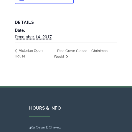
DETAILS
Date:
December 14, 2017
Victorian Open
Pine Grove Closed – Christmas
House
Week!
HOURS & INFO
405 Cesar E Chavez