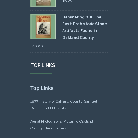
$
5.00
Hammering Out The
Past: Prehistoric Stone
Artifacts Found in
Oakland County
$
10.00
TOP LINKS
Top Links
1877 History of Oakland County, Samuel
Durant and LH Everts
Aerial Photographs: Picturing Oakland
County Through Time