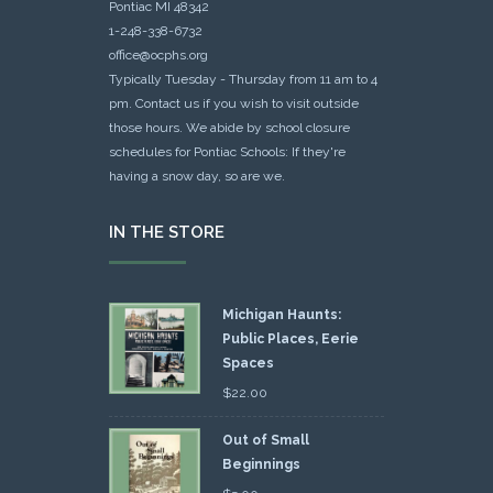
Pontiac MI 48342
1-248-338-6732
office@ocphs.org
Typically Tuesday - Thursday from 11 am to 4
pm. Contact us if you wish to visit outside
those hours. We abide by school closure
schedules for Pontiac Schools: If they're
having a snow day, so are we.
IN THE STORE
Michigan Haunts:
Public Places, Eerie
Spaces
$
22.00
Out of Small
Beginnings