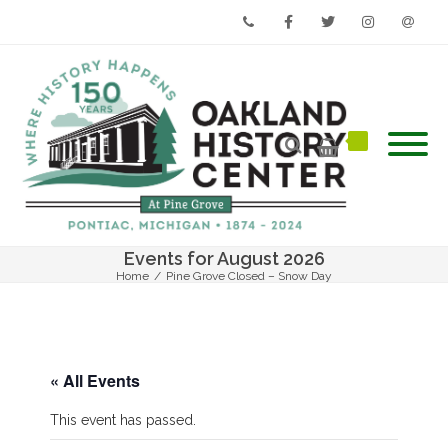
Phone
Facebook
Twitter
Instagram
Email
Events for August 2026
Home
/
Pine Grove Closed – Snow Day
« All Events
This event has passed.