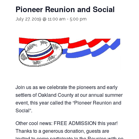
Pioneer Reunion and Social
July 27, 2019 @ 11:00 am
-
5:00 pm
Join us as we celebrate the pioneers and early
settlers of Oakland County at our annual summer
event, this year called the “Pioneer Reunion and
Social”.
Other cool news: FREE ADMISSION this year!
Thanks to a generous donation, guests are
invited to come participate in the Reunion with no