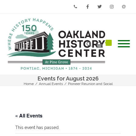
Phone
Facebook
Twitter
Instagram
Email
Events for August 2026
Home
/
Annual Events
/
Pioneer Reunion and Social
« All Events
This event has passed.