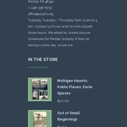
Pontiac MI 48342
1-248-338-6732
office@ocphs.org
Typically Tuesday - Thursday from 11 am to 4
pm. Contact us if you wish to visit outside
those hours. We abide by school closure
schedules for Pontiac Schools: If they're
having a snow day, so are we.
IN THE STORE
Michigan Haunts:
Public Places, Eerie
Spaces
$
22.00
Out of Small
Beginnings
$
5.00