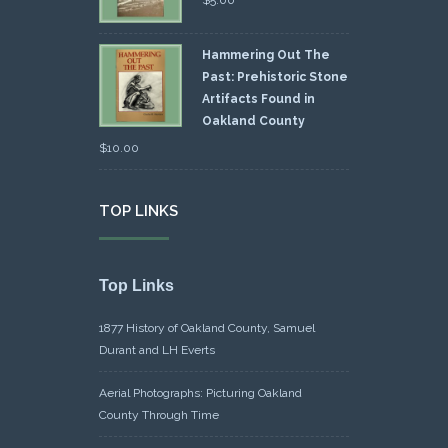
Hammering Out The
Past: Prehistoric Stone
Artifacts Found in
Oakland County
$
10.00
TOP LINKS
Top Links
1877 History of Oakland County, Samuel
Durant and LH Everts
Aerial Photographs: Picturing Oakland
County Through Time