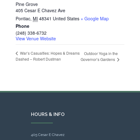
Pine Grove
405 Cesar E Chavez Ave
Pontiac
,
MI
48341
United States
+ Google Map
Phone
(248) 338-6732
View Venue Website
War’s Casualties: Hopes & Dreams
Outdoor Yoga in the
Dashed – Robert Dustman
Governor’s Gardens
HOURS & INFO
405 Cesar E Chavez