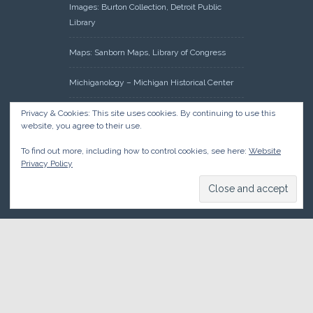
Images: Burton Collection, Detroit Public
Library
Maps: Sanborn Maps, Library of Congress
Michiganology – Michigan Historical Center
Oakland County Clerk – Register of Deeds:
Privacy & Cookies: This site uses cookies. By continuing to use this
website, you agree to their use.
Acreage Search – Historical Land Tract
Indexes
To find out more, including how to control cookies, see here:
Website
Privacy Policy
Research: Land Patents, Bureau of Land
Management, Government Land Office
Records
© 2026 Oakland County Historical Society, all rights reserved. So
there.