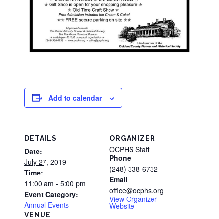
Add to calendar
DETAILS
ORGANIZER
OCPHS Staff
Date:
Phone
July 27, 2019
(248) 338-6732
Time:
Email
11:00 am - 5:00 pm
office@ocphs.org
Event Category:
View Organizer
Annual Events
Website
VENUE