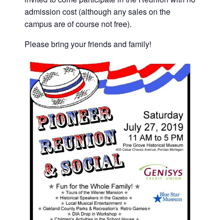
admission cost (although any sales on the
campus are of course not free).
Please bring your friends and family!