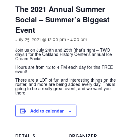
The 2021 Annual Summer
Social – Summer’s Biggest
Event
July 25, 2021 @ 12:00 pm
-
4:00 pm
Join us on July 24th and 25th (that’s right – TWO
days!) for the Oakland History Center’s annual Ice
Cream Social.
Hours are from 12 to 4 PM each day for this FREE
event!
There are a LOT of fun and interesting things on the
roster, and more are being added every day. This is
going to be a really great event, and we want you
there!
Add to calendar
DETAILS
ORGANIZER