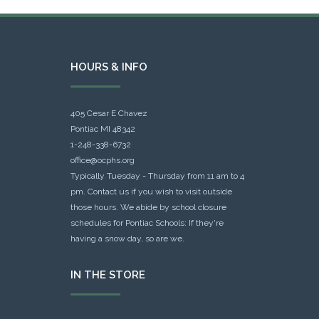
HOURS & INFO
405 Cesar E Chavez
Pontiac MI 48342
1-248-338-6732
office@ocphs.org
Typically Tuesday - Thursday from 11 am to 4
pm. Contact us if you wish to visit outside
those hours. We abide by school closure
schedules for Pontiac Schools: If they're
having a snow day, so are we.
IN THE STORE