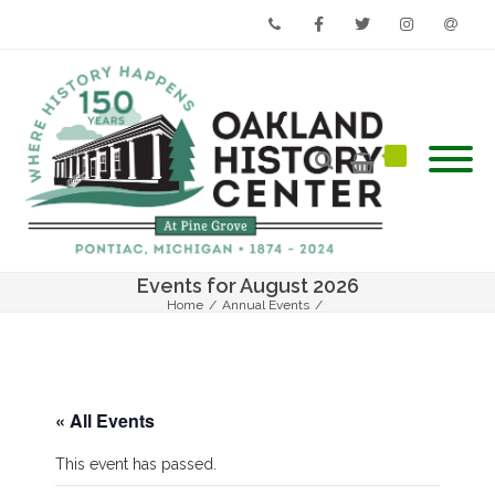
Phone
Facebook
Twitter
Instagram
Email
Events for August 2026
Home
/
Annual Events
/
The 2021 Annual Summer Social – Summer’s Biggest Event
« All Events
This event has passed.