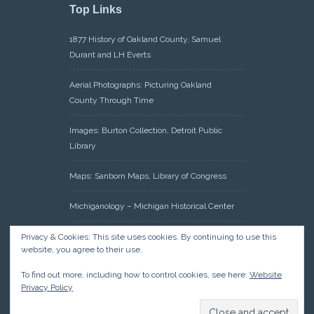
Top Links
1877 History of Oakland County, Samuel
Durant and LH Everts
Aerial Photographs: Picturing Oakland
County Through Time
Images: Burton Collection, Detroit Public
Library
Maps: Sanborn Maps, Library of Congress
Michiganology – Michigan Historical Center
Oakland County Clerk – Register of Deeds:
Privacy & Cookies: This site uses cookies. By continuing to use this
website, you agree to their use.
Acreage Search – Historical Land Tract
Indexes
To find out more, including how to control cookies, see here:
Website
Privacy Policy
Research: Land Patents, Bureau of Land
Management, Government Land Office