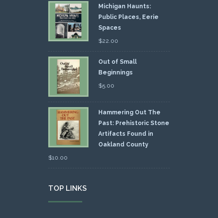
Michigan Haunts:
Public Places, Eerie
Spaces
$
22.00
Out of Small
Beginnings
$
5.00
Hammering Out The
Past: Prehistoric Stone
Artifacts Found in
Oakland County
$
10.00
TOP LINKS