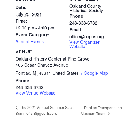
Oakland County
Date:
Historical Society
July 25, 2021
Phone
Time:
248-338-6732
12:00 pm - 4:00 pm
Email
Event Category:
office@ocphs.org
Annual Events
View Organizer
Website
VENUE
Oakland History Center at Pine Grove
405 Cesar Chavez Avenue
Pontiac
,
MI
48341
United States
+ Google Map
Phone
248-338-6732
View Venue Website
The 2021 Annual Summer Social –
Pontiac Transportation
Summer’s Biggest Event
Museum Tours