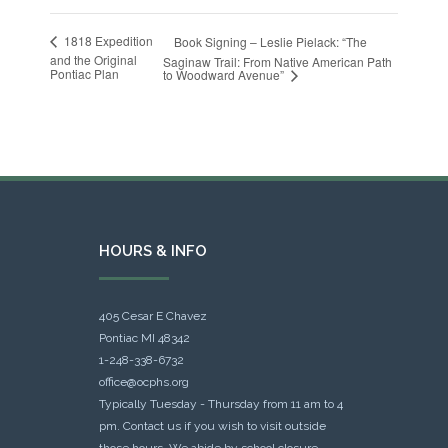
1818 Expedition
Book Signing – Leslie Pielack: “The
and the Original
Saginaw Trail: From Native American Path
Pontiac Plan
to Woodward Avenue”
HOURS & INFO
405 Cesar E Chavez
Pontiac MI 48342
1-248-338-6732
office@ocphs.org
Typically Tuesday - Thursday from 11 am to 4
pm. Contact us if you wish to visit outside
those hours. We abide by school closure