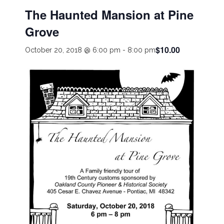
The Haunted Mansion at Pine
Grove
$10.00
October 20, 2018 @ 6:00 pm
-
8:00 pm