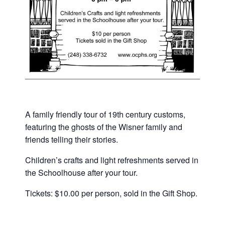
A family friendly tour of 19th century customs,
featuring the ghosts of the Wisner family and
friends telling their stories.
Children’s crafts and light refreshments served in
the Schoolhouse after your tour.
Tickets: $10.00 per person, sold in the Gift Shop.