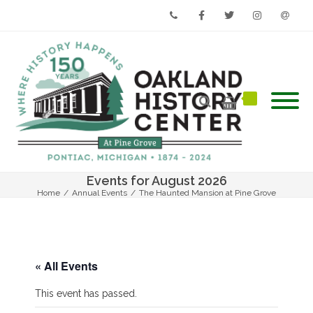
Phone
Facebook
Twitter
Instagram
Email
Events for August 2026
Home
/
Annual Events
/
The Haunted Mansion at Pine Grove
« All Events
This event has passed.