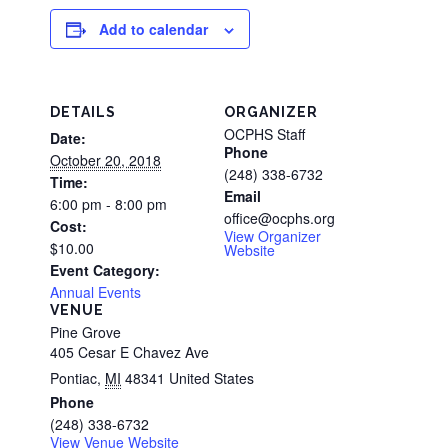
Add to calendar
DETAILS
ORGANIZER
OCPHS Staff
Date:
Phone
October 20, 2018
(248) 338-6732
Time:
Email
6:00 pm - 8:00 pm
office@ocphs.org
Cost:
View Organizer
$10.00
Website
Event Category:
Annual Events
VENUE
Pine Grove
405 Cesar E Chavez Ave
Pontiac
,
MI
48341
United States
Phone
(248) 338-6732
View Venue Website