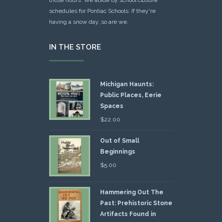
schedules for Pontiac Schools: If they're
having a snow day, so are we.
IN THE STORE
Michigan Haunts:
Public Places, Eerie
Spaces
$
22.00
Out of Small
Beginnings
$
5.00
Hammering Out The
Past: Prehistoric Stone
Artifacts Found in