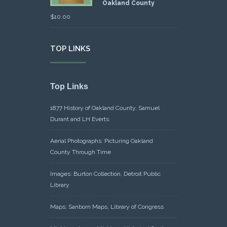
Oakland County
$
10.00
TOP LINKS
Top Links
1877 History of Oakland County, Samuel
Durant and LH Everts
Aerial Photographs: Picturing Oakland
County Through Time
Images: Burton Collection, Detroit Public
Library
Maps: Sanborn Maps, Library of Congress