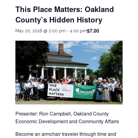
This Place Matters: Oakland
County’s Hidden History
$7.00
May 20, 2018 @ 2:00 pm
-
4:00 pm
Presenter: Ron Campbell, Oakland County
Economic Development and Community Affairs
Become an armchair traveler through time and