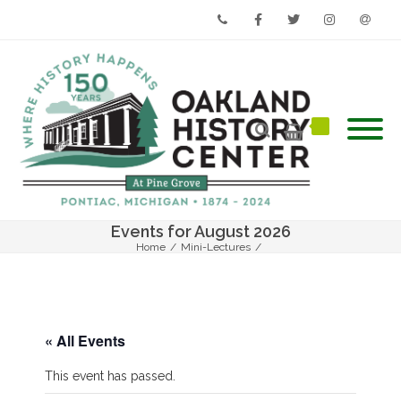
Phone
Facebook
Twitter
Instagram
Email
Events for August 2026
Home
/
Mini-Lectures
/
This Place Matters: Oakland County’s Hidden History
« All Events
This event has passed.