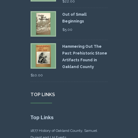
$
22.00
Out of Small
Beginnings
$
5.00
Hammering Out The
Past: Prehistoric Stone
Artifacts Found in
Oakland County
$
10.00
TOP LINKS
Top Links
1877 History of Oakland County, Samuel
Durant and LH Everts