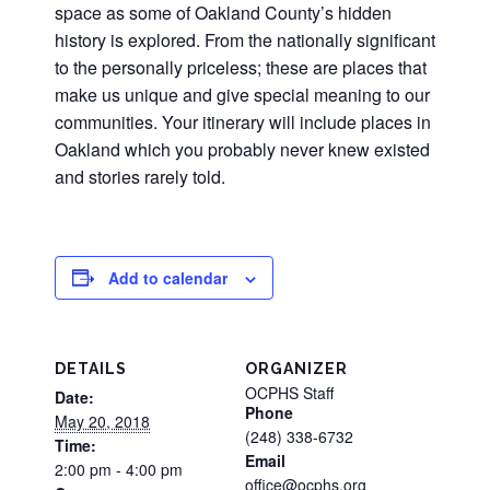
space as some of Oakland County’s hidden
history is explored. From the nationally significant
to the personally priceless; these are places that
make us unique and give special meaning to our
communities. Your itinerary will include places in
Oakland which you probably never knew existed
and stories rarely told.
Add to calendar
DETAILS
ORGANIZER
OCPHS Staff
Date:
Phone
May 20, 2018
(248) 338-6732
Time:
Email
2:00 pm - 4:00 pm
office@ocphs.org