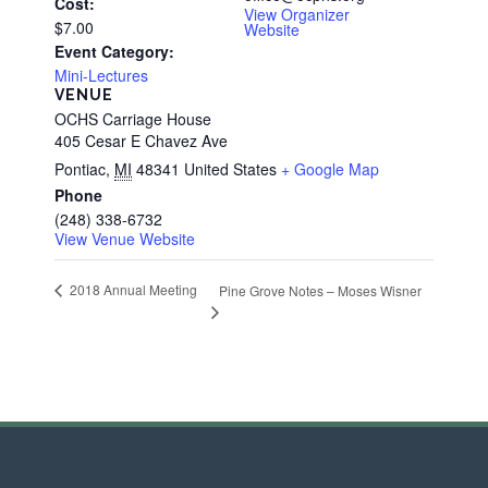
Cost:
View Organizer
$7.00
Website
Event Category:
Mini-Lectures
VENUE
OCHS Carriage House
405 Cesar E Chavez Ave
Pontiac
,
MI
48341
United States
+ Google Map
Phone
(248) 338-6732
View Venue Website
2018 Annual Meeting
Pine Grove Notes – Moses Wisner