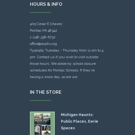
HOURS & INFO
405 Cesar E Chavez
Pontiac MI 48342
1-248-338-6732
office@ocphs.org
Typically Tuesday - Thursday from 11 am to 4
pm. Contact us if you wish to visit outside
those hours. We abide by school closure
schedules for Pontiac Schools: If they're
having a snow day, so are we.
IN THE STORE
Michigan Haunts:
Public Places, Eerie
Spaces