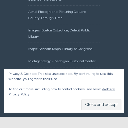
Aerial Photographs: Picturing Oakland
County Through Time
Images: Burton Collection, Detroit Public
Library
Maps: Sanborn Maps, Library of Congress
Michiganology – Michigan Historical Center
Oakland County Clerk – Register of Deeds:
Privacy & Cookies: This site uses cookies. By continuing to use this
website, you agree to their use.
Acreage Search – Historical Land Tract
Indexes
To find out more, including how to control cookies, see here:
Website
Privacy Policy
Research: Land Patents, Bureau of Land
Management, Government Land Office
Records