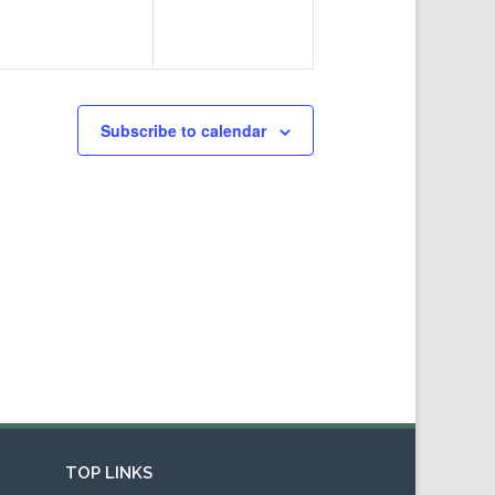
Subscribe to calendar
TOP LINKS