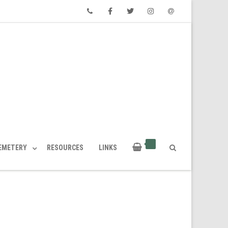
Phone
Facebook
Twitter
Instagram
Email
CEMETERY
RESOURCES
LINKS