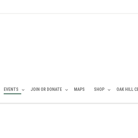
EVENTS
JOIN OR DONATE
MAPS
SHOP
OAK HILL 