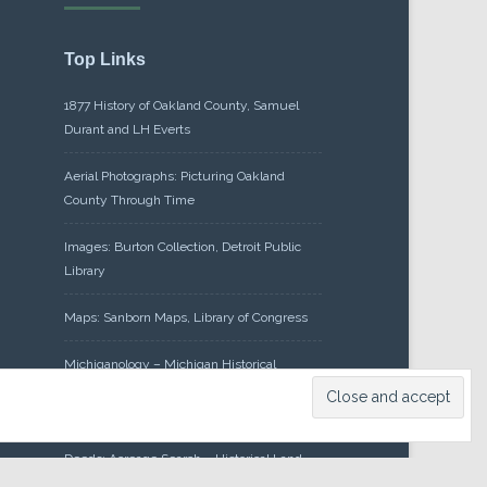
Top Links
1877 History of Oakland County, Samuel
Durant and LH Everts
Aerial Photographs: Picturing Oakland
County Through Time
Images: Burton Collection, Detroit Public
Library
Maps: Sanborn Maps, Library of Congress
Michiganology – Michigan Historical
Center
Oakland County Clerk – Register of
Deeds: Acreage Search – Historical Land
Tract Indexes