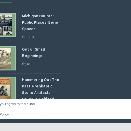
Michigan Haunts:
Public Places, Eerie
Spaces
$
22.00
Out of Small
Beginnings
$
5.00
Hammering Out The
Past: Prehistoric
Stone Artifacts
Found in Oakland
you agree to their use.
nty
00
Policy