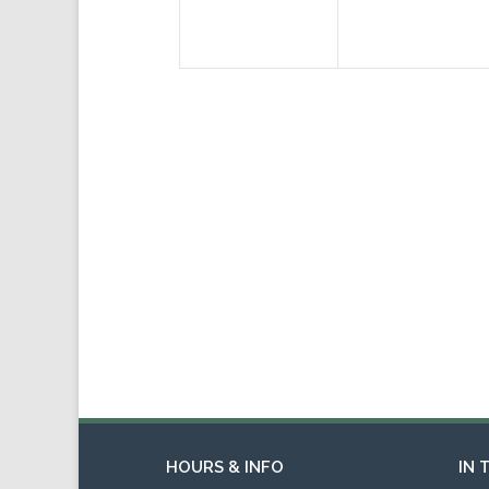
HOURS & INFO
IN 