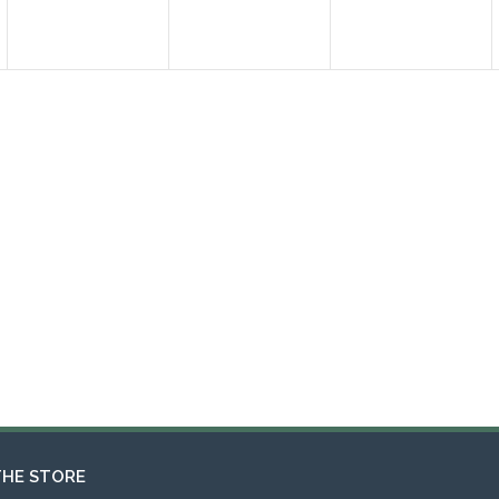
THE STORE