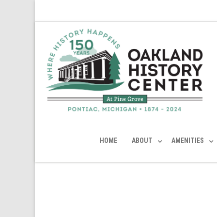
HOME
ABOUT
AMENITIES