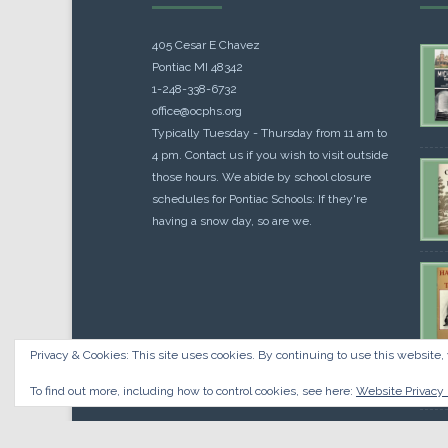
405 Cesar E Chavez
Pontiac MI 48342
1-248-338-6732
office@ocphs.org
Typically Tuesday - Thursday from 11 am to
4 pm. Contact us if you wish to visit outside
those hours. We abide by school closure
schedules for Pontiac Schools: If they're
having a snow day, so are we.
Privacy & Cookies: This site uses cookies. By continuing to use this website, 
Cou
$
10.
To find out more, including how to control cookies, see here:
Website Privacy 