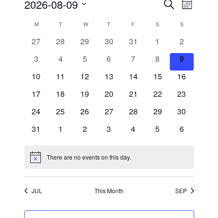
Events
Event
2026-08-09
Search
Month
Views
Search
Select
Navigati
and
date.
Calendar
M
MONDAY
T
TUESDAY
W
WEDNESDAY
T
THURSDAY
F
FRIDAY
S
SATURDAY
S
SUNDAY
Views
of
Navigation
0
0
0
0
0
0
0
27
28
29
30
31
1
2
Events
events
events
events
events
events
events
events
0
0
0
0
0
0
0
3
4
5
6
7
8
9
events
events
events
events
events
events
events
0
0
0
0
0
0
0
10
11
12
13
14
15
16
events
events
events
events
events
events
events
0
0
0
0
0
0
0
17
18
19
20
21
22
23
events
events
events
events
events
events
events
0
0
0
0
0
0
0
24
25
26
27
28
29
30
events
events
events
events
events
events
events
0
0
0
0
0
0
0
31
1
2
3
4
5
6
events
events
events
events
events
events
events
There are no events on this day.
Notice
JUL
This Month
SEP