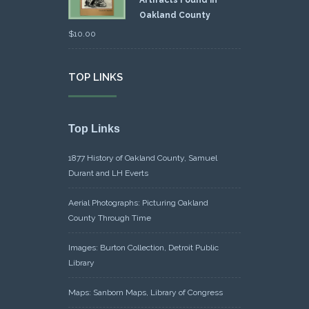
Artifacts Found in
Oakland County
$
10.00
TOP LINKS
Top Links
1877 History of Oakland County, Samuel
Durant and LH Everts
Aerial Photographs: Picturing Oakland
County Through Time
Images: Burton Collection, Detroit Public
Library
Maps: Sanborn Maps, Library of Congress