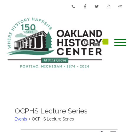
Phone
Facebook
Twitter
Instagram
Email
OCPHS Lecture Series
Events
OCPHS Lecture Series
Events