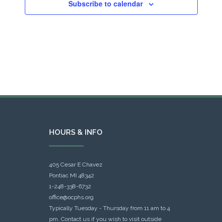
Subscribe to calendar
HOURS & INFO
405 Cesar E Chavez
Pontiac MI 48342
1-248-338-6732
office@ocphs.org
Typically Tuesday - Thursday from 11 am to 4
pm. Contact us if you wish to visit outside