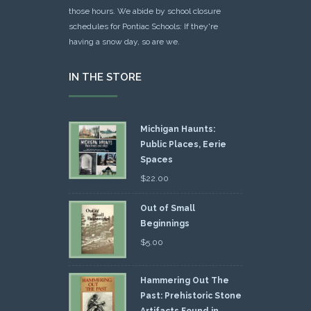
those hours. We abide by school closure
schedules for Pontiac Schools: If they're
having a snow day, so are we.
IN THE STORE
Michigan Haunts:
Public Places, Eerie
Spaces
$
22.00
Out of Small
Beginnings
$
5.00
Hammering Out The
Past: Prehistoric Stone