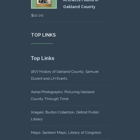
Artifacts Found in
Oakland County
$
10.00
TOP LINKS
Top Links
1877 History of Oakland County, Samuel
Durant and LH Everts
Aerial Photographs: Picturing Oakland
County Through Time
Images: Burton Collection, Detroit Public
Library
Maps: Sanborn Maps, Library of Congress