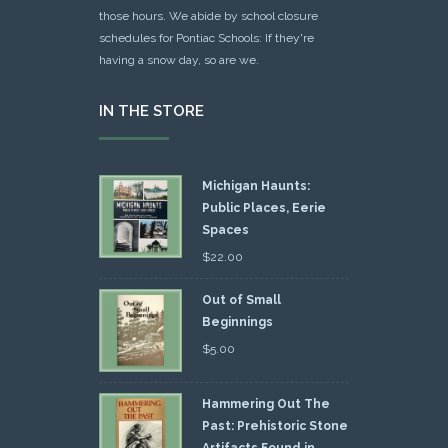
those hours. We abide by school closure
schedules for Pontiac Schools: If they're
having a snow day, so are we.
IN THE STORE
Michigan Haunts:
Public Places, Eerie
Spaces
$
22.00
Out of Small
Beginnings
$
5.00
Hammering Out The
Past: Prehistoric Stone