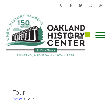
Phone
Facebook
Twitter
Instagram
Email
Tour
Events
Tour
Events