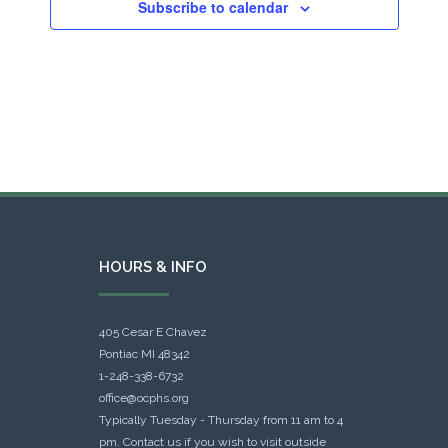
Subscribe to calendar
HOURS & INFO
405 Cesar E Chavez
Pontiac MI 48342
1-248-338-6732
office@ocphs.org
Typically Tuesday - Thursday from 11 am to 4
pm. Contact us if you wish to visit outside