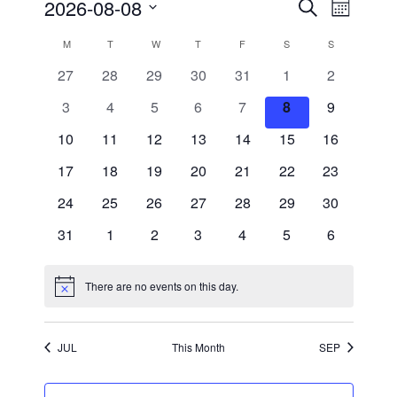
Events
Event
2026-08-08
Search
Month
Views
Search
Select
Navigati
and
date.
Calendar
M
MONDAY
T
TUESDAY
W
WEDNESDAY
T
THURSDAY
F
FRIDAY
S
SATURDAY
S
SUNDAY
Views
of
Navigation
0
0
0
0
0
0
0
27
28
29
30
31
1
2
Events
events
events
events
events
events
events
events
0
0
0
0
0
0
0
3
4
5
6
7
8
9
events
events
events
events
events
events
events
0
0
0
0
0
0
0
10
11
12
13
14
15
16
events
events
events
events
events
events
events
0
0
0
0
0
0
0
17
18
19
20
21
22
23
events
events
events
events
events
events
events
0
0
0
0
0
0
0
24
25
26
27
28
29
30
events
events
events
events
events
events
events
0
0
0
0
0
0
0
31
1
2
3
4
5
6
events
events
events
events
events
events
events
There are no events on this day.
Notice
JUL
This Month
SEP