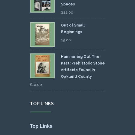
Spaces
$
22.00
Out of Small
Beginnings
$
5.00
Hammering Out The
Past: Prehistoric Stone
Artifacts Found in
Oakland County
$
10.00
TOP LINKS
Top Links