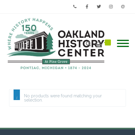
Phone
Facebook
Twitter
Instagram
Email
No products were found matching your
selection.