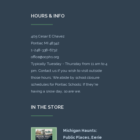
HOURS & INFO
405 Cesar E Chavez
Pontiac MI 48342
1-248-338-6732
office@ocphs.org
Typically Tuesday - Thursday from 11 am to 4
pm. Contact us if you wish to visit outside
those hours. We abide by school closure
schedules for Pontiac Schools: If they're
having a snow day, so are we.
IN THE STORE
Michigan Haunts:
Public Places, Eerie