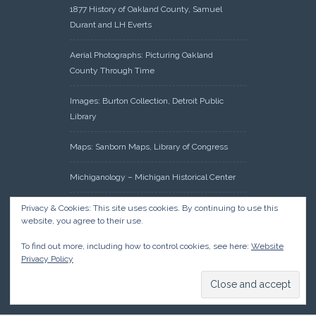
1877 History of Oakland County, Samuel
Durant and LH Everts
Aerial Photographs: Picturing Oakland
County Through Time
Images: Burton Collection, Detroit Public
Library
Maps: Sanborn Maps, Library of Congress
Michiganology – Michigan Historical Center
Oakland County Clerk – Register of Deeds:
Privacy & Cookies: This site uses cookies. By continuing to use this
website, you agree to their use.
Acreage Search – Historical Land Tract
Indexes
To find out more, including how to control cookies, see here:
Website
Privacy Policy
Research: Land Patents, Bureau of Land
Management, Government Land Office
Records