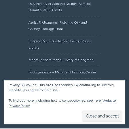
1877 History of Oakland County, Samuel
Durant and LH Everts
Aerial Photographs: Picturing Oakland
County Through Time
Images: Burton Collection, Detroit Public
Library
Maps: Sanborn Maps, Library of Congress
Michiganology – Michigan Historical Center
Oakland County Clerk – Register of Deeds:
Privacy & Cookies: This site uses cookies. By continuing to use this
website, you agree to their use.
Acreage Search – Historical Land Tract
Indexes
To find out more, including how to control cookies, see here:
Website
Privacy Policy
Research: Land Patents, Bureau of Land
Management, Government Land Office
Records