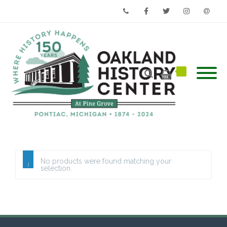
Phone
Facebook
Twitter
Instagram
Email
No products were found matching your
selection.