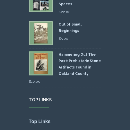
Spaces
$
22.00
Out of Small
Beginnings
$
5.00
Hammering Out The
Past: Prehistoric Stone
Artifacts Found in
Oakland County
$
10.00
TOP LINKS
Top Links