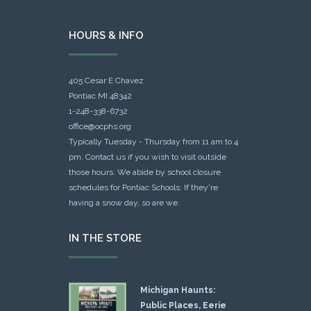
HOURS & INFO
405 Cesar E Chavez
Pontiac MI 48342
1-248-338-6732
office@ocphs.org
Typically Tuesday - Thursday from 11 am to 4
pm. Contact us if you wish to visit outside
those hours. We abide by school closure
schedules for Pontiac Schools: If they're
having a snow day, so are we.
IN THE STORE
Michigan Haunts:
Public Places, Eerie