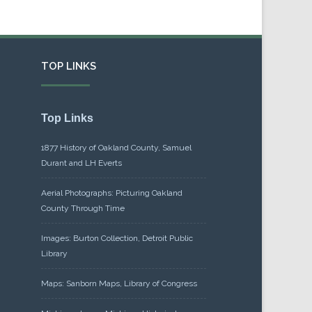
TOP LINKS
Top Links
1877 History of Oakland County, Samuel
Durant and LH Everts
Aerial Photographs: Picturing Oakland
County Through Time
Images: Burton Collection, Detroit Public
Library
Maps: Sanborn Maps, Library of Congress