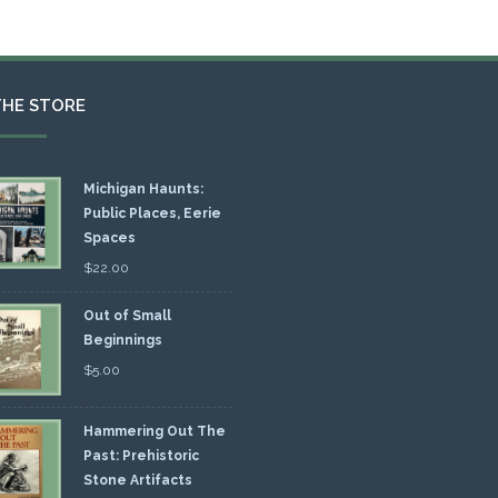
THE STORE
Michigan Haunts:
Public Places, Eerie
Spaces
$
22.00
Out of Small
Beginnings
$
5.00
Hammering Out The
Past: Prehistoric
Stone Artifacts