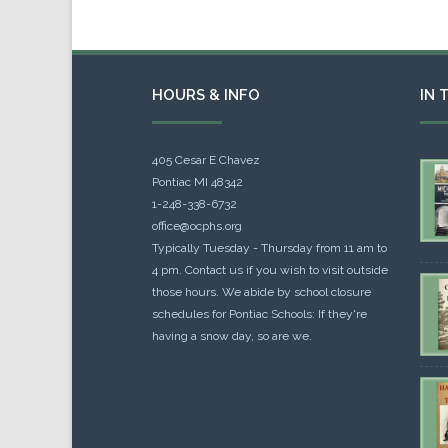
HOURS & INFO
IN 
405 Cesar E Chavez
Pontiac MI 48342
1-248-338-6732
office@ocphs.org
Typically Tuesday - Thursday from 11 am to
4 pm. Contact us if you wish to visit outside
those hours. We abide by school closure
schedules for Pontiac Schools: If they're
having a snow day, so are we.