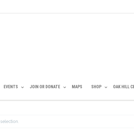
EVENTS
JOIN OR DONATE
MAPS
SHOP
OAK HILL 
selection.