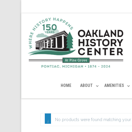
HOME
ABOUT
AMENITIES
No products were found matching your 