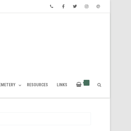
Phone
Facebook
Twitter
Instagram
Email
CEMETERY
RESOURCES
LINKS