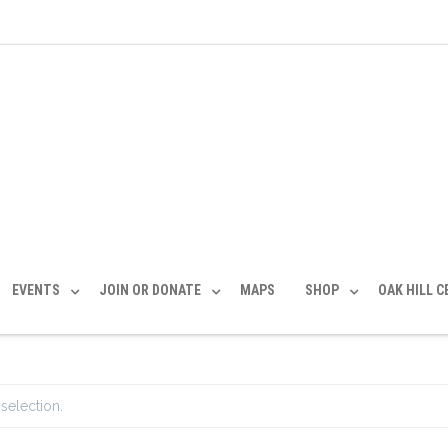
EVENTS
JOIN OR DONATE
MAPS
SHOP
OAK HILL 
selection.