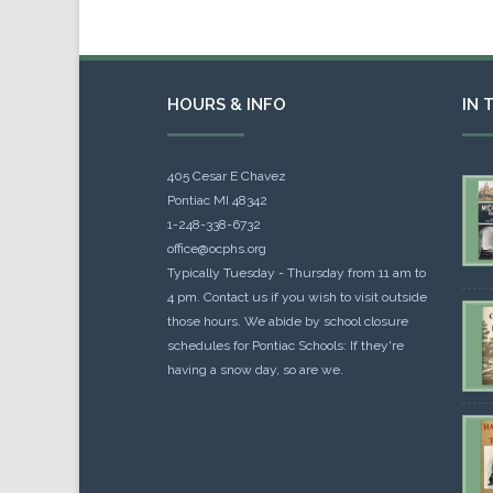
HOURS & INFO
IN 
405 Cesar E Chavez
Pontiac MI 48342
1-248-338-6732
office@ocphs.org
Typically Tuesday - Thursday from 11 am to
4 pm. Contact us if you wish to visit outside
those hours. We abide by school closure
schedules for Pontiac Schools: If they're
having a snow day, so are we.