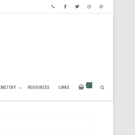
Phone
Facebook
Twitter
Instagram
Email
CEMETERY
RESOURCES
LINKS