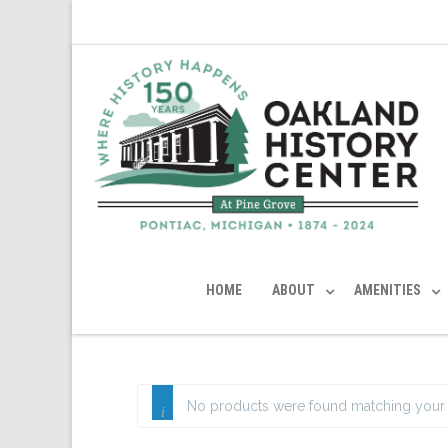
HOME
ABOUT
AMENITIES
No products were found matching your 