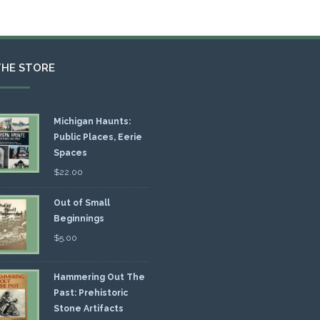
THE STORE
Michigan Haunts:
Public Places, Eerie
Spaces
$
22.00
Out of Small
Beginnings
$
5.00
Hammering Out The
Past: Prehistoric
Stone Artifacts