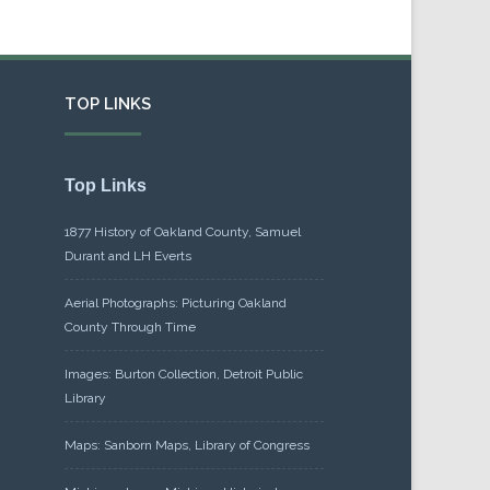
TOP LINKS
Top Links
1877 History of Oakland County, Samuel
Durant and LH Everts
Aerial Photographs: Picturing Oakland
County Through Time
Images: Burton Collection, Detroit Public
Library
Maps: Sanborn Maps, Library of Congress