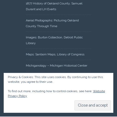
1877 History of Oakland County, Samuel
Durant and LH Everts
Aerial Photographs: Picturing Oakland
County Through Time
Images: Burton Collection, Detroit Public
Library
Maps: Sanborn Maps, Library of Congress
Michiganology – Michigan Historical Center
Oakland County Clerk – Register of Deeds:
Privacy & Cookies: This site uses cookies. By continuing to use this
website, you agree to their use.
Acreage Search – Historical Land Tract
Indexes
To find out more, including how to control cookies, see here:
Website
Privacy Policy
Research: Land Patents, Bureau of Land
Management, Government Land Office
Records