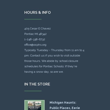
HOURS & INFO
405 Cesar E Chavez
Pontiac MI 48342
1-248-338-6732
office@ocphs.org
Typically Tuesday - Thursday from 11 am to 4
pm. Contact us if you wish to visit outside
those hours. We abide by school closure
schedules for Pontiac Schools: If they're
having a snow day, so are we.
IN THE STORE
Michigan Haunts:
Public Places, Eerie