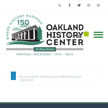
Phone
Facebook
Twitter
Instagram
Email
No products were found matching your
selection.