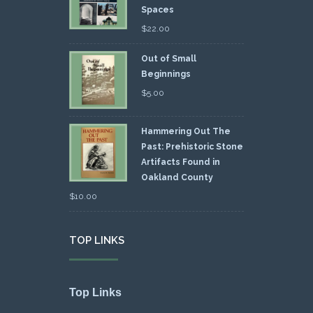
Spaces
$
22.00
Out of Small
Beginnings
$
5.00
Hammering Out The
Past: Prehistoric Stone
Artifacts Found in
Oakland County
$
10.00
TOP LINKS
Top Links