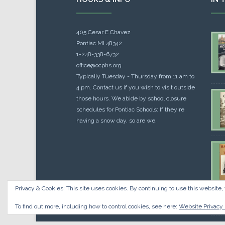
405 Cesar E Chavez
Pontiac MI 48342
1-248-338-6732
office@ocphs.org
Typically Tuesday - Thursday from 11 am to
4 pm. Contact us if you wish to visit outside
those hours. We abide by school closure
schedules for Pontiac Schools: If they're
having a snow day, so are we.
Privacy & Cookies: This site uses cookies. By continuing to use this website, 
Cou
$
10.
To find out more, including how to control cookies, see here:
Website Privacy 