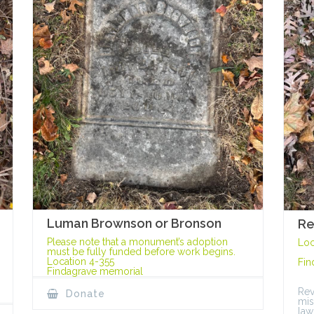
Luman Brownson or Bronson
Re
Please note that a monument’s adoption
Loc
must be fully funded before work begins.
Location 4-355
Fin
Findagrave memorial
Rev
Donate
mis
law