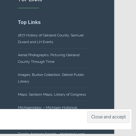
Top Links
1877 History of Oakland County, Samuel
Durant and LH Everts
Aerial Photographs: Picturing Oakland
County Through Time
Images: Burton Collection, Detroit Public
Library
Maps: Sanborn Maps, Library of Congress
Michiganology – Michigan Historical
Center
Oakland County Clerk – Register of
Deeds: Acreage Search – Historical Land