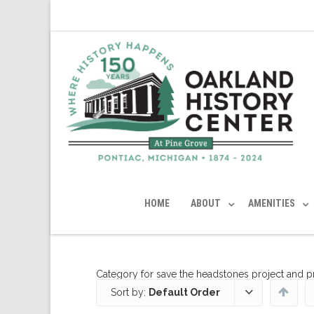
HOME
ABOUT
AMENITIES
Category for save the headstones project and 
Sort by:
Default Order