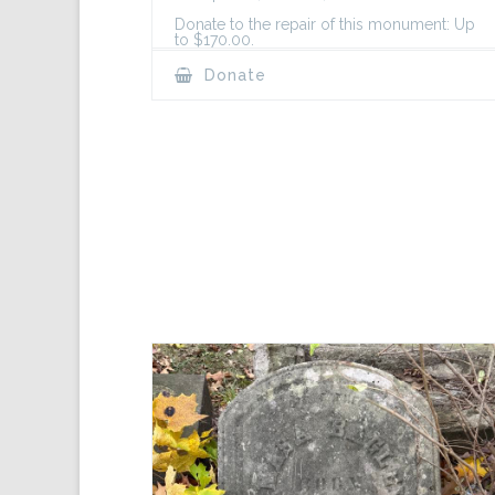
Donate to the repair of this monument: Up
to $170.00.
Donate