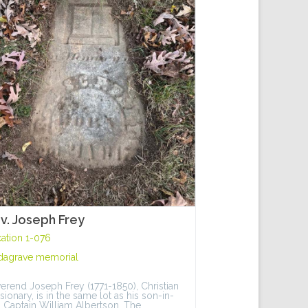
v. Joseph Frey
ation 1-076
dagrave memorial
erend Joseph Frey (1771-1850), Christian
sionary, is in the same lot as his son-in-
, Captain William Albertson. The