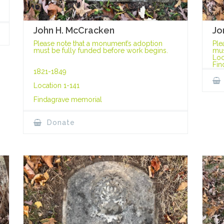
John H. McCracken
Jo
Please note that a monument’s adoption
Ple
must be fully funded before work begins.
mus
Loc
Fin
1821-1849
Location 1-141
Findagrave memorial
Donate