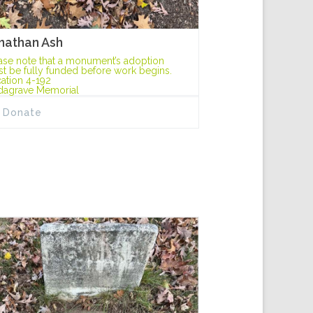
nathan Ash
ase note that a monument’s adoption
t be fully funded before work begins.
ation 4-192
dagrave Memorial
Donate