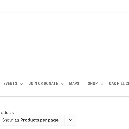
EVENTS
JOIN OR DONATE
MAPS
SHOP
OAK HILL 
products
Show:
12 Products per page