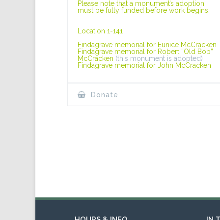
Please note that a monument’s adoption
must be fully funded before work begins.
Location 1-141
Findagrave memorial for Eunice McCracken
Findagrave memorial for Robert “Old Bob”
McCracken
(this monument is adopted)
Findagrave memorial for John McCracken
Donate
HOURS & INFO
IN 