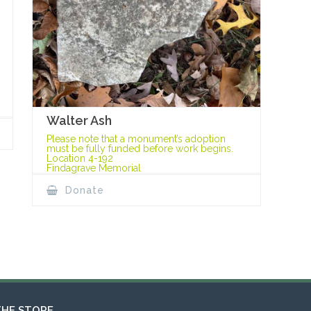
Walter Ash
Please note that a monument’s adoption
must be fully funded before work begins.
Location 4-192
Findagrave Memorial
Donate
THE STORE