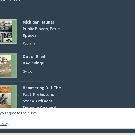
Michigan Haunts:
Public Places, Eerie
Spaces
$
22.00
Out of Small
Beginnings
$
5.00
Hammering Out The
Past: Prehistoric
Stone Artifacts
Found in Oakland
you agree to their use.
nty
00
Policy