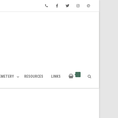
Phone
Facebook
Twitter
Instagram
Email
CEMETERY
RESOURCES
LINKS