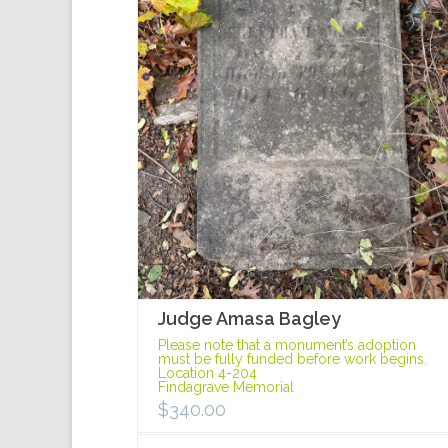
Judge Amasa Bagley
Please note that a monument’s adoption
must be fully funded before work begins.
Location 4-204
Findagrave Memorial
$
340.00