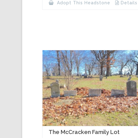
Adopt This Headstone
Details
The McCracken Family Lot