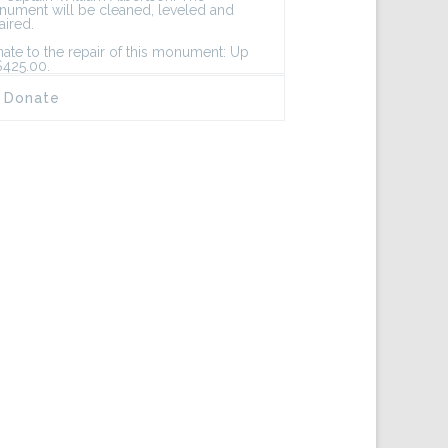
ument will be cleaned, leveled and
aired.
ate to the repair of this monument: Up
$425.00.
Donate