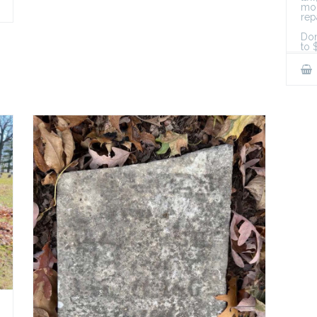
mon
rep
Don
to 