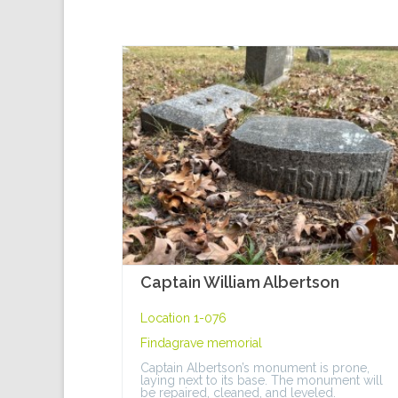
Captain William Albertson
Location 1-076
Findagrave memorial
Captain Albertson’s monument is prone,
laying next to its base. The monument will
be repaired, cleaned, and leveled.