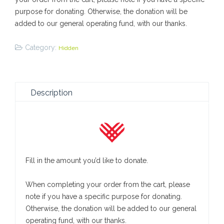
purpose for donating. Otherwise, the donation will be
added to our general operating fund, with our thanks.
Category:
Hidden
Description
Fill in the amount you’d like to donate.
When completing your order from the cart, please
note if you have a specific purpose for donating.
Otherwise, the donation will be added to our general
operating fund, with our thanks.