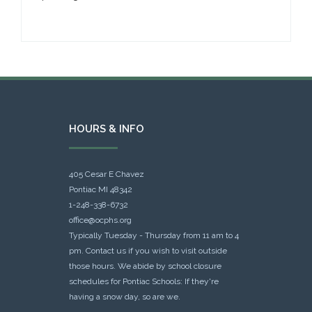
HOURS & INFO
405 Cesar E Chavez
Pontiac MI 48342
1-248-338-6732
office@ocphs.org
Typically Tuesday - Thursday from 11 am to 4
pm. Contact us if you wish to visit outside
those hours. We abide by school closure
schedules for Pontiac Schools: If they're
having a snow day, so are we.