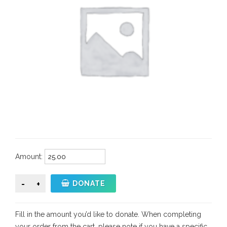
Amount:
GivingTuesday
DONATE
Donation
quantity
Fill in the amount you’d like to donate. When completing
your order from the cart, please note if you have a specific