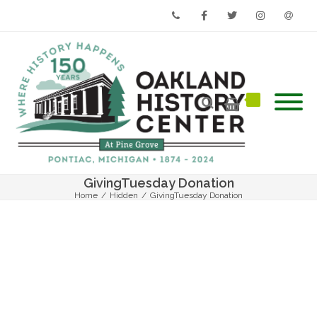
Phone
Facebook
Twitter
Instagram
Email
GivingTuesday Donation
Home
/
Hidden
/
GivingTuesday Donation