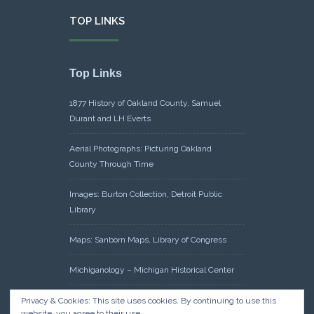
TOP LINKS
Top Links
1877 History of Oakland County, Samuel
Durant and LH Everts
Aerial Photographs: Picturing Oakland
County Through Time
Images: Burton Collection, Detroit Public
Library
Maps: Sanborn Maps, Library of Congress
Michiganology – Michigan Historical Center
Oakland County Clerk – Register of Deeds:
Privacy & Cookies: This site uses cookies. By continuing to use this
website, you agree to their use.