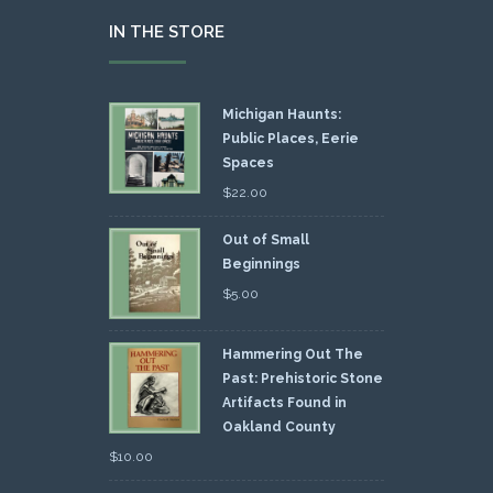
IN THE STORE
Michigan Haunts:
Public Places, Eerie
Spaces
$
22.00
Out of Small
Beginnings
$
5.00
Hammering Out The
Past: Prehistoric Stone
Artifacts Found in
Oakland County
$
10.00