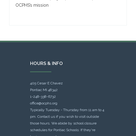
OCPHS’s mission
HOURS & INFO
405 Cesar E Chavez
Pontiac MI 48342
1-248-338-6732
office@ocphs.org
Typically Tuesday - Thursday from 11 am to 4
pm. Contact us if you wish to visit outside
those hours. We abide by school closure
schedules for Pontiac Schools: If they're