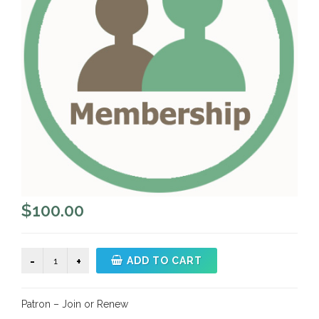
$
100.00
Patron
ADD TO CART
-
Join
Patron – Join or Renew
or