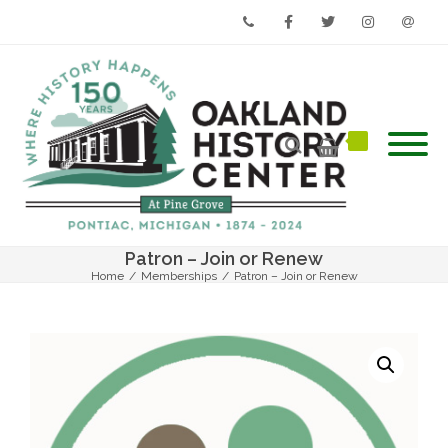
Phone
Facebook
Twitter
Instagram
Email
Patron – Join or Renew
Home
/
Memberships
/
Patron – Join or Renew