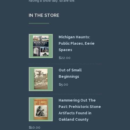
having a snow day, so are we.
IN THE STORE
Michigan Haunts:
Public Places, Eerie
Spaces
$
22.00
Out of Small
Beginnings
$
5.00
Hammering Out The
Past: Prehistoric Stone
Artifacts Found in
Oakland County
$
10.00