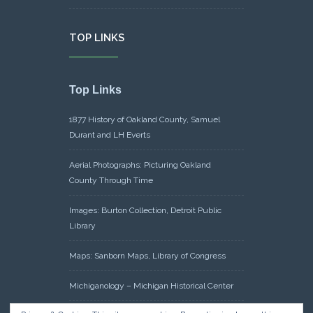
TOP LINKS
Top Links
1877 History of Oakland County, Samuel
Durant and LH Everts
Aerial Photographs: Picturing Oakland
County Through Time
Images: Burton Collection, Detroit Public
Library
Maps: Sanborn Maps, Library of Congress
Michiganology – Michigan Historical Center