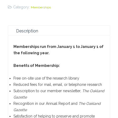
Renew
Category:
Memberships
quantity
Description
Memberships run from January 1 to January 1 of
the following year.
Benefits of Membership:
Free on-site use of the research library
Reduced fees for mail, email, or telephone research
Subscription to our member newsletter,
The Oakland
Gazette
Recognition in our Annual Report and
The Oakland
Gazette
Satisfaction of helping to preserve and promote