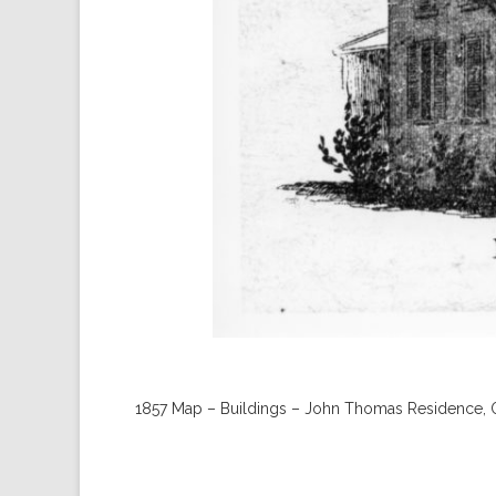
1857 Map – Buildings – John Thomas Residence, 