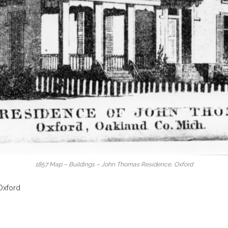
1857 Map – Buildings – John Thomas Residence, Oxford
Oxford