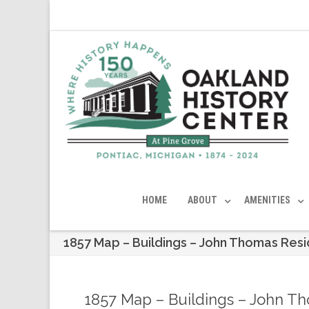
HOME
ABOUT
AMENITIES
1857 Map – Buildings – John Thomas Res
1857 Map – Buildings – John T