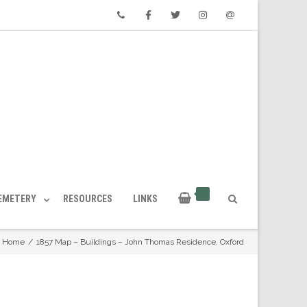
Phone
Facebook
Twitter
Instagram
Email
CEMETERY
RESOURCES
LINKS
Home
/
1857 Map – Buildings – John Thomas Residence, Oxford