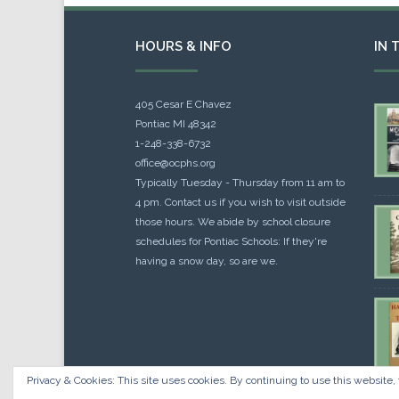
HOURS & INFO
IN 
405 Cesar E Chavez
Pontiac MI 48342
1-248-338-6732
office@ocphs.org
Typically Tuesday - Thursday from 11 am to
4 pm. Contact us if you wish to visit outside
those hours. We abide by school closure
schedules for Pontiac Schools: If they're
having a snow day, so are we.
Privacy & Cookies: This site uses cookies. By continuing to use this website, 
Cou