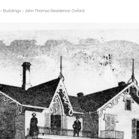
– Buildings – John Thomas Residence, Oxford
.