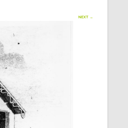
NEXT →