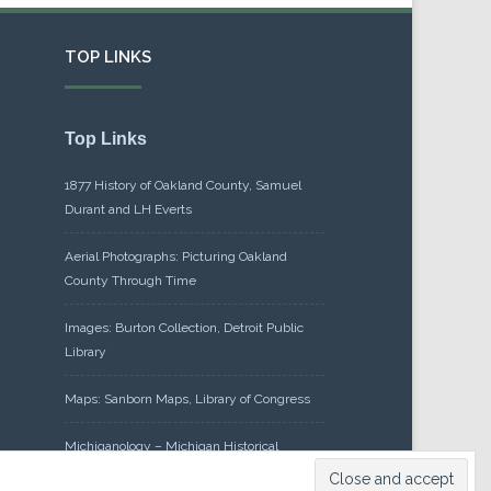
TOP LINKS
Top Links
1877 History of Oakland County, Samuel
Durant and LH Everts
Aerial Photographs: Picturing Oakland
County Through Time
Images: Burton Collection, Detroit Public
Library
Maps: Sanborn Maps, Library of Congress
Michiganology – Michigan Historical
Center