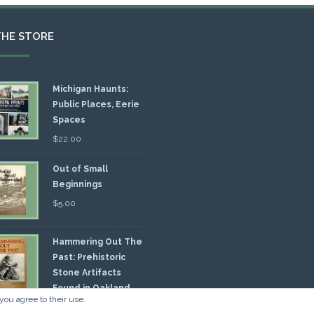
THE STORE
Michigan Haunts:
Public Places, Eerie
Spaces
$
22.00
Out of Small
Beginnings
$
5.00
Hammering Out The
Past: Prehistoric
Stone Artifacts
Found in Oakland
you agree to their use.
nty