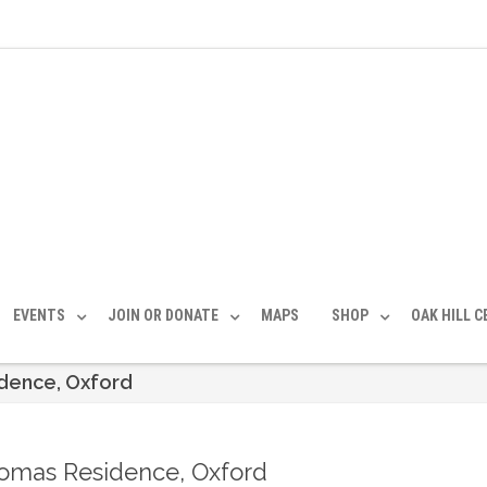
EVENTS
JOIN OR DONATE
MAPS
SHOP
OAK HILL 
idence, Oxford
homas Residence, Oxford