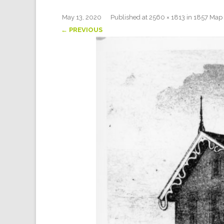
May 13, 2020
Published
at
2560 × 1813
in
1857 Map 
← PREVIOUS