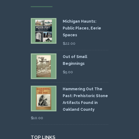
Michigan Haunts:
Public Places, Eerie
Spaces
$
22.00
Out of Small
Beginnings
$
5.00
Hammering Out The
Past: Prehistoric Stone
Artifacts Found in
Oakland County
$
10.00
TOP LINKS