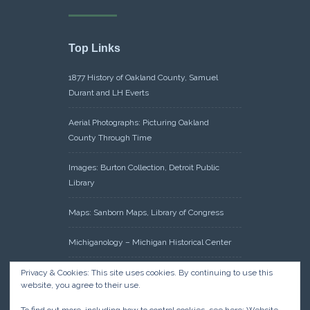
Top Links
1877 History of Oakland County, Samuel
Durant and LH Everts
Aerial Photographs: Picturing Oakland
County Through Time
Images: Burton Collection, Detroit Public
Library
Maps: Sanborn Maps, Library of Congress
Michiganology – Michigan Historical Center
Oakland County Clerk – Register of Deeds:
Privacy & Cookies: This site uses cookies. By continuing to use this
website, you agree to their use.
Acreage Search – Historical Land Tract
Indexes