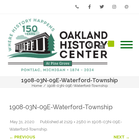
Phone
Facebook
Twitter
Instagram
Email
1908-03N-09E-Waterford-Township
Home
/
1908-03N-09E-Waterford-Township
1908-03N-09E-Waterford-Township
May 31, 2020
Published
at
2129 × 2560
in
1908-03N-09E-
Waterford-Township
.
← PREVIOUS
NEXT →