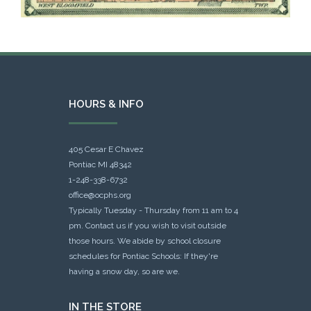
HOURS & INFO
405 Cesar E Chavez
Pontiac MI 48342
1-248-338-6732
office@ocphs.org
Typically Tuesday - Thursday from 11 am to 4
pm. Contact us if you wish to visit outside
those hours. We abide by school closure
schedules for Pontiac Schools: If they're
having a snow day, so are we.
IN THE STORE