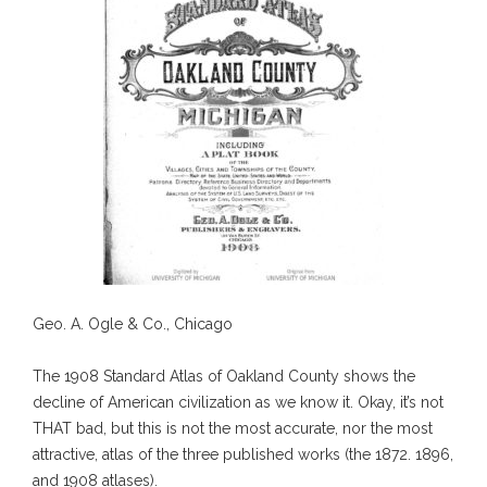
Geo. A. Ogle & Co., Chicago
The 1908 Standard Atlas of Oakland County shows the
decline of American civilization as we know it. Okay, it’s not
THAT bad, but this is not the most accurate, nor the most
attractive, atlas of the three published works (the 1872. 1896,
and 1908 atlases).