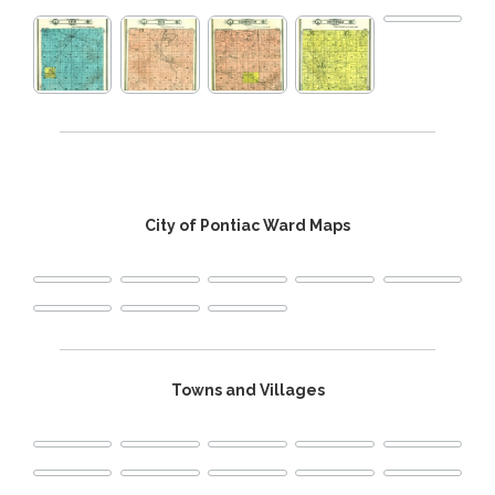
City of Pontiac Ward Maps
Towns and Villages