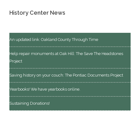
History Center News
An updated link: Oakland County Through Time
Help repair monuments at Oak Hill: The Save The Headstones
Project
Saving history on your couch: The Pontiac Documents Project
Yearbooks! We have yearbooks online.
Sustaining Donations!