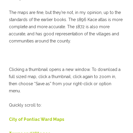
The maps are fine, but they’re not, in my opinion, up to the
standards of the earlier books. The 1896 Kace atlas is more
complete and more accurate. The 1872 is also more
accurate, and has good representation of the villages and
communities around the county.
Clicking a thumbnail opens a new window. To download a
full sized map, click a thumbnail, click again to zoom in,
then choose “Save as” from your right-click or option
menu.
Quickly scroll to:
City of Pontiac Ward Maps