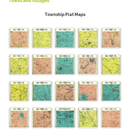
Towns and Villages
Township Plat Maps