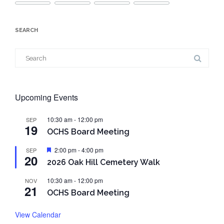
SEARCH
Search
for:
Upcoming Events
10:30 am
-
12:00 pm
SEP
19
OCHS Board Meeting
Featured
2:00 pm
-
4:00 pm
SEP
20
2026 Oak Hill Cemetery Walk
10:30 am
-
12:00 pm
NOV
21
OCHS Board Meeting
View Calendar