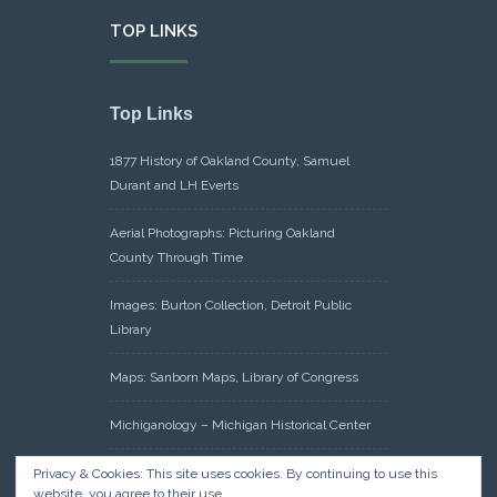
TOP LINKS
Top Links
1877 History of Oakland County, Samuel
Durant and LH Everts
Aerial Photographs: Picturing Oakland
County Through Time
Images: Burton Collection, Detroit Public
Library
Maps: Sanborn Maps, Library of Congress
Michiganology – Michigan Historical Center
Oakland County Clerk – Register of Deeds:
Privacy & Cookies: This site uses cookies. By continuing to use this
website, you agree to their use.
Acreage Search – Historical Land Tract