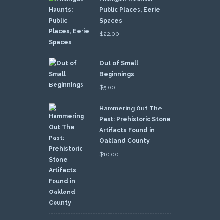
Public Places, Eerie
Spaces
$
22.00
Out of Small
Beginnings
$
5.00
Hammering Out The
Past: Prehistoric Stone
Artifacts Found in
Oakland County
$
10.00