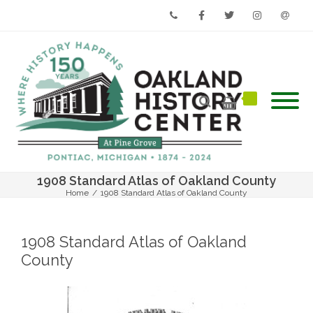
Phone
Facebook
Twitter
Instagram
Email
1908 Standard Atlas of Oakland County
Home
/
1908 Standard Atlas of Oakland County
1908 Standard Atlas of Oakland
County