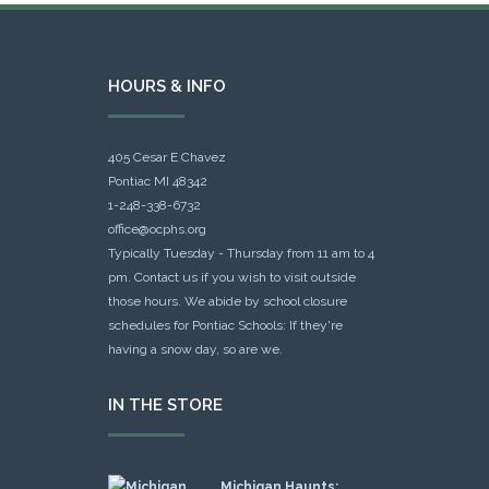
HOURS & INFO
405 Cesar E Chavez
Pontiac MI 48342
1-248-338-6732
office@ocphs.org
Typically Tuesday - Thursday from 11 am to 4
pm. Contact us if you wish to visit outside
those hours. We abide by school closure
schedules for Pontiac Schools: If they're
having a snow day, so are we.
IN THE STORE
Michigan Haunts: