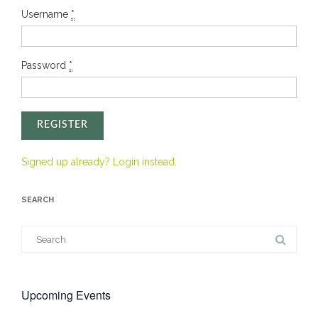
Username
*
Password
*
REGISTER
Signed up already? Login instead.
SEARCH
Search
for:
Upcoming Events