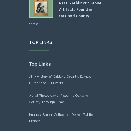
Past: Prehistoric Stone
Artifacts Found in
Oakland County
$
10.00
TOP LINKS
Top Links
1877 History of Oakland County, Samuel
Durant and LH Everts
Aerial Photographs: Picturing Oakland
County Through Time
Images: Burton Collection, Detroit Public
Library