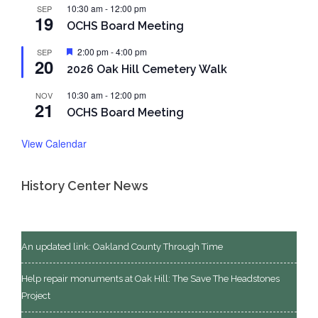
10:30 am
-
12:00 pm
SEP
19
OCHS Board Meeting
Featured
2:00 pm
-
4:00 pm
SEP
20
2026 Oak Hill Cemetery Walk
10:30 am
-
12:00 pm
NOV
21
OCHS Board Meeting
View Calendar
History Center News
An updated link: Oakland County Through Time
Help repair monuments at Oak Hill: The Save The Headstones
Project