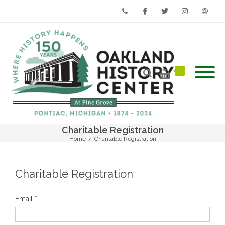
Phone
Facebook
Twitter
Instagram
Email
Charitable Registration
Home
/
Charitable Registration
Charitable Registration
Email
*