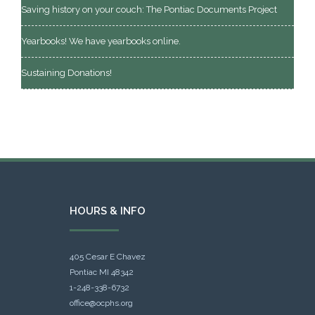
Saving history on your couch: The Pontiac Documents Project
Yearbooks! We have yearbooks online.
Sustaining Donations!
HOURS & INFO
405 Cesar E Chavez
Pontiac MI 48342
1-248-338-6732
office@ocphs.org