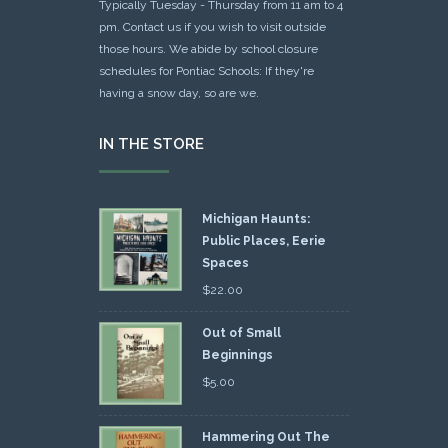
Typically Tuesday - Thursday from 11 am to 4
pm. Contact us if you wish to visit outside
those hours. We abide by school closure
schedules for Pontiac Schools: If they're
having a snow day, so are we.
IN THE STORE
Michigan Haunts:
Public Places, Eerie
Spaces
$
22.00
Out of Small
Beginnings
$
5.00
Hammering Out The